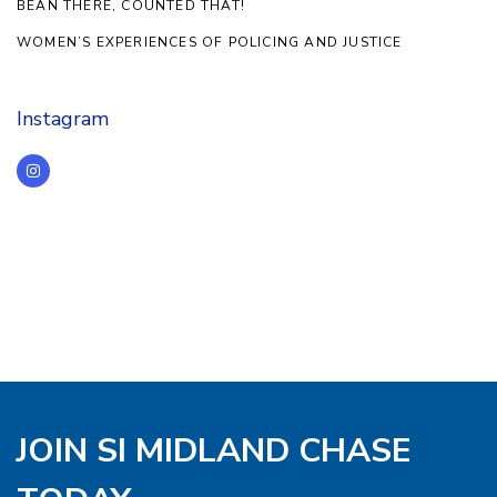
BEAN THERE, COUNTED THAT!
WOMEN’S EXPERIENCES OF POLICING AND JUSTICE
Instagram
JOIN SI MIDLAND CHASE