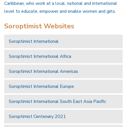
Caribbean, who work at a local, national and international
level to educate, empower and enable women and girls.
Soroptimist Websites
Soroptimist International
Soroptimist International Africa
Soroptimist International Americas
Soroptimist International Europe
Soroptimist International South East Asia Pacific
Soroptimist Centenary 2021