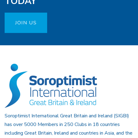
TODAY
JOIN US
Soroptimist International Great Britain and Ireland (SIGBI)
has over 5000 Members in 250 Clubs in 18 countries
including Great Britain, Ireland and countries in Asia, and the