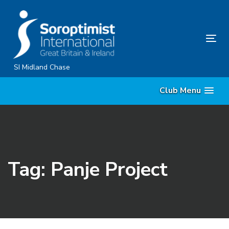
Skip
Skip
links
to
primary
Tog
navigation
nav
Skip
SI Midland Chase
to
Club Menu
content
Tag: Panje Project