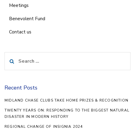
Meetings
Benevolent Fund
Contact us
Search
for:
Recent Posts
MIDLAND CHASE CLUBS TAKE HOME PRIZES & RECOGNITION
TWENTY YEARS ON: RESPONDING TO THE BIGGEST NATURAL
DISASTER IN MODERN HISTORY
REGIONAL CHANGE OF INSIGNIA 2024