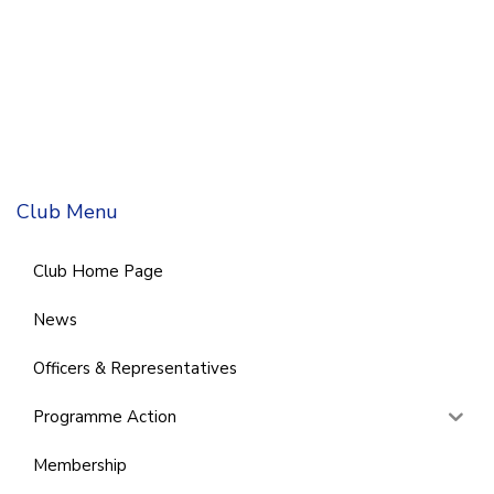
Club Menu
Club Home Page
News
Officers & Representatives
Programme Action
Membership