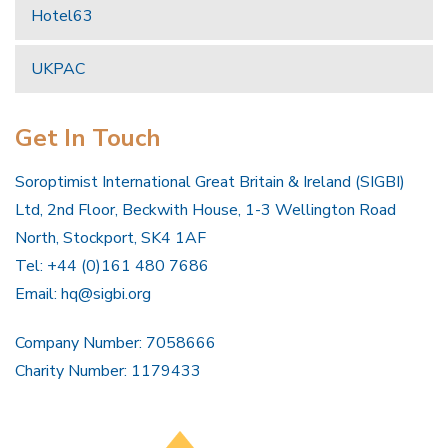
Hotel63
UKPAC
Get In Touch
Soroptimist International Great Britain & Ireland (SIGBI)
Ltd, 2nd Floor, Beckwith House, 1-3 Wellington Road
North, Stockport, SK4 1AF
Tel: +44 (0)161 480 7686
Email:
hq@sigbi.org
Company Number: 7058666
Charity Number: 1179433