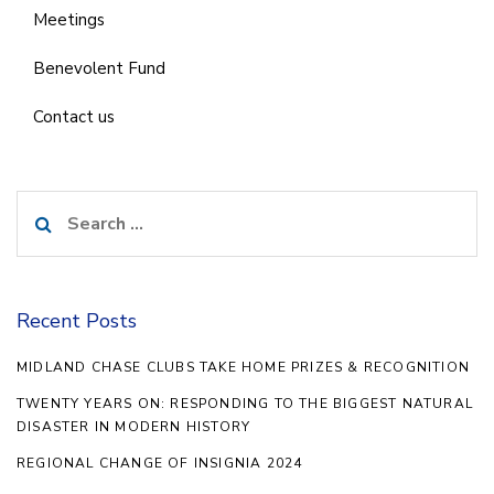
Meetings
Benevolent Fund
Contact us
Search
for:
Recent Posts
MIDLAND CHASE CLUBS TAKE HOME PRIZES & RECOGNITION
TWENTY YEARS ON: RESPONDING TO THE BIGGEST NATURAL
DISASTER IN MODERN HISTORY
REGIONAL CHANGE OF INSIGNIA 2024