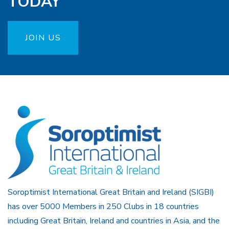
TODAY
JOIN US
Soroptimist International Great Britain and Ireland (SIGBI)
has over 5000 Members in 250 Clubs in 18 countries
including Great Britain, Ireland and countries in Asia, and the