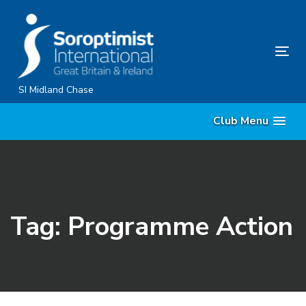
Skip
Skip
links
to
primary
Tog
navigation
nav
Skip
SI Midland Chase
to
Club Menu
content
Tag: Programme Action