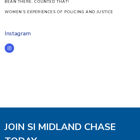
BEAN THERE, COUNTED THAT!
WOMEN’S EXPERIENCES OF POLICING AND JUSTICE
Instagram
JOIN SI MIDLAND CHASE