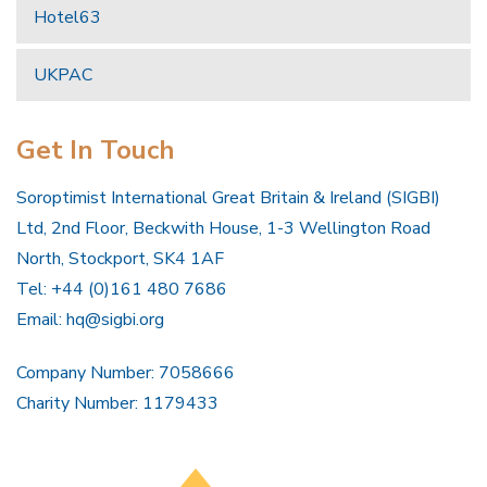
Hotel63
UKPAC
Get In Touch
Soroptimist International Great Britain & Ireland (SIGBI)
Ltd, 2nd Floor, Beckwith House, 1-3 Wellington Road
North, Stockport, SK4 1AF
Tel: +44 (0)161 480 7686
Email:
hq@sigbi.org
Company Number: 7058666
Charity Number: 1179433