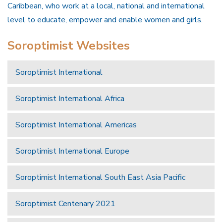
Caribbean, who work at a local, national and international
level to educate, empower and enable women and girls.
Soroptimist Websites
Soroptimist International
Soroptimist International Africa
Soroptimist International Americas
Soroptimist International Europe
Soroptimist International South East Asia Pacific
Soroptimist Centenary 2021