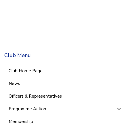
Club Menu
Club Home Page
News
Officers & Representatives
Programme Action
Membership