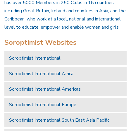
has over 5000 Members in 250 Clubs in 18 countries
including Great Britain, Ireland and countries in Asia, and the
Caribbean, who work at a local, national and international
level to educate, empower and enable women and girls.
Soroptimist Websites
Soroptimist International
Soroptimist International Africa
Soroptimist International Americas
Soroptimist International Europe
Soroptimist International South East Asia Pacific