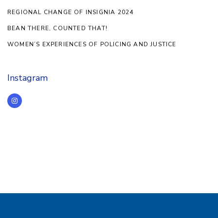
REGIONAL CHANGE OF INSIGNIA 2024
BEAN THERE, COUNTED THAT!
WOMEN’S EXPERIENCES OF POLICING AND JUSTICE
Instagram