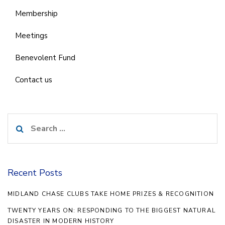
Membership
Meetings
Benevolent Fund
Contact us
Search
for:
Recent Posts
MIDLAND CHASE CLUBS TAKE HOME PRIZES & RECOGNITION
TWENTY YEARS ON: RESPONDING TO THE BIGGEST NATURAL
DISASTER IN MODERN HISTORY