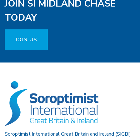
JOIN SI MIDLAND CHASE
TODAY
JOIN US
Soroptimist International Great Britain and Ireland (SIGBI)