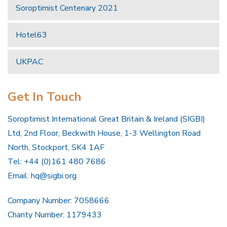
Soroptimist Centenary 2021
Hotel63
UKPAC
Get In Touch
Soroptimist International Great Britain & Ireland (SIGBI)
Ltd, 2nd Floor, Beckwith House, 1-3 Wellington Road
North, Stockport, SK4 1AF
Tel: +44 (0)161 480 7686
Email:
hq@sigbi.org
Company Number: 7058666
Charity Number: 1179433