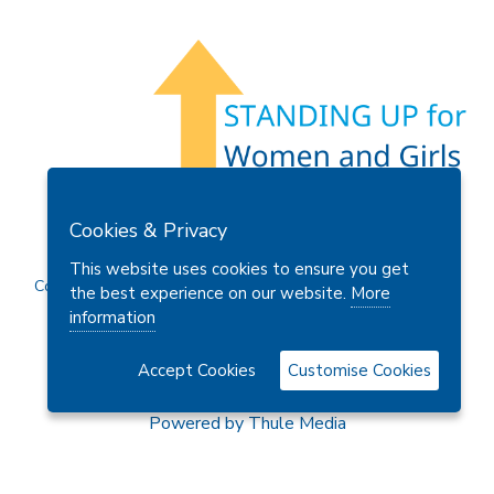
Members Area
Find A Club
Join Us
Donate
Cookies & Privacy
Privacy Policy
Site Map
Contact Us
This website uses cookies to ensure you get
Copyright © 2026 Soroptimist International Great Britain and
the best experience on our website.
More
Ireland (SIGBI) Ltd.
information
Accept Cookies
Customise Cookies
Powered by
Thule Media