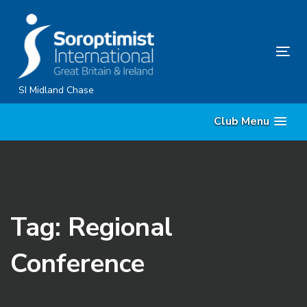
Skip
Skip
links
to
primary
Tog
navigation
nav
Skip
SI Midland Chase
to
Club Menu
content
Tag: Regional
Conference