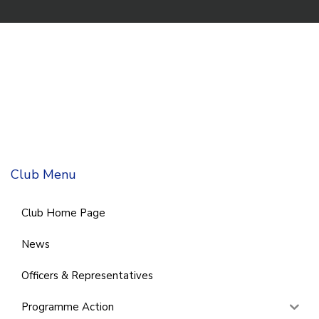
Club Menu
Club Home Page
News
Officers & Representatives
Programme Action