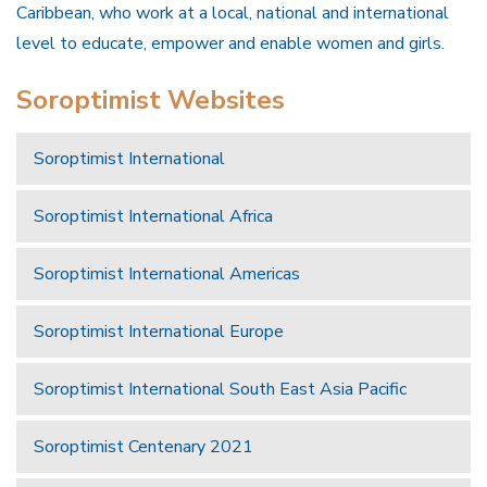
Caribbean, who work at a local, national and international
level to educate, empower and enable women and girls.
Soroptimist Websites
Soroptimist International
Soroptimist International Africa
Soroptimist International Americas
Soroptimist International Europe
Soroptimist International South East Asia Pacific
Soroptimist Centenary 2021