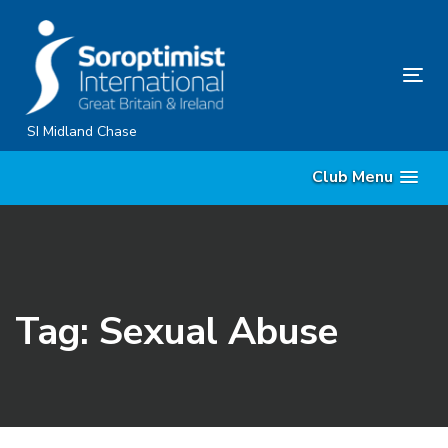
Skip
Skip
links
to
primary
Tog
navigation
nav
Skip
SI Midland Chase
to
Club Menu
content
Tag: Sexual Abuse