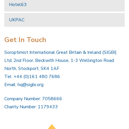
Hotel63
UKPAC
Get In Touch
Soroptimist International Great Britain & Ireland (SIGBI)
Ltd, 2nd Floor, Beckwith House, 1-3 Wellington Road
North, Stockport, SK4 1AF
Tel: +44 (0)161 480 7686
Email:
hq@sigbi.org
Company Number: 7058666
Charity Number: 1179433