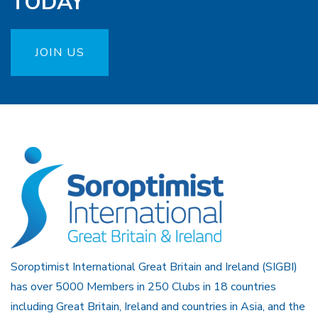
TODAY
JOIN US
Soroptimist International Great Britain and Ireland (SIGBI)
has over 5000 Members in 250 Clubs in 18 countries
including Great Britain, Ireland and countries in Asia, and the