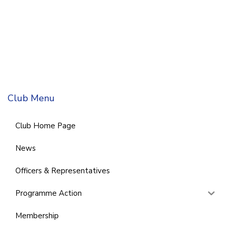
Club Menu
Club Home Page
News
Officers & Representatives
Programme Action
Membership