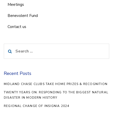
Meetings
Benevolent Fund
Contact us
Search
for:
Recent Posts
MIDLAND CHASE CLUBS TAKE HOME PRIZES & RECOGNITION
TWENTY YEARS ON: RESPONDING TO THE BIGGEST NATURAL
DISASTER IN MODERN HISTORY
REGIONAL CHANGE OF INSIGNIA 2024