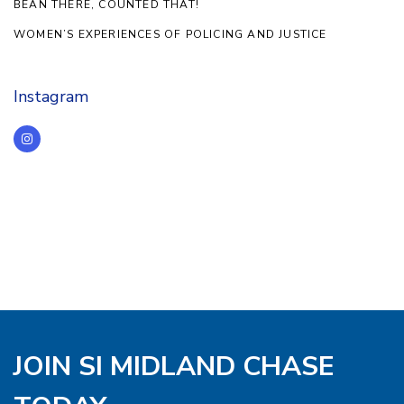
BEAN THERE, COUNTED THAT!
WOMEN’S EXPERIENCES OF POLICING AND JUSTICE
Instagram
JOIN SI MIDLAND CHASE