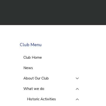
Club Menu
Club Home
News
About Our Club
What we do
Historic Activities