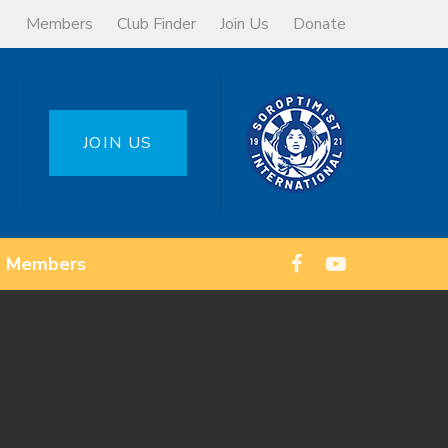
Members
Club Finder
Join Us
Donate
JOIN US
Members