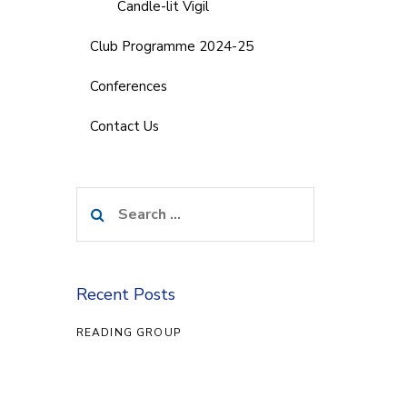
Candle-lit Vigil
Club Programme 2024-25
Conferences
Contact Us
Search
for:
Recent Posts
READING GROUP