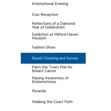
International Evening
Civic Reception
Reflections of a Diamond
Year of Celebration
Exhibition at Milford Haven
Museum
Fashion Show
Beach Cleaning and Survey
Paint the Town Pink for
Breast Cancer
Raising Awareness of
Endometriosis
Rwanda
Walking the Coast Path