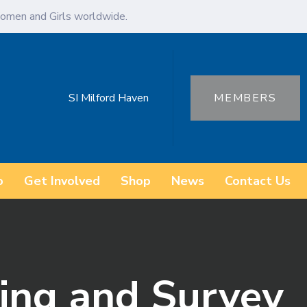
omen and Girls worldwide.
SI Milford Haven
MEMBERS
o
Get Involved
Shop
News
Contact Us
ing and Survey