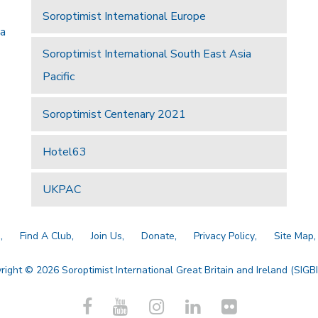
Soroptimist International Europe
 a
Soroptimist International South East Asia
Pacific
Soroptimist Centenary 2021
Hotel63
UKPAC
a
Find A Club
Join Us
Donate
Privacy Policy
Site Map
right © 2026 Soroptimist International Great Britain and Ireland (SIGBI)