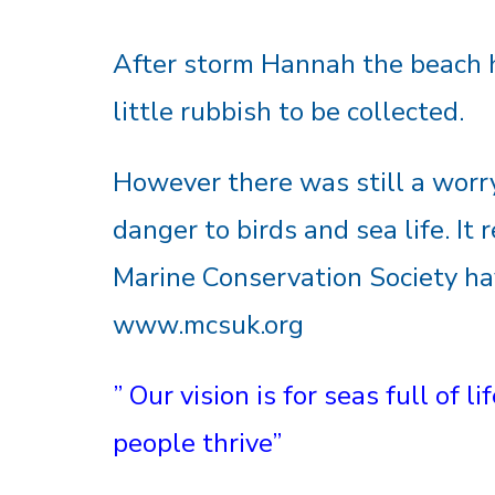
After storm Hannah the beach 
little rubbish to be collected.
However there was still a worry
danger to birds and sea life. It 
Marine Conservation Society ha
www.mcsuk.org
” Our vision is for seas full of 
people thrive”