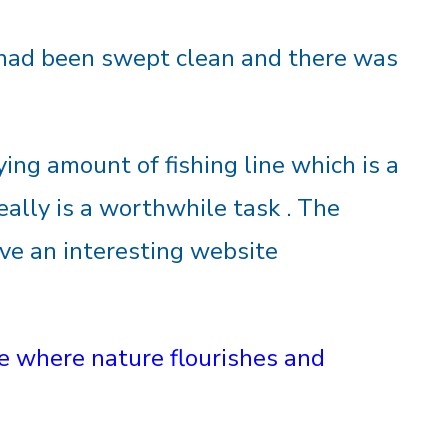
had been swept clean and there was
ing amount of fishing line which is a
really is a worthwhile task . The
ve an interesting website
life where nature flourishes and