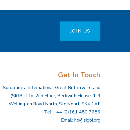
JOIN US
Get In Touch
Soroptimist International Great Britain & Ireland
(SIGBI) Ltd, 2nd Floor, Beckwith House, 1-3
Wellington Road North, Stockport, SK4 1AF
Tel: +44 (0)161 480 7686
Email:
hq@sigbi.org