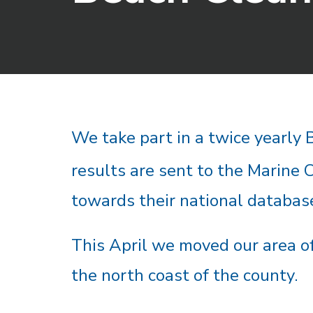
We take part in a twice yearly
results are sent to the Marine 
towards their national databas
This April we moved our area of
the north coast of the county.