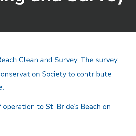
 Beach Clean and Survey. T
he s
urvey
Conservation Society to contribute
e.
 operation to St. Bride’s Beach on