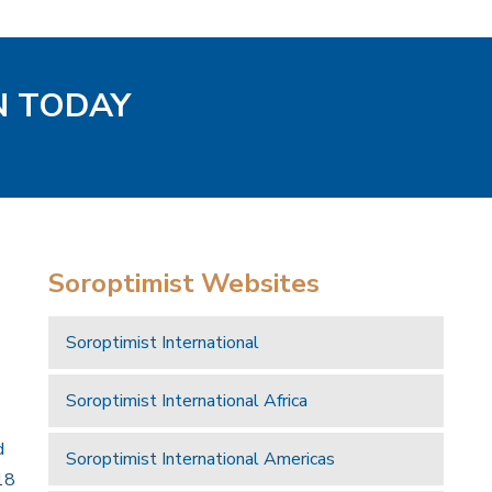
N TODAY
Soroptimist Websites
Soroptimist International
Soroptimist International Africa
d
Soroptimist International Americas
18