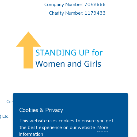
Company Number: 7058666
Charity Number: 1179433
Contact Us
Cookies & Privacy
 Ltd.
This website uses cookies to ensure you get
the best experience on our website.
More
information