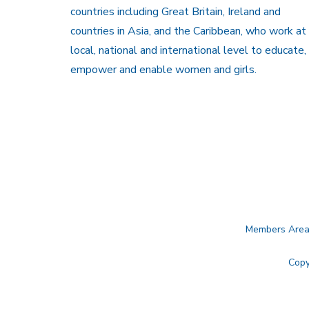
countries including Great Britain, Ireland and
countries in Asia, and the Caribbean, who work at
local, national and international level to educate,
empower and enable women and girls.
Members Are
Copy