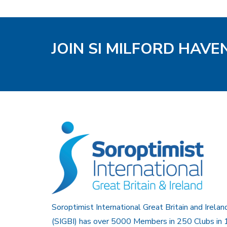
JOIN SI MILFORD HAVE
Soroptimist International Great Britain and Irelan
(SIGBI) has over 5000 Members in 250 Clubs in 