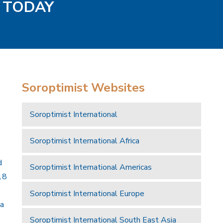
S TODAY
Soroptimist Websites
Soroptimist International
Soroptimist International Africa
d
Soroptimist International Americas
18
Soroptimist International Europe
 a
Soroptimist International South East Asia