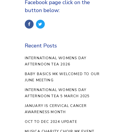
Facebook page click on the
button below:
Recent Posts
INTERNATIONAL WOMENS DAY
AFTERNOON TEA 2026
BABY BASICS MK WELCOMED TO OUR
JUNE MEETING
INTERNATIONAL WOMENS DAY
AFTERNOON TEA 5 MARCH 2025
JANUARY IS CERVICAL CANCER
AWARENESS MONTH
OCT TO DEC 2024 UPDATE
MUSICA CHARITY CHOIR MK EVENT