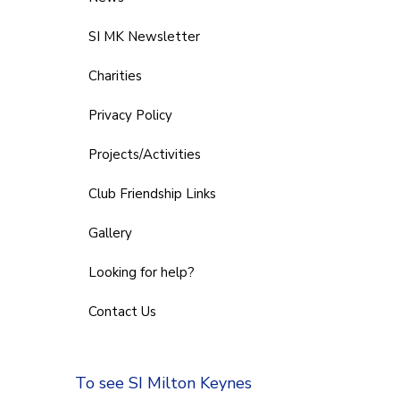
SI MK Newsletter
Charities
Privacy Policy
Projects/Activities
Club Friendship Links
Gallery
Looking for help?
Contact Us
To see SI Milton Keynes