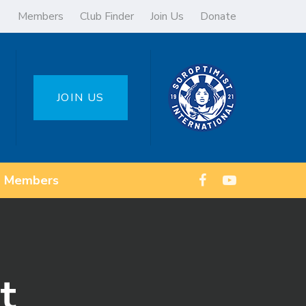
Members
Club Finder
Join Us
Donate
JOIN US
Members
t