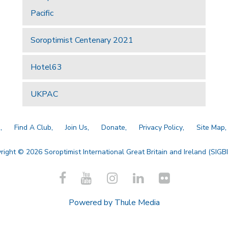
Pacific
Soroptimist Centenary 2021
Hotel63
UKPAC
a
Find A Club
Join Us
Donate
Privacy Policy
Site Map
right © 2026 Soroptimist International Great Britain and Ireland (SIGBI)
Powered by
Thule Media