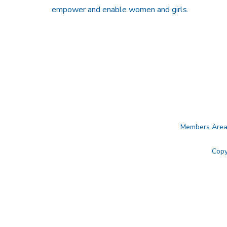
empower and enable women and girls.
Members Are
Copy