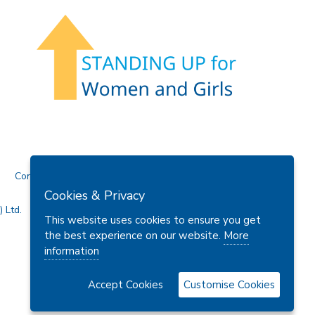
Contact Us
Cookies & Privacy
 Ltd.
This website uses cookies to ensure you get
the best experience on our website.
More
information
Accept Cookies
Customise Cookies