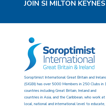
JOIN SI MILTON KEYNE
Soroptimist International Great Britain and Irelan
(SIGBI) has over 5000 Members in 250 Clubs in 
countries including Great Britain, Ireland and
countries in Asia, and the Caribbean, who work at
local, national and international level to educate,