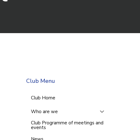
Club Menu
Club Home
Who are we
Club Programme of meetings and
events
News