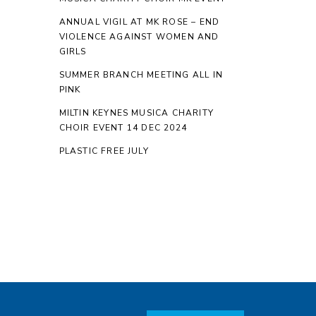
ANNUAL VIGIL AT MK ROSE – END
VIOLENCE AGAINST WOMEN AND
GIRLS
SUMMER BRANCH MEETING ALL IN
PINK
MILTIN KEYNES MUSICA CHARITY
CHOIR EVENT 14 DEC 2024
PLASTIC FREE JULY