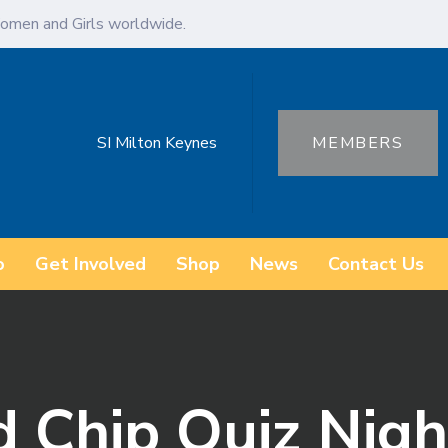
omen and Girls worldwide.
SI Milton Keynes
MEMBERS
o
Get Involved
Shop
News
Contact Us
d Chip Quiz Nigh