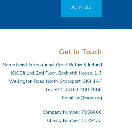
JOIN US
Get In Touch
Soroptimist International Great Britain & Ireland
(SIGBI) Ltd, 2nd Floor, Beckwith House, 1-3
Wellington Road North, Stockport, SK4 1AF
Tel: +44 (0)161 480 7686
Email:
hq@sigbi.org
Company Number: 7058666
Charity Number: 1179433