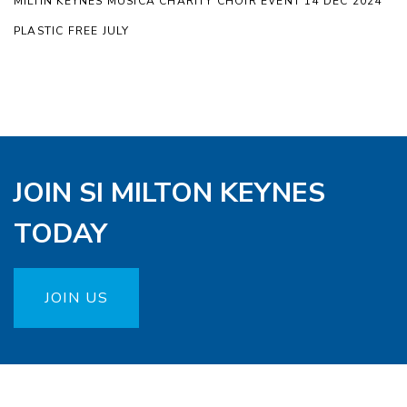
MILTIN KEYNES MUSICA CHARITY CHOIR EVENT 14 DEC 2024
PLASTIC FREE JULY
JOIN SI MILTON KEYNES
TODAY
JOIN US