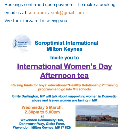
Bookings confirmed upon payment. To make a booking
email us at
soroptimistsmk@gmail.com
We look forward to seeing you.