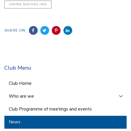
UNITED NATIONS IWD
SHARE ON
Club Menu
Club Home
Who are we
Club Programme of meetings and events
News