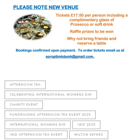
AFTERNOON TEA
CELEBRATING INTERNATIONAL WOMENS DAY
CHARITY EVENT
FUNDRAISING AFTERNOON TEA EVENT 2025
INTERNATIONAL WOMENS DAY
IWD 2025
IWD AFTERNOON TEA EVENT
MILTON KEYNES