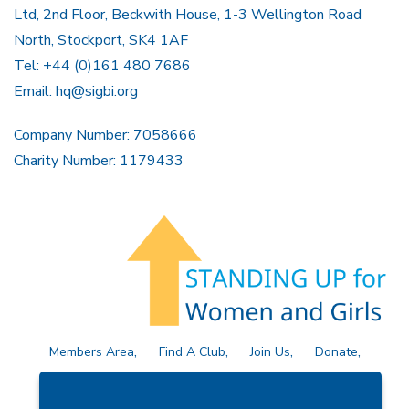
Ltd, 2nd Floor, Beckwith House, 1-3 Wellington Road
North, Stockport, SK4 1AF
Tel: +44 (0)161 480 7686
Email:
hq@sigbi.org
Company Number: 7058666
Charity Number: 1179433
Members Area
Find A Club
Join Us
Donate
Privacy Policy
Site Map
Contact Us