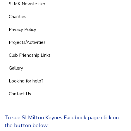
SI MK Newsletter
Charities
Privacy Policy
Projects/Activities
Club Friendship Links
Gallery
Looking for help?
Contact Us
To see SI Milton Keynes Facebook page click on
the button below: