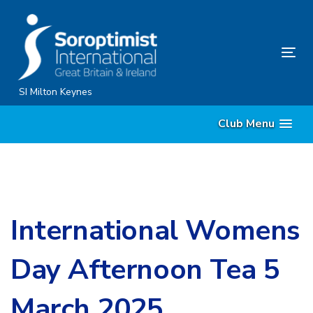
Skip
Skip
links
to
content
Tog
nav
SI Milton Keynes
Club Menu
International Womens
Day Afternoon Tea 5
March 2025