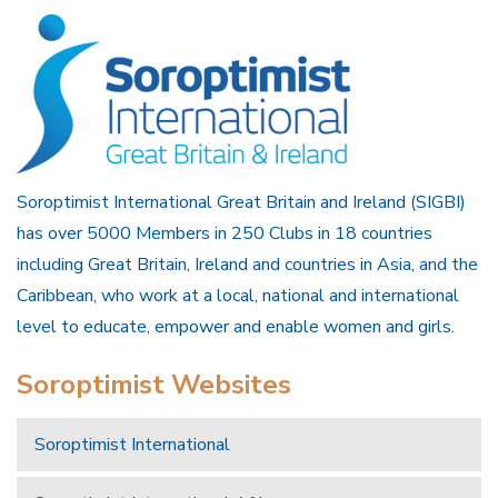
Soroptimist International Great Britain and Ireland (SIGBI)
has over 5000 Members in 250 Clubs in 18 countries
including Great Britain, Ireland and countries in Asia, and the
Caribbean, who work at a local, national and international
level to educate, empower and enable women and girls.
Soroptimist Websites
Soroptimist International