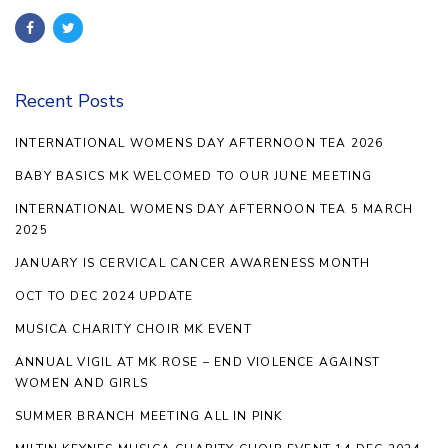
Recent Posts
INTERNATIONAL WOMENS DAY AFTERNOON TEA 2026
BABY BASICS MK WELCOMED TO OUR JUNE MEETING
INTERNATIONAL WOMENS DAY AFTERNOON TEA 5 MARCH
2025
JANUARY IS CERVICAL CANCER AWARENESS MONTH
OCT TO DEC 2024 UPDATE
MUSICA CHARITY CHOIR MK EVENT
ANNUAL VIGIL AT MK ROSE – END VIOLENCE AGAINST
WOMEN AND GIRLS
SUMMER BRANCH MEETING ALL IN PINK