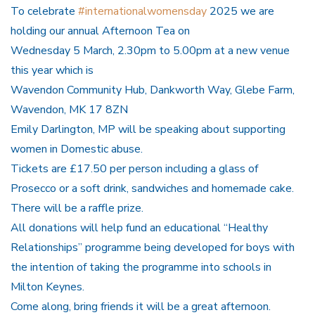
To celebrate
#internationalwomensday
2025 we are
holding our annual Afternoon Tea on
Wednesday 5 March, 2.30pm to 5.00pm at a new venue
this year which is
Wavendon Community Hub, Dankworth Way, Glebe Farm,
Wavendon, MK 17 8ZN
Emily Darlington, MP will be speaking about supporting
women in Domestic abuse.
Tickets are £17.50 per person including a glass of
Prosecco or a soft drink, sandwiches and homemade cake.
There will be a raffle prize.
All donations will help fund an educational “Healthy
Relationships” programme being developed for boys with
the intention of taking the programme into schools in
Milton Keynes.
Come along, bring friends it will be a great afternoon.