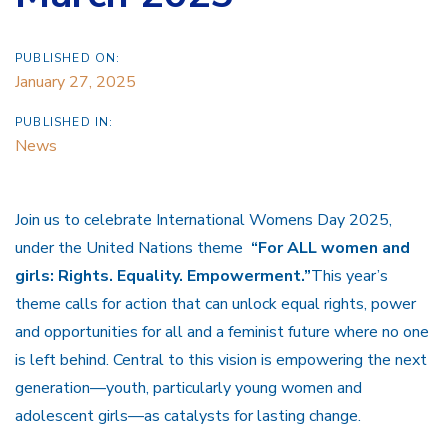
PUBLISHED ON:
January 27, 2025
PUBLISHED IN:
News
Join us to celebrate International Womens Day 2025,
under the United Nations theme
“For ALL women and
girls: Rights. Equality. Empowerment.”
This year’s
theme calls for action that can unlock equal rights, power
and opportunities for all and a feminist future where no one
is left behind. Central to this vision is empowering the next
generation—youth, particularly young women and
adolescent girls—as catalysts for lasting change.