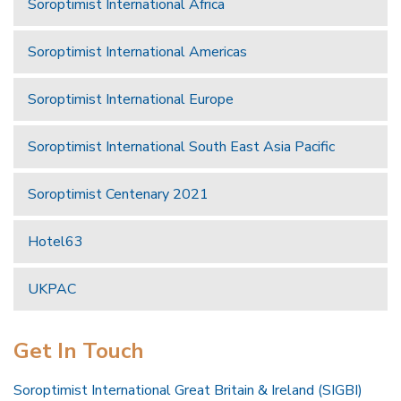
Soroptimist International Africa
Soroptimist International Americas
Soroptimist International Europe
Soroptimist International South East Asia Pacific
Soroptimist Centenary 2021
Hotel63
UKPAC
Get In Touch
Soroptimist International Great Britain & Ireland (SIGBI)