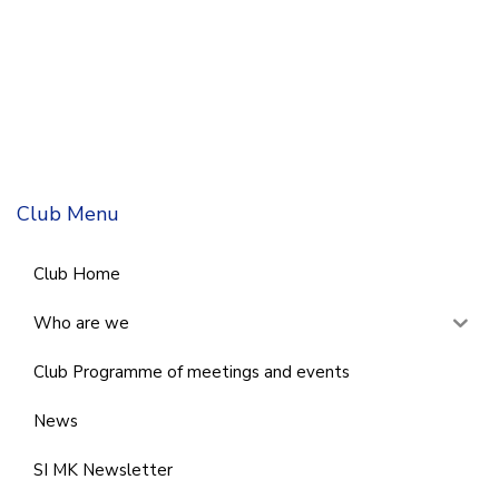
Club Menu
Club Home
Who are we
Club Programme of meetings and events
News
SI MK Newsletter