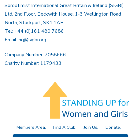
Soroptimist International Great Britain & Ireland (SIGBI)
Ltd, 2nd Floor, Beckwith House, 1-3 Wellington Road
North, Stockport, SK4 1AF
Tel: +44 (0)161 480 7686
Email:
hq@sigbi.org
Company Number: 7058666
Charity Number: 1179433
Members Area
Find A Club
Join Us
Donate
Privacy Policy
Site Map
Contact Us