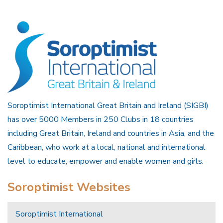
Soroptimist International Great Britain and Ireland (SIGBI)
has over 5000 Members in 250 Clubs in 18 countries
including Great Britain, Ireland and countries in Asia, and the
Caribbean, who work at a local, national and international
level to educate, empower and enable women and girls.
Soroptimist Websites
Soroptimist International