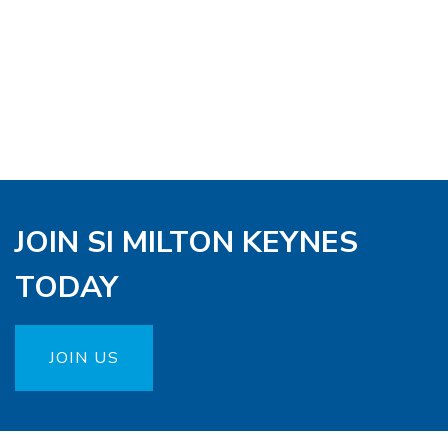
JOIN SI MILTON KEYNES
TODAY
JOIN US