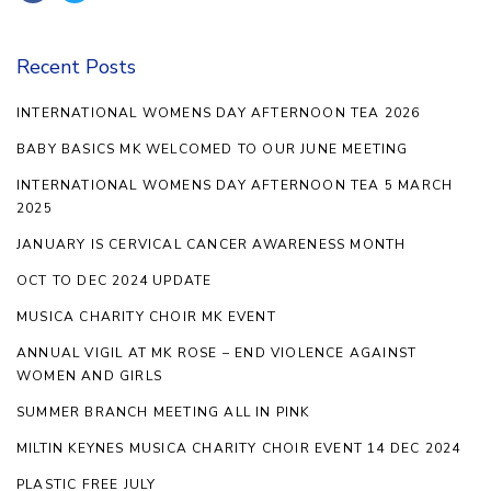
Recent Posts
INTERNATIONAL WOMENS DAY AFTERNOON TEA 2026
BABY BASICS MK WELCOMED TO OUR JUNE MEETING
INTERNATIONAL WOMENS DAY AFTERNOON TEA 5 MARCH
2025
JANUARY IS CERVICAL CANCER AWARENESS MONTH
OCT TO DEC 2024 UPDATE
MUSICA CHARITY CHOIR MK EVENT
ANNUAL VIGIL AT MK ROSE – END VIOLENCE AGAINST
WOMEN AND GIRLS
SUMMER BRANCH MEETING ALL IN PINK
MILTIN KEYNES MUSICA CHARITY CHOIR EVENT 14 DEC 2024
PLASTIC FREE JULY