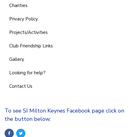
Charities
Privacy Policy
Projects/Activities
Club Friendship Links
Gallery
Looking for help?
Contact Us
To see SI Milton Keynes Facebook page click on
the button below: