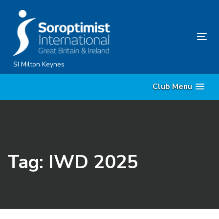
Skip
Skip
links
to
content
Tog
nav
SI Milton Keynes
Club Menu
Tag: IWD 2025