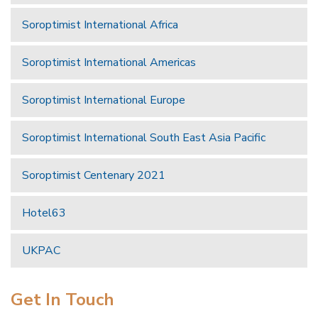
Soroptimist International Africa
Soroptimist International Americas
Soroptimist International Europe
Soroptimist International South East Asia Pacific
Soroptimist Centenary 2021
Hotel63
UKPAC
Get In Touch