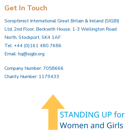
Get In Touch
Soroptimist International Great Britain & Ireland (SIGBI)
Ltd, 2nd Floor, Beckwith House, 1-3 Wellington Road
North, Stockport, SK4 1AF
Tel: +44 (0)161 480 7686
Email:
hq@sigbi.org
Company Number: 7058666
Charity Number: 1179433