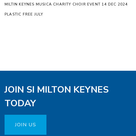
MILTIN KEYNES MUSICA CHARITY CHOIR EVENT 14 DEC 2024
PLASTIC FREE JULY
JOIN SI MILTON KEYNES
TODAY
JOIN US