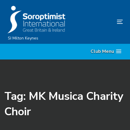
Skip
Skip
links
to
content
Tog
nav
SI Milton Keynes
Club Menu
Tag: MK Musica Charity
Choir