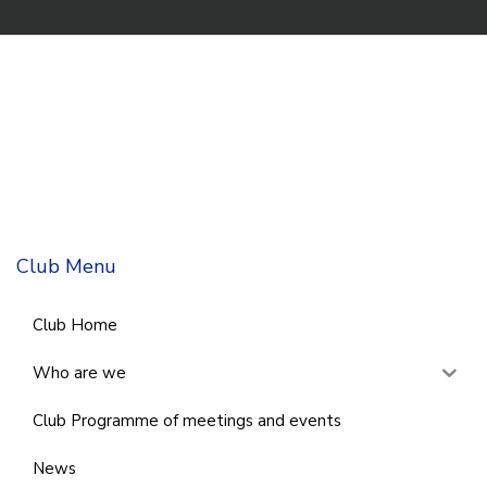
Club Menu
Club Home
Who are we
Club Programme of meetings and events
News