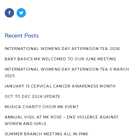
Recent Posts
INTERNATIONAL WOMENS DAY AFTERNOON TEA 2026
BABY BASICS MK WELCOMED TO OUR JUNE MEETING
INTERNATIONAL WOMENS DAY AFTERNOON TEA 5 MARCH
2025
JANUARY IS CERVICAL CANCER AWARENESS MONTH
OCT TO DEC 2024 UPDATE
MUSICA CHARITY CHOIR MK EVENT
ANNUAL VIGIL AT MK ROSE – END VIOLENCE AGAINST
WOMEN AND GIRLS
SUMMER BRANCH MEETING ALL IN PINK