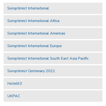
Soroptimist International
Soroptimist International Africa
Soroptimist International Americas
Soroptimist International Europe
Soroptimist International South East Asia Pacific
Soroptimist Centenary 2021
Hotel63
UKPAC