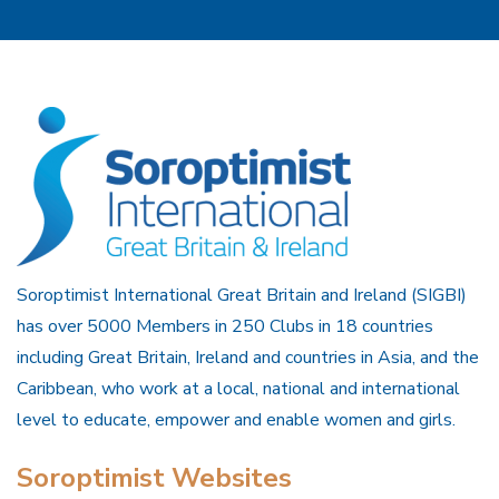
Soroptimist International Great Britain and Ireland (SIGBI)
has over 5000 Members in 250 Clubs in 18 countries
including Great Britain, Ireland and countries in Asia, and the
Caribbean, who work at a local, national and international
level to educate, empower and enable women and girls.
Soroptimist Websites