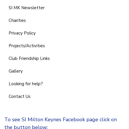
SI MK Newsletter
Charities
Privacy Policy
Projects/Activities
Club Friendship Links
Gallery
Looking for help?
Contact Us
To see SI Milton Keynes Facebook page click on
the button below: