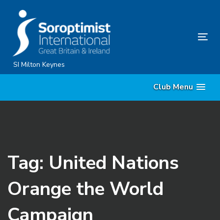
Skip
Skip
links
to
content
Tog
nav
SI Milton Keynes
Club Menu
Tag: United Nations
Orange the World
Campaign