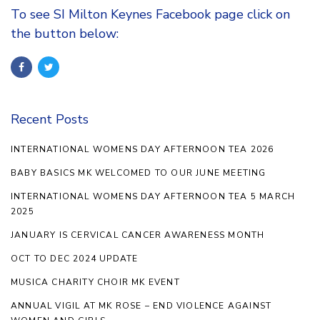
To see SI Milton Keynes Facebook page click on
the button below:
Recent Posts
INTERNATIONAL WOMENS DAY AFTERNOON TEA 2026
BABY BASICS MK WELCOMED TO OUR JUNE MEETING
INTERNATIONAL WOMENS DAY AFTERNOON TEA 5 MARCH
2025
JANUARY IS CERVICAL CANCER AWARENESS MONTH
OCT TO DEC 2024 UPDATE
MUSICA CHARITY CHOIR MK EVENT
ANNUAL VIGIL AT MK ROSE – END VIOLENCE AGAINST