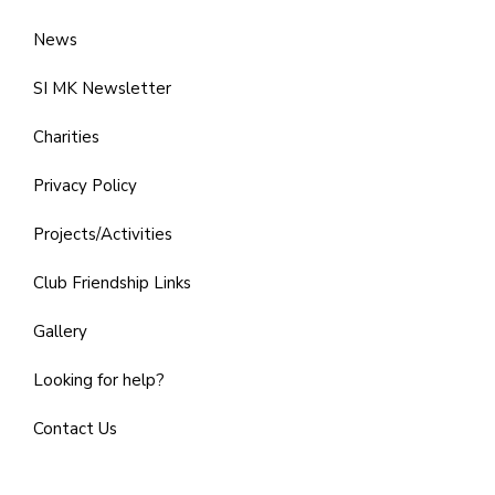
News
SI MK Newsletter
Charities
Privacy Policy
Projects/Activities
Club Friendship Links
Gallery
Looking for help?
Contact Us