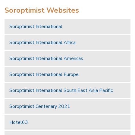
Soroptimist Websites
Soroptimist International
Soroptimist International Africa
Soroptimist International Americas
Soroptimist International Europe
Soroptimist International South East Asia Pacific
Soroptimist Centenary 2021
Hotel63