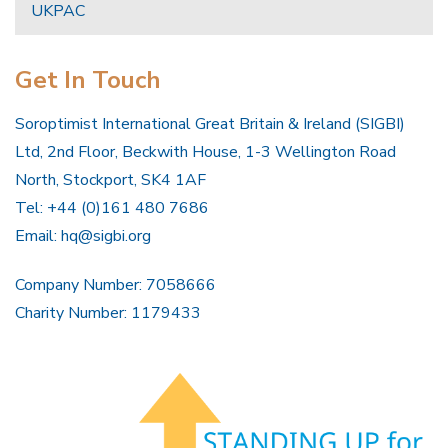
UKPAC
Get In Touch
Soroptimist International Great Britain & Ireland (SIGBI)
Ltd, 2nd Floor, Beckwith House, 1-3 Wellington Road
North, Stockport, SK4 1AF
Tel: +44 (0)161 480 7686
Email:
hq@sigbi.org
Company Number: 7058666
Charity Number: 1179433