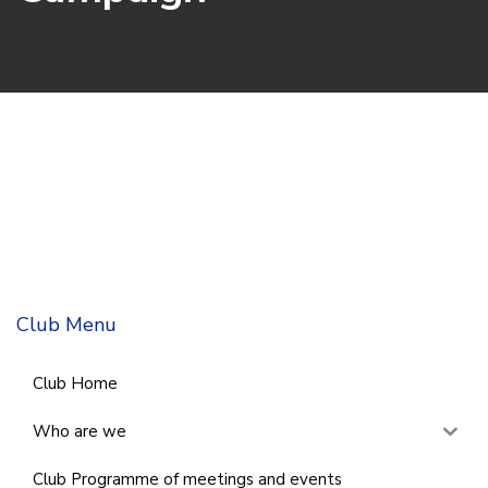
Club Menu
Club Home
Who are we
Club Programme of meetings and events