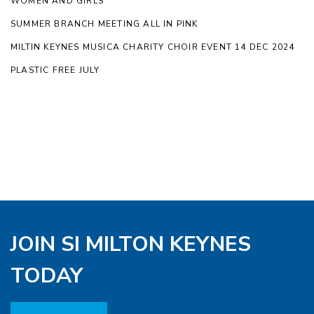
WOMEN AND GIRLS
SUMMER BRANCH MEETING ALL IN PINK
MILTIN KEYNES MUSICA CHARITY CHOIR EVENT 14 DEC 2024
PLASTIC FREE JULY
JOIN SI MILTON KEYNES
TODAY