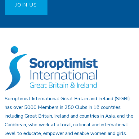
JOIN US
Soroptimist International Great Britain and Ireland (SIGBI)
has over 5000 Members in 250 Clubs in 18 countries
including Great Britain, Ireland and countries in Asia, and the
Caribbean, who work at a local, national and international
level to educate, empower and enable women and girls.