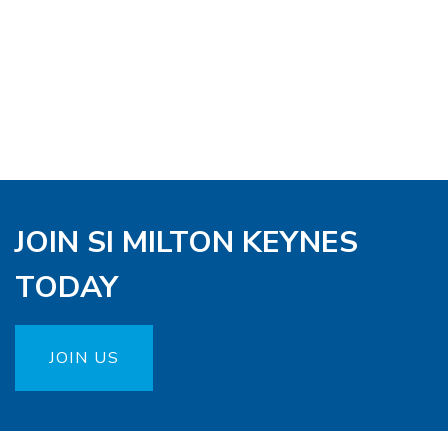
JOIN SI MILTON KEYNES
TODAY
JOIN US