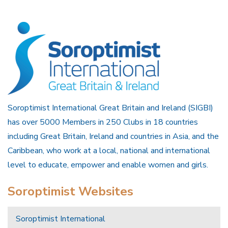
Soroptimist International Great Britain and Ireland (SIGBI)
has over 5000 Members in 250 Clubs in 18 countries
including Great Britain, Ireland and countries in Asia, and the
Caribbean, who work at a local, national and international
level to educate, empower and enable women and girls.
Soroptimist Websites
Soroptimist International