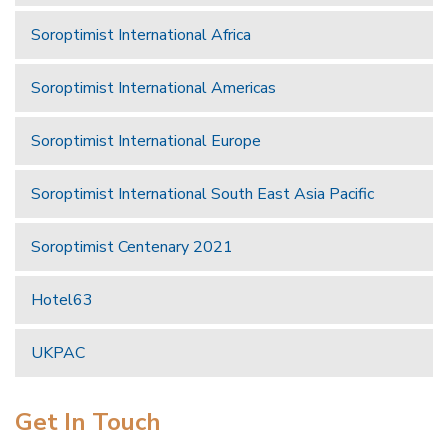
Soroptimist International Africa
Soroptimist International Americas
Soroptimist International Europe
Soroptimist International South East Asia Pacific
Soroptimist Centenary 2021
Hotel63
UKPAC
Get In Touch