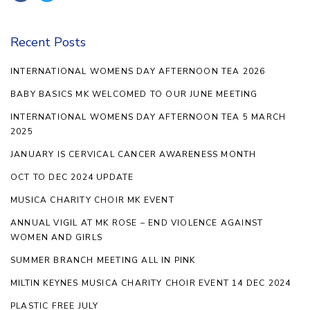
Recent Posts
INTERNATIONAL WOMENS DAY AFTERNOON TEA 2026
BABY BASICS MK WELCOMED TO OUR JUNE MEETING
INTERNATIONAL WOMENS DAY AFTERNOON TEA 5 MARCH
2025
JANUARY IS CERVICAL CANCER AWARENESS MONTH
OCT TO DEC 2024 UPDATE
MUSICA CHARITY CHOIR MK EVENT
ANNUAL VIGIL AT MK ROSE – END VIOLENCE AGAINST
WOMEN AND GIRLS
SUMMER BRANCH MEETING ALL IN PINK
MILTIN KEYNES MUSICA CHARITY CHOIR EVENT 14 DEC 2024
PLASTIC FREE JULY