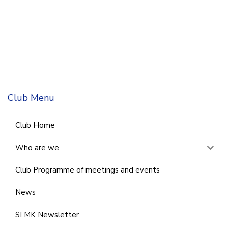
Club Menu
Club Home
Who are we
Club Programme of meetings and events
News
SI MK Newsletter