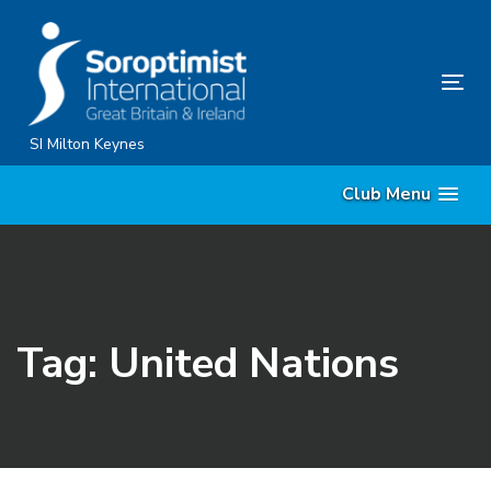
Skip
Skip
links
to
content
Tog
nav
SI Milton Keynes
Club Menu
Tag: United Nations