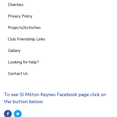
Charities
Privacy Policy
Projects/Activities
Club Friendship Links
Gallery
Looking for help?
Contact Us
To see SI Milton Keynes Facebook page click on
the button below: