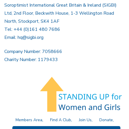
Soroptimist International Great Britain & Ireland (SIGBI)
Ltd, 2nd Floor, Beckwith House, 1-3 Wellington Road
North, Stockport, SK4 1AF
Tel: +44 (0)161 480 7686
Email:
hq@sigbi.org
Company Number: 7058666
Charity Number: 1179433
Members Area
Find A Club
Join Us
Donate
Privacy Policy
Site Map
Contact Us