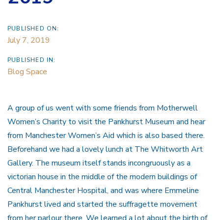
PUBLISHED ON:
July 7, 2019
PUBLISHED IN:
Blog Space
A group of us went with some friends from Motherwell
Women’s Charity to visit the Pankhurst Museum and hear
from Manchester Women’s Aid which is also based there.
Beforehand we had a lovely lunch at The Whitworth Art
Gallery. The museum itself stands incongruously as a
victorian house in the middle of the modern buildings of
Central Manchester Hospital, and was where Emmeline
Pankhurst lived and started the suffragette movement
from her parlour there. We learned a lot about the birth of