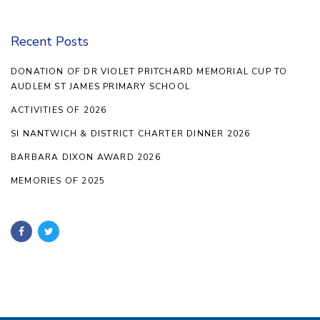
Recent Posts
DONATION OF DR VIOLET PRITCHARD MEMORIAL CUP TO
AUDLEM ST JAMES PRIMARY SCHOOL
ACTIVITIES OF 2026
SI NANTWICH & DISTRICT CHARTER DINNER 2026
BARBARA DIXON AWARD 2026
MEMORIES OF 2025