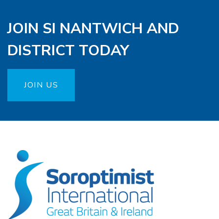
JOIN SI NANTWICH AND
DISTRICT TODAY
JOIN US