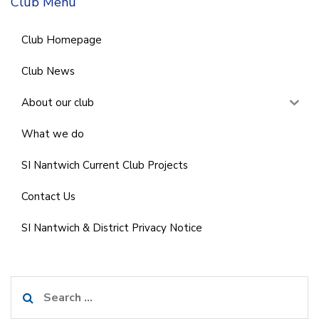
Club Menu
Club Homepage
Club News
About our club
What we do
SI Nantwich Current Club Projects
Contact Us
SI Nantwich & District Privacy Notice
Search
for: