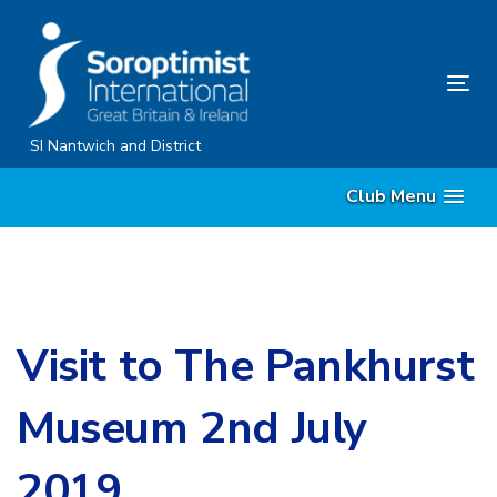
Skip
Skip
links
to
content
Tog
nav
SI Nantwich and District
Club Menu
Visit to The Pankhurst
Museum 2nd July
2019