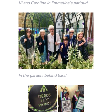
Vi and Caroline in Emmeline’s parlour!
In the garden, behind bars!