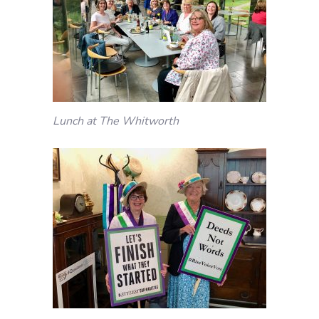
Lunch at The Whitworth