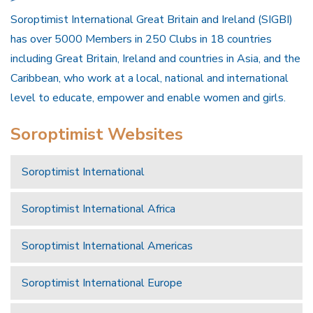
Soroptimist International Great Britain and Ireland (SIGBI)
has over 5000 Members in 250 Clubs in 18 countries
including Great Britain, Ireland and countries in Asia, and the
Caribbean, who work at a local, national and international
level to educate, empower and enable women and girls.
Soroptimist Websites
Soroptimist International
Soroptimist International Africa
Soroptimist International Americas
Soroptimist International Europe