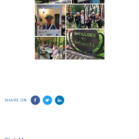
SHARE ON