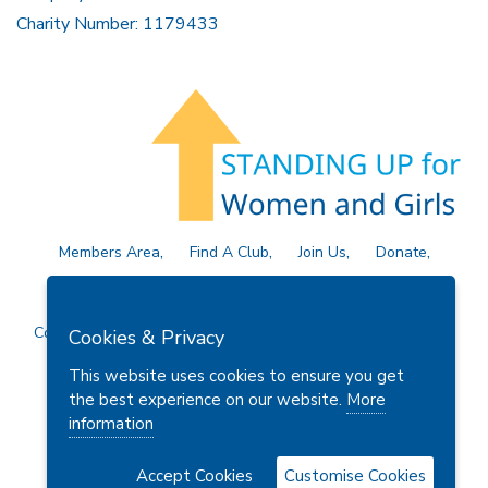
Charity Number: 1179433
Members Area
Find A Club
Join Us
Donate
Privacy Policy
Site Map
Contact Us
Copyright © 2026 Soroptimist International Great Britain and
Cookies & Privacy
Ireland (SIGBI) Ltd.
This website uses cookies to ensure you get
the best experience on our website.
More
information
Powered by
Thule Media
Accept Cookies
Customise Cookies