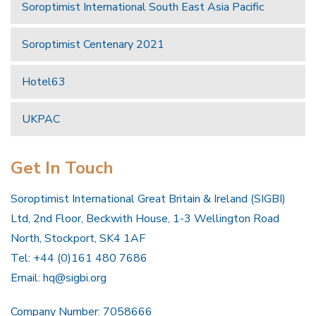
Soroptimist International South East Asia Pacific
Soroptimist Centenary 2021
Hotel63
UKPAC
Get In Touch
Soroptimist International Great Britain & Ireland (SIGBI)
Ltd, 2nd Floor, Beckwith House, 1-3 Wellington Road
North, Stockport, SK4 1AF
Tel: +44 (0)161 480 7686
Email:
hq@sigbi.org
Company Number: 7058666