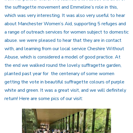
the suffragette movement and Emmeline’s role in this,
which was very interesting. It was also very useful to hear
about Manchester Women’s Aid, supporting 5 refuges and
a range of outreach services for women subject to domestic
abuse. we were pleased to hear that they are in contact
with, and learning from our local service Cheshire Without
Abuse, which is considered a model of good practice. At
the end we walked round the lovely suffragette garden,
planted past year for the centenary of some women
getting the vote in beautiful suffragette colours of purple
white and green. It was a great visit, and we will definitely
return! Here are some pics of our visit: