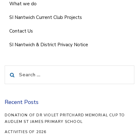
What we do
SI Nantwich Current Club Projects
Contact Us
SI Nantwich & District Privacy Notice
Search
for:
Recent Posts
DONATION OF DR VIOLET PRITCHARD MEMORIAL CUP TO
AUDLEM ST JAMES PRIMARY SCHOOL
ACTIVITIES OF 2026