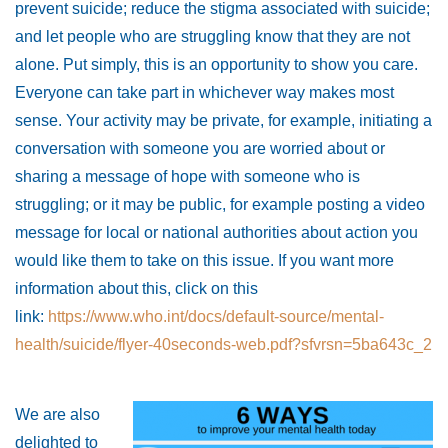
prevent suicide; reduce the stigma associated with suicide;
and let people who are struggling know that they are not
alone. Put simply, this is an opportunity to show you care.
Everyone can take part in whichever way makes most
sense. Your activity may be private, for example, initiating a
conversation with someone you are worried about or
sharing a message of hope with someone who is
struggling; or it may be public, for example posting a video
message for local or national authorities about action you
would like them to take on this issue. If you want more
information about this, click on this
link:
https://www.who.int/docs/default-source/mental-
health/suicide/flyer-40seconds-web.pdf?sfvrsn=5ba643c_2
We are also
delighted to