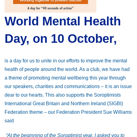
World Mental Health
Day, on 10 October,
is a day for us to unite in our efforts to improve the mental
health of people around the world. As a club, we have had
a theme of promoting mental wellbeing this year through
our speakers, charities and communications – it is an issue
dear to our hearts. This also supports the Soroptimists
International Great Britain and Northern Ireland (SIGBI)
Federation theme – our Federation President Sue Williams
said
“At the beginning of the Soroptimist year, I asked you to