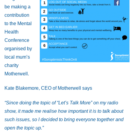
be making a
contribution
to the Mental
Health
Conference
organised by
local mum’s
charity
Motherwell.
Kate Blakemore, CEO of Motherwell says
“Since doing the topic of “Let’s Talk More” on my radio
show, it made me realise how important it is to talk about
such issues, so I decided to bring everyone together and
open the topic up.”