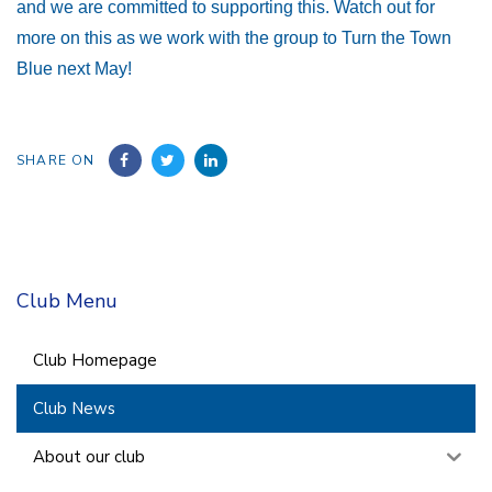
and we are committed to supporting this. Watch out for
more on this as we work with the group to Turn the Town
Blue next May!
SHARE ON
Club Menu
Club Homepage
Club News
About our club