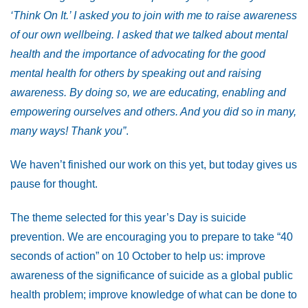
‘Think On It.’ I asked you to join with me to raise awareness
of our own wellbeing. I asked that we talked about mental
health and the importance of advocating for the good
mental health for others by speaking out and raising
awareness. By doing so, we are educating, enabling and
empowering ourselves and others. And you did so in many,
many ways! Thank you”
.
We haven’t finished our work on this yet, but today gives us
pause for thought.
The theme selected for this year’s Day is suicide
prevention. We are encouraging you to prepare to take “40
seconds of action” on 10 October to help us: improve
awareness of the significance of suicide as a global public
health problem; improve knowledge of what can be done to