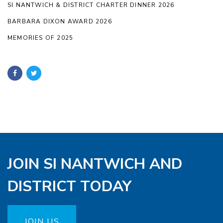
SI NANTWICH & DISTRICT CHARTER DINNER 2026
BARBARA DIXON AWARD 2026
MEMORIES OF 2025
JOIN SI NANTWICH AND
DISTRICT TODAY
JOIN US