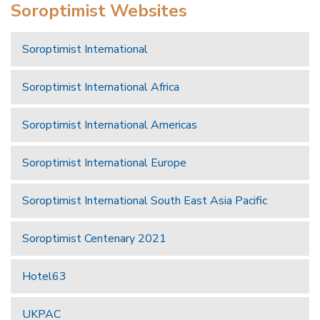
Soroptimist Websites
Soroptimist International
Soroptimist International Africa
Soroptimist International Americas
Soroptimist International Europe
Soroptimist International South East Asia Pacific
Soroptimist Centenary 2021
Hotel63
UKPAC