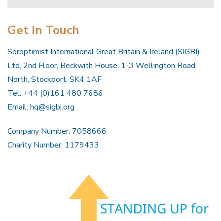
Get In Touch
Soroptimist International Great Britain & Ireland (SIGBI)
Ltd, 2nd Floor, Beckwith House, 1-3 Wellington Road
North, Stockport, SK4 1AF
Tel: +44 (0)161 480 7686
Email:
hq@sigbi.org
Company Number: 7058666
Charity Number: 1179433