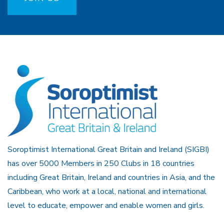
Soroptimist International Great Britain and Ireland (SIGBI)
has over 5000 Members in 250 Clubs in 18 countries
including Great Britain, Ireland and countries in Asia, and the
Caribbean, who work at a local, national and international
level to educate, empower and enable women and girls.