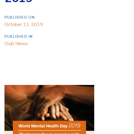
PUBLISHED ON:
October 11, 2019
PUBLISHED IN:
Club News