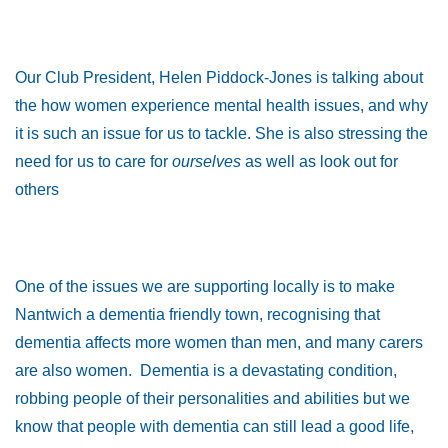
Our Club President, Helen Piddock-Jones is talking about
the how women experience mental health issues, and why
it is such an issue for us to tackle. She is also stressing the
need for us to care for
ourselves
as well as look out for
others
One of the issues we are supporting locally is to make
Nantwich a dementia friendly town, recognising that
dementia affects more women than men, and many carers
are also women. Dementia is a devastating condition,
robbing people of their personalities and abilities but we
know that people with dementia can still lead a good life,