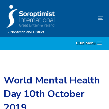
Skip
Skip
links
to
content
Tog
nav
SI Nantwich and District
Club Menu
World Mental Health
Day 10th October
2019