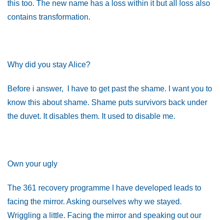
this too. The new name has a loss within it but all loss also
contains transformation.
Why did you stay Alice?
Before i answer, I have to get past the shame. I want you to
know this about shame. Shame puts survivors back under
the duvet. It disables them. It used to disable me.
Own your ugly
The 361 recovery programme I have developed leads to
facing the mirror. Asking ourselves why we stayed.
Wriggling a little. Facing the mirror and speaking out our