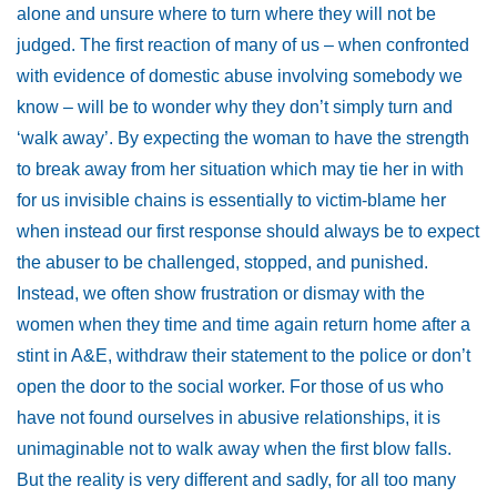
alone and unsure where to turn where they will not be
judged. The first reaction of many of us – when confronted
with evidence of domestic abuse involving somebody we
know – will be to wonder why they don’t simply turn and
‘walk away’. By expecting the woman to have the strength
to break away from her situation which may tie her in with
for us invisible chains is essentially to victim-blame her
when instead our first response should always be to expect
the abuser to be challenged, stopped, and punished.
Instead, we often show frustration or dismay with the
women when they time and time again return home after a
stint in A&E, withdraw their statement to the police or don’t
open the door to the social worker. For those of us who
have not found ourselves in abusive relationships, it is
unimaginable not to walk away when the first blow falls.
But the reality is very different and sadly, for all too many