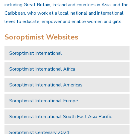
including Great Britain, Ireland and countries in Asia, and the
Caribbean, who work at a local, national and international
level to educate, empower and enable women and girls.
Soroptimist Websites
Soroptimist International
Soroptimist International Africa
Soroptimist International Americas
Soroptimist International Europe
Soroptimist International South East Asia Pacific
Soroptimist Centenary 2021