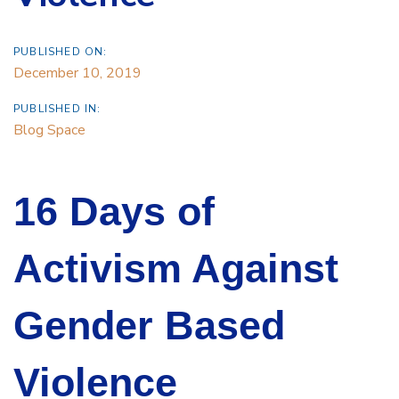
PUBLISHED ON:
December 10, 2019
PUBLISHED IN:
Blog Space
16 Days of
Activism Against
Gender Based
Violence