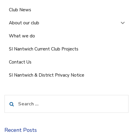
Club News
About our club
What we do
SI Nantwich Current Club Projects
Contact Us
SI Nantwich & District Privacy Notice
Search
for:
Recent Posts