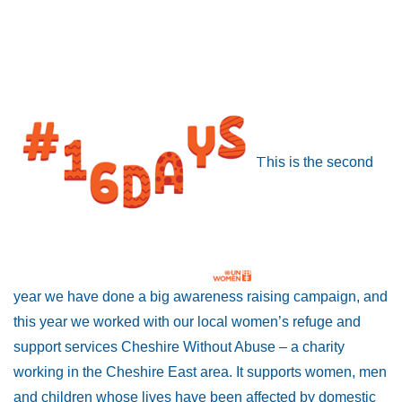
T
his is the second
year we have done a big awareness raising campaign, and
this year we worked with our local women’s refuge and
support services Cheshire Without Abuse – a charity
working in the Cheshire East area. It supports women, men
and children whose lives have been affected by domestic