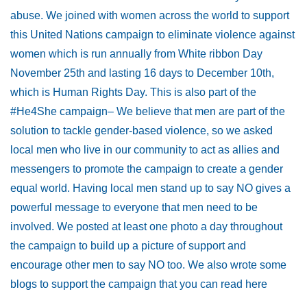
abuse. We joined with women across the world to support
this United Nations campaign to eliminate violence against
women which is run annually from White ribbon Day
November 25th and lasting 16 days to December 10th,
which is Human Rights Day. This is also part of the
#He4She campaign– We believe that men are part of the
solution to tackle gender-based violence, so we asked
local men who live in our community to act as allies and
messengers to promote the campaign to create a gender
equal world. Having local men stand up to say NO gives a
powerful message to everyone that men need to be
involved. We posted at least one photo a day throughout
the campaign to build up a picture of support and
encourage other men to say NO too. We also wrote some
blogs to support the campaign that you can read here