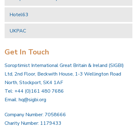
Hotel63
UKPAC
Get In Touch
Soroptimist International Great Britain & Ireland (SIGBI)
Ltd, 2nd Floor, Beckwith House, 1-3 Wellington Road
North, Stockport, SK4 1AF
Tel: +44 (0)161 480 7686
Email:
hq@sigbi.org
Company Number: 7058666
Charity Number: 1179433