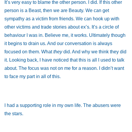
It’s very easy to blame the other person. I did. If this other
person is a Beast, then we are Beauty. We can get
sympathy as a victim from friends. We can hook up with
other victims and trade stories about ex’s. It’s a circle of
behaviour I was in. Believe me, it works. Ultimately though
it begins to drain us. And our conversation is always
focused on them. What
they
did. And why we think they did
it. Looking back, I have noticed that this is all I used to talk
about. The focus was not on me for a reason. I didn’t want
to face my part in all of this.
I had a supporting role in my own life. The abusers were
the stars.