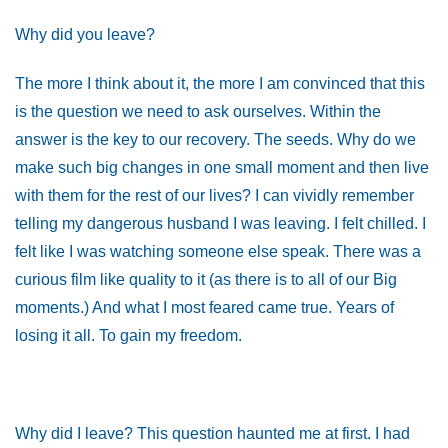
Why did you leave?
The more I think about it, the more I am convinced that this
is the question we need to ask ourselves. Within the
answer is the key to our recovery. The seeds. Why do we
make such big changes in one small moment and then live
with them for the rest of our lives? I can vividly remember
telling my dangerous husband I was leaving. I felt chilled. I
felt like I was watching someone else speak. There was a
curious film like quality to it (as there is to all of our Big
moments.) And what I most feared came true. Years of
losing it all. To gain my freedom.
Why did I leave? This question haunted me at first. I had