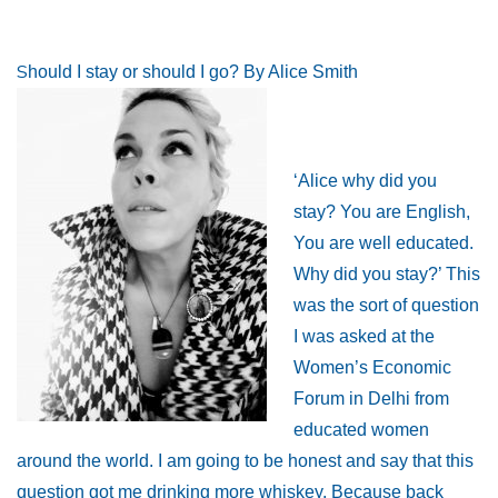
S
hould I stay or should I go? By Alice Smith
‘Alice why did you
stay? You are English,
You are well educated.
Why did you stay?’ This
was the sort of question
I was asked at the
Women’s Economic
Forum in Delhi from
educated women
around the world. I am going to be honest and say that this
question got me drinking more whiskey. Because back