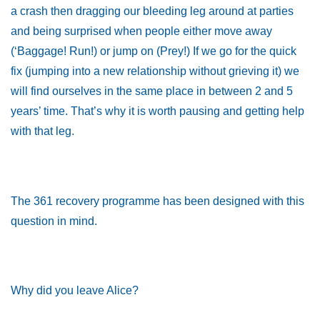
a crash then dragging our bleeding leg around at parties
and being surprised when people either move away
(‘Baggage! Run!) or jump on (Prey!) If we go for the quick
fix (jumping into a new relationship without grieving it) we
will find ourselves in the same place in between 2 and 5
years’ time. That’s why it is worth pausing and getting help
with that leg.
The 361 recovery programme has been designed with this
question in mind.
Why did you leave Alice?