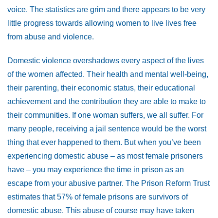
voice. The statistics are grim and there appears to be very
little progress towards allowing women to live lives free
from abuse and violence.
Domestic violence overshadows every aspect of the lives
of the women affected. Their health and mental well-being,
their parenting, their economic status, their educational
achievement and the contribution they are able to make to
their communities. If one woman suffers, we all suffer. For
many people, receiving a jail sentence would be the worst
thing that ever happened to them. But when you’ve been
experiencing domestic abuse – as most female prisoners
have – you may experience the time in prison as an
escape from your abusive partner. The Prison Reform Trust
estimates that 57% of female prisons are survivors of
domestic abuse. This abuse of course may have taken