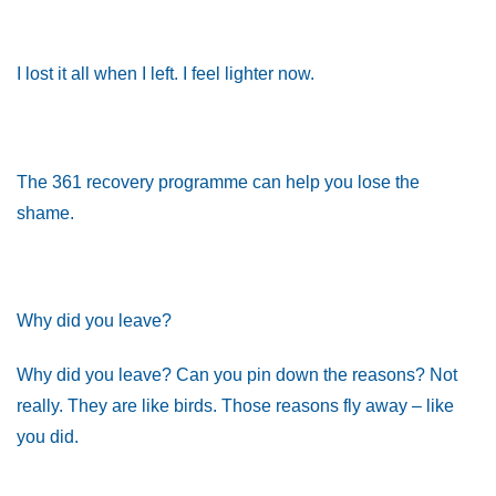
I lost it all when I left. I feel lighter now.
The 361 recovery programme can help you lose the
shame.
Why did you leave?
Why did you leave? Can you pin down the reasons? Not
really. They are like birds. Those reasons fly away – like
you did.