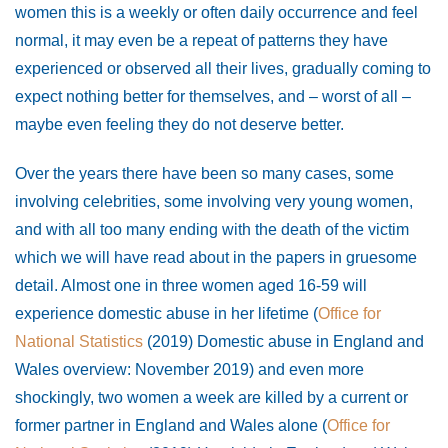
women this is a weekly or often daily occurrence and feel
normal, it may even be a repeat of patterns they have
experienced or observed all their lives, gradually coming to
expect nothing better for themselves, and – worst of all –
maybe even feeling they do not deserve better.
Over the years there have been so many cases, some
involving celebrities, some involving very young women,
and with all too many ending with the death of the victim
which we will have read about in the papers in gruesome
detail. Almost one in three women aged 16-59 will
experience domestic abuse in her lifetime (
Office for
National Statistics
(2019) Domestic abuse in England and
Wales overview: November 2019) and even more
shockingly, two women a week are killed by a current or
former partner in England and Wales alone (
Office for