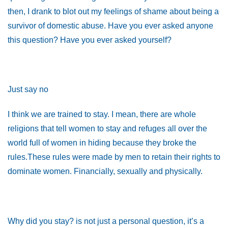
then, I drank to blot out my feelings of shame about being a
survivor of domestic abuse. Have you ever asked anyone
this question? Have you ever asked yourself?
Just say no
I think we are trained to stay. I mean, there are whole
religions that tell women to stay and refuges all over the
world full of women in hiding because they broke the
rules.These rules were made by men to retain their rights to
dominate women. Financially, sexually and physically.
Why did you stay? is not just a personal question, it’s a