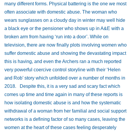
many different forms. Physical battering is the one we most
often associate with domestic abuse. The woman who
wears sunglasses on a cloudy day in winter may well hide
a black eye or the pensioner who shows up in A&E with a
broken arm from having ‘run into a door’. While on
television, there are now finally plots involving women who
suffer domestic abuse and showing the devastating impact
this is having, and even the Archers ran a much reported
very powerful coercive control storyline with their ‘Helen
and Rob’ story which unfolded over a number of months in
2018. Despite this, it is a very sad and scary fact which
comes up time and time again in many of these reports is
how isolating domestic abuse is and how the systematic
withdrawal of a woman from her familial and social support
networks is a defining factor of so many cases, leaving the
women at the heart of these cases feeling desperately