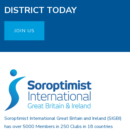
DISTRICT TODAY
JOIN US
Soroptimist International Great Britain and Ireland (SIGBI)
has over 5000 Members in 250 Clubs in 18 countries