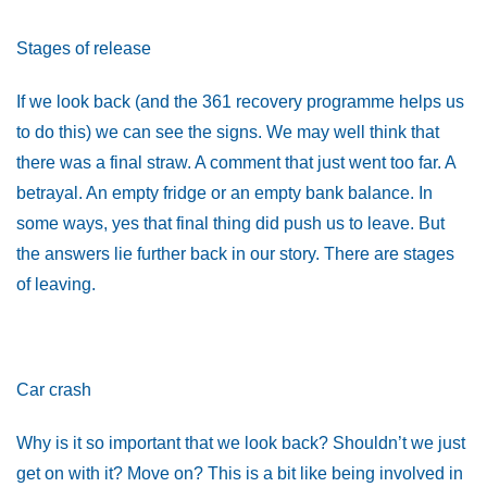
Stages of release
If we look back (and the 361 recovery programme helps us
to do this) we can see the signs. We may well think that
there was a final straw. A comment that just went too far. A
betrayal. An empty fridge or an empty bank balance. In
some ways, yes that final thing did push us to leave. But
the answers lie further back in our story. There are stages
of leaving.
Car crash
Why is it so important that we look back? Shouldn’t we just
get on with it? Move on? This is a bit like being involved in