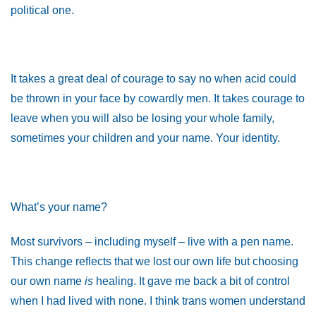
political one.
It takes a great deal of courage to say no when acid could
be thrown in your face by cowardly men. It takes courage to
leave when you will also be losing your whole family,
sometimes your children and your name. Your identity.
What’s your name?
Most survivors – including myself – live with a pen name.
This change reflects that we lost our own life but choosing
our own name
is
healing. It gave me back a bit of control
when I had lived with none. I think trans women understand