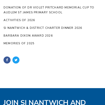
DONATION OF DR VIOLET PRITCHARD MEMORIAL CUP TO
AUDLEM ST JAMES PRIMARY SCHOOL
ACTIVITIES OF 2026
SI NANTWICH & DISTRICT CHARTER DINNER 2026
BARBARA DIXON AWARD 2026
MEMORIES OF 2025
JOIN SI NANTWICH AND