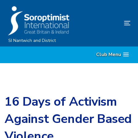
Skip
Skip
links
to
content
Tog
nav
SI Nantwich and District
Club Menu
16 Days of Activism
Against Gender Based
Violence