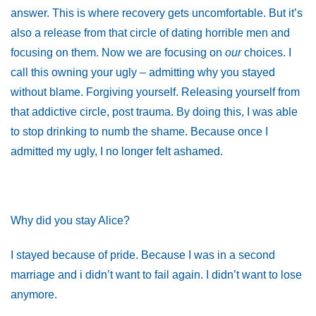
answer. This is where recovery gets uncomfortable. But it’s
also a release from that circle of dating horrible men and
focusing on them. Now we are focusing on
our
choices. I
call this owning your ugly – admitting why you stayed
without blame. Forgiving yourself. Releasing yourself from
that addictive circle, post trauma. By doing this, I was able
to stop drinking to numb the shame. Because once I
admitted my ugly, I no longer felt ashamed.
Why did you stay Alice?
I stayed because of pride. Because I was in a second
marriage and i didn’t want to fail again. I didn’t want to lose
anymore.