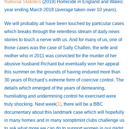
National Statistics
(2019) Homicide in England and Wales:
year ending March 2018 (average taken over 10 years).
We will probably all have been touched by particular cases
which breaks through the relentless stream of daily news
stories to touch a nerve with us. And for many of us, one of
those cases was the case of Sally Challen, the wife and
mother who in 2011 was convicted for the murder of her
abusive husband Richard but eventually won her appeal
this summer on the grounds of having endured more than
30 years of Richard’s extreme form of coercive control. The
details which emerged of the years of demeaning,
humiliating and undermining control he exercised were
truly shocking. Next week
[1]
, there will be a BBC
documentary about this landmark case which will hopefully
in many homes and in many soroptimist clubs challenge us
to ask what more we can do to support women in our midst