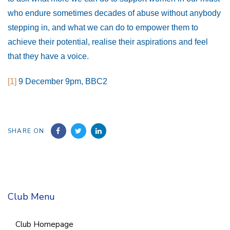
who endure sometimes decades of abuse without anybody
stepping in, and what we can do to empower them to
achieve their potential, realise their aspirations and feel
that they have a voice.
[1]
9 December 9pm, BBC2
SHARE ON
Club Menu
Club Homepage