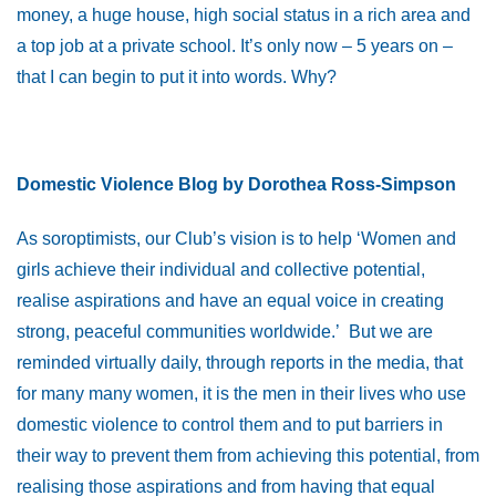
money, a huge house, high social status in a rich area and
a top job at a private school. It’s only now – 5 years on –
that I can begin to put it into words. Why?
Domestic Violence Blog by Dorothea Ross-Simpson
As soroptimists, our Club’s vision is to help ‘Women and
girls achieve their individual and collective potential,
realise aspirations and have an equal voice in creating
strong, peaceful communities worldwide.’ But we are
reminded virtually daily, through reports in the media, that
for many many women, it is the men in their lives who use
domestic violence to control them and to put barriers in
their way to prevent them from achieving this potential, from
realising those aspirations and from having that equal