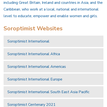
including Great Britain, Ireland and countries in Asia, and the
Caribbean, who work at a local, national and international
level to educate, empower and enable women and girls.
Soroptimist Websites
Soroptimist International
Soroptimist International Africa
Soroptimist International Americas
Soroptimist International Europe
Soroptimist International South East Asia Pacific
Soroptimist Centenary 2021