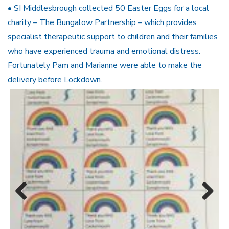
• SI Middlesbrough collected 50 Easter Eggs for a local
charity – The Bungalow Partnership – which provides
specialist therapeutic support to children and their families
who have experienced trauma and emotional distress.
Fortunately Pam and Marianne were able to make the
delivery before Lockdown.
Previous
Next