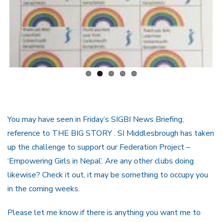
You may have seen in Friday’s SIGBI News Briefing,
reference to THE BIG STORY . SI Middlesbrough has taken
up the challenge to support our Federation Project –
‘Empowering Girls in Nepal’. Are any other clubs doing
likewise? Check it out, it may be something to occupy you
in the coming weeks.
Please let me know if there is anything you want me to