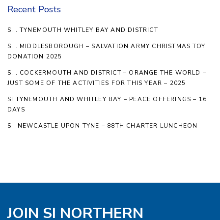
Recent Posts
S.I. TYNEMOUTH WHITLEY BAY AND DISTRICT
S.I. MIDDLESBOROUGH – SALVATION ARMY CHRISTMAS TOY
DONATION 2025
S.I. COCKERMOUTH AND DISTRICT – ORANGE THE WORLD –
JUST SOME OF THE ACTIVITIES FOR THIS YEAR – 2025
SI TYNEMOUTH AND WHITLEY BAY – PEACE OFFERINGS – 16
DAYS
S I NEWCASTLE UPON TYNE – 88TH CHARTER LUNCHEON
JOIN SI NORTHERN