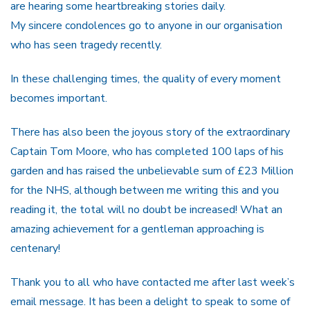
are hearing some heartbreaking stories daily.
My sincere condolences go to anyone in our organisation
who has seen tragedy recently.
In these challenging times, the quality of every moment
becomes important.
There has also been the joyous story of the extraordinary
Captain Tom Moore, who has completed 100 laps of his
garden and has raised the unbelievable sum of £23 Million
for the NHS, although between me writing this and you
reading it, the total will no doubt be increased! What an
amazing achievement for a gentleman approaching is
centenary!
Thank you to all who have contacted me after last week’s
email message. It has been a delight to speak to some of