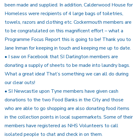
been made and supplied. In addition, Calderwood House for
Homeless were recipients of 4 large bags of toiletries,
towels, razors and clothing etc. Cockermouth members are
to be congratulated on this magnificent effort – what a
Programme Focus Report this is going to be! Thank you to
Jane Inman for keeping in touch and keeping me up to date.
• I saw on Facebook that SI Darlington members are
donating a supply of sheets to be made into laundry bags.
What a great idea! That’s something we can all do during
our clear outs!
• SI Newcastle upon Tyne members have given cash
donations to the two Food Banks in the City and those
who are able to go shopping are also donating food items
in the collection points in local supermarkets. Some of their
members have registered as NHS Volunteers to call
isolated people to chat and check in on them.