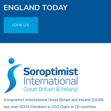
ENGLAND TODAY
JOIN US
Soroptimist International Great Britain and Ireland (SIGBI)
has over 5000 Members in 250 Clubs in 18 countries