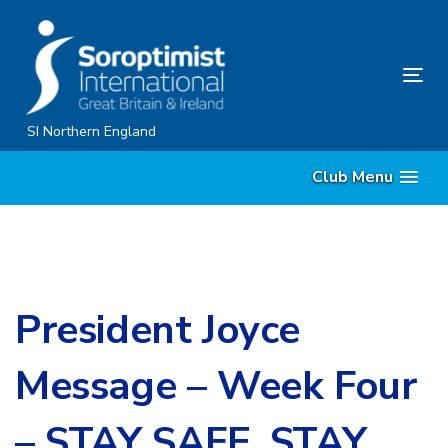
Skip
Skip
links
to
content
Tog
nav
SI Northern England
Club Menu
President Joyce
Message – Week Four
– STAY SAFE, STAY