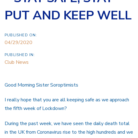
PUT AND KEEP WELL
PUBLISHED ON:
04/29/2020
PUBLISHED IN:
Club News
Good Morning Sister Soroptimists
I really hope that you are all keeping safe as we approach
the fifth week of Lockdown?
During the past week, we have seen the daily death total
in the UK from Coronavirus rise to the high hundreds and we