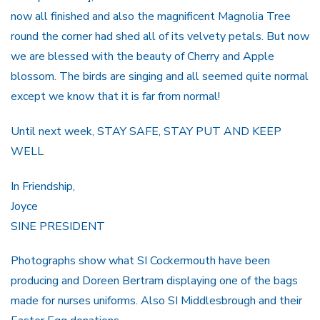
now all finished and also the magnificent Magnolia Tree
round the corner had shed all of its velvety petals. But now
we are blessed with the beauty of Cherry and Apple
blossom. The birds are singing and all seemed quite normal
except we know that it is far from normal!
Until next week, STAY SAFE, STAY PUT AND KEEP
WELL
In Friendship,
Joyce
SINE PRESIDENT
Photographs show what SI Cockermouth have been
producing and Doreen Bertram displaying one of the bags
made for nurses uniforms. Also SI Middlesbrough and their