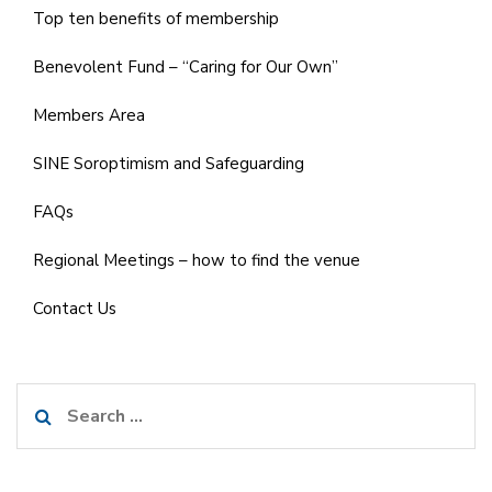
Top ten benefits of membership
Benevolent Fund – “Caring for Our Own”
Members Area
SINE Soroptimism and Safeguarding
FAQs
Regional Meetings – how to find the venue
Contact Us
Search
for: