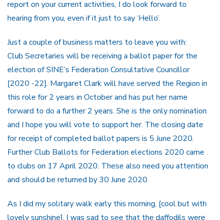
report on your current activities, I do look forward to
hearing from you, even if it just to say ‘Hello’.
Just a couple of business matters to leave you with:
Club Secretaries will be receiving a ballot paper for the
election of SINE’s Federation Consultative Councillor
[2020 -22]. Margaret Clark will have served the Region in
this role for 2 years in October and has put her name
forward to do a further 2 years. She is the only nomination
and I hope you will vote to support her. The closing date
for receipt of completed ballot papers is 5 June 2020.
Further Club Ballots for Federation elections 2020 came
to clubs on 17 April 2020. These also need you attention
and should be returned by 30 June 2020.
As I did my solitary walk early this morning, [cool but with
lovely sunshine], I was sad to see that the daffodils were