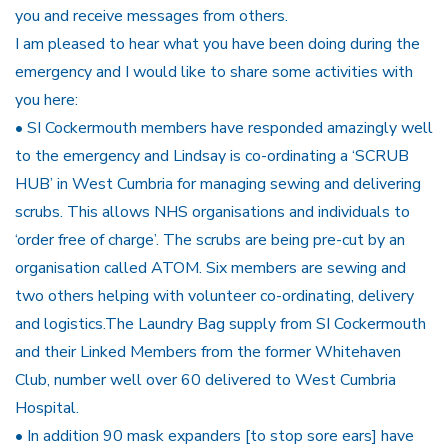
you and receive messages from others.
I am pleased to hear what you have been doing during the
emergency and I would like to share some activities with
you here:
• SI Cockermouth members have responded amazingly well
to the emergency and Lindsay is co-ordinating a ‘SCRUB
HUB’ in West Cumbria for managing sewing and delivering
scrubs. This allows NHS organisations and individuals to
‘order free of charge’. The scrubs are being pre-cut by an
organisation called ATOM. Six members are sewing and
two others helping with volunteer co-ordinating, delivery
and logistics.The Laundry Bag supply from SI Cockermouth
and their Linked Members from the former Whitehaven
Club, number well over 60 delivered to West Cumbria
Hospital.
• In addition 90 mask expanders [to stop sore ears] have