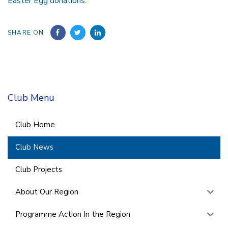
Easter Egg donations.
SHARE ON
Club Menu
Club Home
Club News
Club Projects
About Our Region
Programme Action In the Region