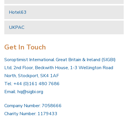
Hotel63
UKPAC
Get In Touch
Soroptimist International Great Britain & Ireland (SIGBI)
Ltd, 2nd Floor, Beckwith House, 1-3 Wellington Road
North, Stockport, SK4 1AF
Tel: +44 (0)161 480 7686
Email:
hq@sigbi.org
Company Number: 7058666
Charity Number: 1179433