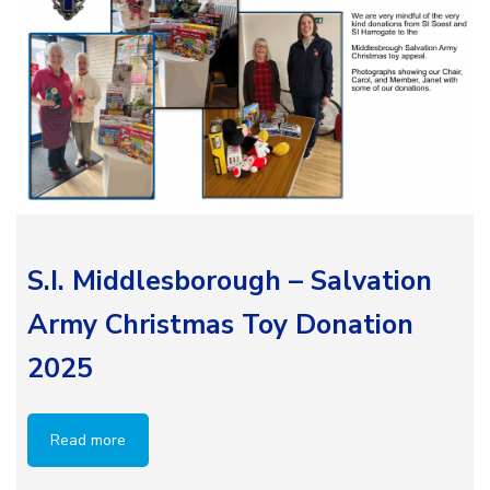
S.I. Middlesborough – Salvation
Army Christmas Toy Donation
2025
Read more