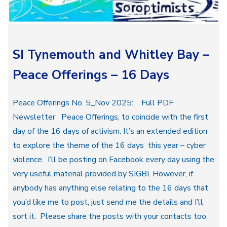
SI Tynemouth and Whitley Bay –
Peace Offerings – 16 Days
Peace Offerings No. 5_Nov 2025: Full PDF
Newsletter Peace Offerings, to coincide with the first
day of the 16 days of activism. It’s an extended edition
to explore the theme of the 16 days this year – cyber
violence. I’ll be posting on Facebook every day using the
very useful material provided by SIGBI. However, if
anybody has anything else relating to the 16 days that
you’d like me to post, just send me the details and I’ll
sort it. Please share the posts with your contacts too.