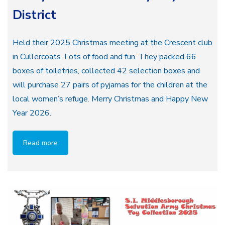
District
Held their 2025 Christmas meeting at the Crescent club
in Cullercoats. Lots of food and fun. They packed 66
boxes of toiletries, collected 42 selection boxes and
will purchase 27 pairs of pyjamas for the children at the
local women’s refuge. Merry Christmas and Happy New
Year 2026.
Read more