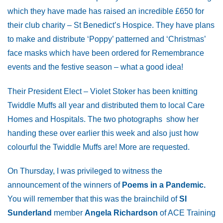
which they have made has raised an incredible £650 for
their club charity – St Benedict’s Hospice. They have plans
to make and distribute ‘Poppy’ patterned and ‘Christmas’
face masks which have been ordered for Remembrance
events and the festive season – what a good idea!
Their President Elect – Violet Stoker has been knitting
Twiddle Muffs all year and distributed them to local Care
Homes and Hospitals. The two photographs show her
handing these over earlier this week and also just how
colourful the Twiddle Muffs are! More are requested.
On Thursday, I was privileged to witness the
announcement of the winners of
Poems in a Pandemic.
You will remember that this was the brainchild of
SI
Sunderland
member
Angela Richardson
of ACE Training