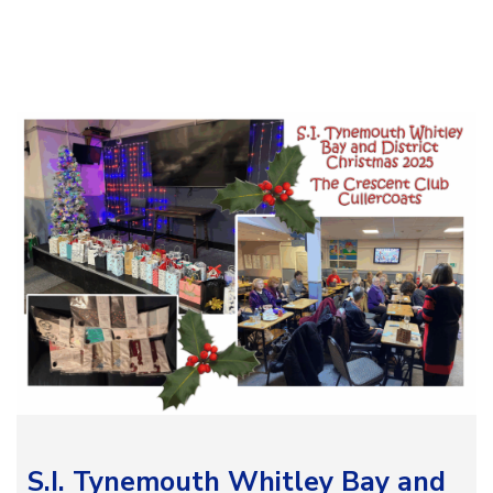
S.I. Tynemouth Whitley Bay and