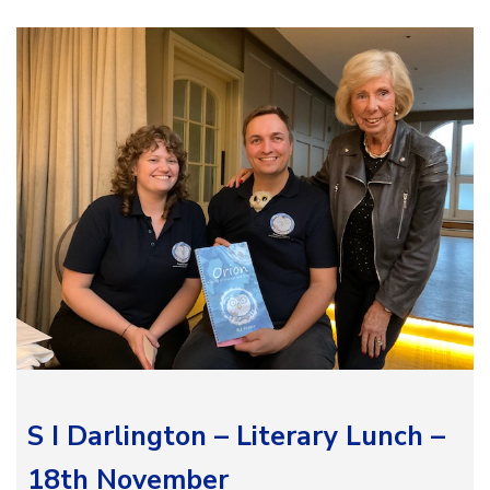
S I Darlington – Literary Lunch –
18th November