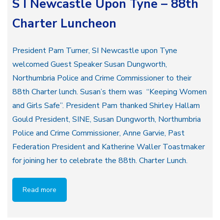
S I Newcastle Upon Tyne – 88th
Charter Luncheon
President Pam Turner, SI Newcastle upon Tyne
welcomed Guest Speaker Susan Dungworth,
Northumbria Police and Crime Commissioner to their
88th Charter lunch. Susan’s them was “Keeping Women
and Girls Safe”. President Pam thanked Shirley Hallam
Gould President, SINE, Susan Dungworth, Northumbria
Police and Crime Commissioner, Anne Garvie, Past
Federation President and Katherine Waller Toastmaker
for joining her to celebrate the 88th. Charter Lunch.
Read more