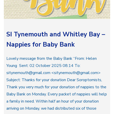
SI Tynemouth and Whitley Bay –
Nappies for Baby Bank
Lovely message from the Baby Bank “From: Helen
Young Sent: 02 October 2025 08:14 To:
sitynemouth@gmail.com <sitynemouth@gmail.com>
Subject: Thanks for your donation Dear Soroptomists,
Thank you very much for your donation of nappies to the
Baby Bank on Monday. Every packet of nappies will help
a family in need. Within half an hour of your donation
arriving on Monday, we had distributed six of those