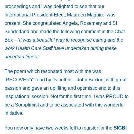
proceedings and I was delighted to see that our
International President-Elect, Maureen Maguire, was
present. She congratulated Angela, Rosemary and SI
Sunderland and made the following comment in the Chat
Box – ‘
it was a beautiful way to recognise caring and the
work Health Care Staff have undertaken during these
uncertain times.’
The poem which resonated most with me was
‘RECOVERY’ read by its author – John Buxton, with great
passion and gave an uplifting and optimistic end to this
inspirational session. Not for the first time, I was PROUD to
be a Soroptimist and to be associated with this wonderful
initiative.
You now only have two weeks left to register for the
SIGBI