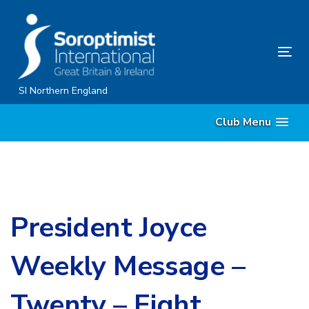
Skip
Skip
links
to
content
Tog
nav
SI Northern England
Club Menu
President Joyce
Weekly Message –
Twenty – Eight