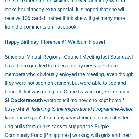
her since there are no visitors allowed and they want to
make her birthday extra special. It is hoped that she will
receive 105 cards! I rather think she will get many more
from the comments on Facebook.
Happy Birthday, Florence @ Wellburn House!
Since our Virtual Regional Council Meeting last Saturday, I
have been gratified to receive many messages from
members who obviously enjoyed the meeting, even though
they were not seen on camera but were able to see and
hear all that was going on. Claire Rawlinson, Secretary of
SI Cockermouth
wrote to tell me how she kept herself
busy whilst
‘listening to the inspirational Programme Action
from our Region
‘. For many years their club has collected
ring pulls from drinks cans to support the Purple
Community Fund [Philippines] working with girls and their