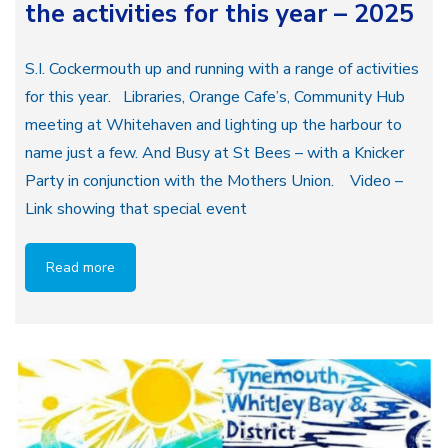
the activities for this year – 2025
S.I. Cockermouth up and running with a range of activities
for this year. Libraries, Orange Cafe’s, Community Hub
meeting at Whitehaven and lighting up the harbour to
name just a few. And Busy at St Bees – with a Knicker
Party in conjunction with the Mothers Union. Video –
Link showing that special event
Read more