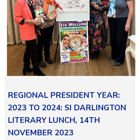
REGIONAL PRESIDENT YEAR:
2023 TO 2024: SI DARLINGTON
LITERARY LUNCH, 14TH
NOVEMBER 2023