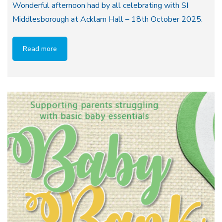
Wonderful afternoon had by all celebrating with SI
Middlesborough at Acklam Hall – 18th October 2025.
Read more