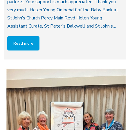
packets. Your support is much appreciated. Thank you
very much. Helen Young On behalf of the Baby Bank at
St John’s Church Percy Main Revd Helen Young
Assistant Curate, St Peter’s Balkwell and St John’s…
Read more