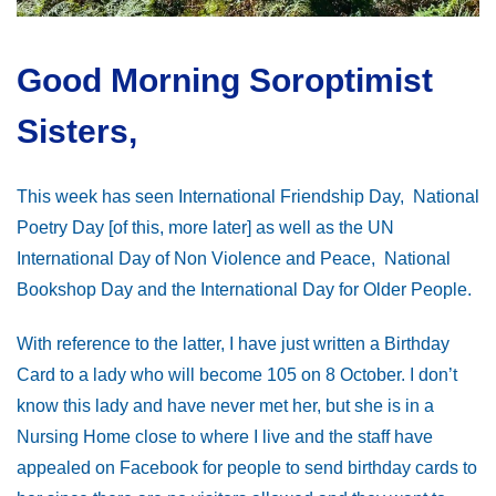
Good Morning Soroptimist
Sisters,
This week has seen International Friendship Day, National
Poetry Day [of this, more later] as well as the UN
International Day of Non Violence and Peace, National
Bookshop Day and the International Day for Older People.
With reference to the latter, I have just written a Birthday
Card to a lady who will become 105 on 8 October. I don’t
know this lady and have never met her, but she is in a
Nursing Home close to where I live and the staff have
appealed on Facebook for people to send birthday cards to