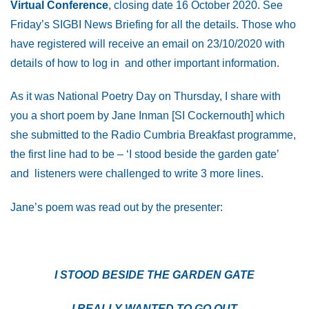
Virtual Conference
, closing date 16 October 2020. See
Friday’s SIGBI News Briefing for all the details. Those who
have registered will receive an email on 23/10/2020 with
details of how to log in and other important information.
As it was National Poetry Day on Thursday, I share with
you a short poem by Jane Inman [SI Cockernouth] which
she submitted to the Radio Cumbria Breakfast programme,
the first line had to be – ‘I stood beside the garden gate’
and listeners were challenged to write 3 more lines.
Jane’s poem was read out by the presenter:
I STOOD BESIDE THE GARDEN GATE
I REALLY WANTED TO GO OUT