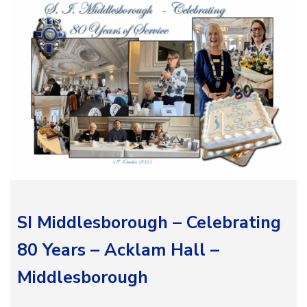
SI Middlesborough – Celebrating
80 Years – Acklam Hall –
Middlesborough