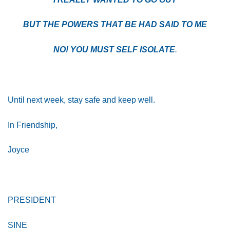
BUT THE POWERS THAT BE HAD SAID TO ME
NO! YOU MUST SELF ISOLATE
.
Until next week, stay safe and keep well.
In Friendship,
Joyce
PRESIDENT
SINE