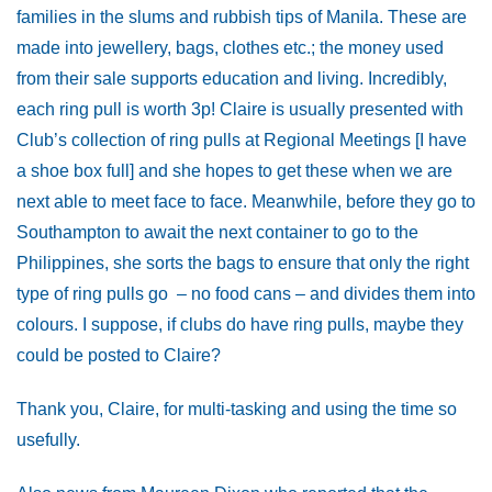
families in the slums and rubbish tips of Manila. These are
made into jewellery, bags, clothes etc.; the money used
from their sale supports education and living. Incredibly,
each ring pull is worth 3p! Claire is usually presented with
Club’s collection of ring pulls at Regional Meetings [I have
a shoe box full] and she hopes to get these when we are
next able to meet face to face. Meanwhile, before they go to
Southampton to await the next container to go to the
Philippines, she sorts the bags to ensure that only the right
type of ring pulls go – no food cans – and divides them into
colours. I suppose, if clubs do have ring pulls, maybe they
could be posted to Claire?
Thank you, Claire, for multi-tasking and using the time so
usefully.