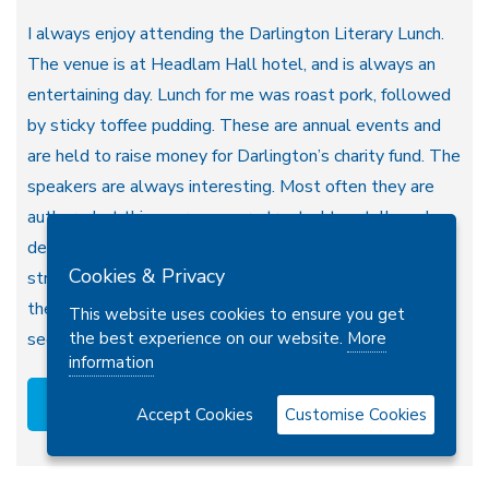
I always enjoy attending the Darlington Literary Lunch.
The venue is at Headlam Hall hotel, and is always an
entertaining day. Lunch for me was roast pork, followed
by sticky toffee pudding. These are annual events and
are held to raise money for Darlington’s charity fund. The
speakers are always interesting. Most often they are
authors, but this year we were treated to a talk, and
demonstration, by an illustrator: Liz Million. She
Cookies & Privacy
stressed that drawing should be fun and relaxing. Often
the process of creating a drawing is more enjoyable that
This website uses cookies to ensure you get
the best experience on our website.
More
seeing the finished product. Liz said that she…
information
Read more
Accept Cookies
Customise Cookies