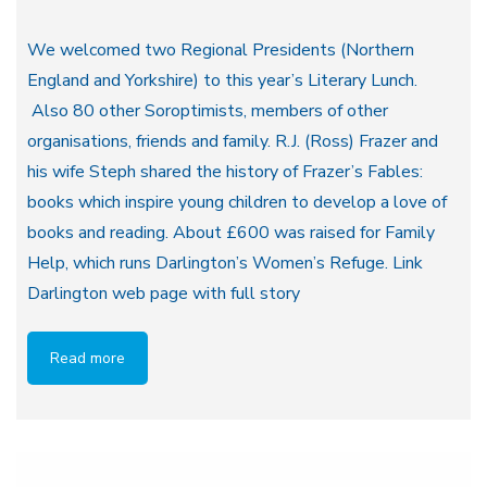
We welcomed two Regional Presidents (Northern
England and Yorkshire) to this year’s Literary Lunch.
Also 80 other Soroptimists, members of other
organisations, friends and family. R.J. (Ross) Frazer and
his wife Steph shared the history of Frazer’s Fables:
books which inspire young children to develop a love of
books and reading. About £600 was raised for Family
Help, which runs Darlington’s Women’s Refuge. Link
Darlington web page with full story
Read more