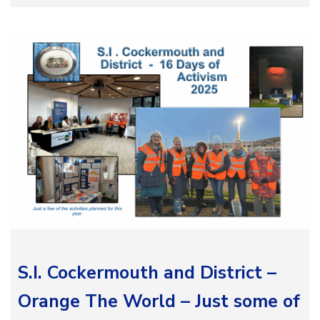
S.I. Cockermouth and District –
Orange The World – Just some of