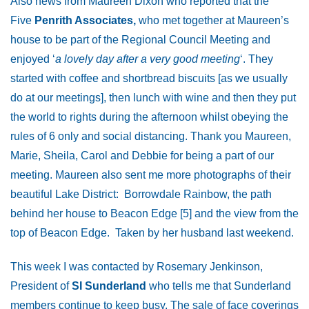
Also news from Maureen Dixon who reported that the
Five
Penrith Associates,
who met together at Maureen’s
house to be part of the Regional Council Meeting and
enjoyed ‘
a lovely day after a very good meeting
‘. They
started with coffee and shortbread biscuits [as we usually
do at our meetings], then lunch with wine and then they put
the world to rights during the afternoon whilst obeying the
rules of 6 only and social distancing. Thank you Maureen,
Marie, Sheila, Carol and Debbie for being a part of our
meeting. Maureen also sent me more photographs of their
beautiful Lake District: Borrowdale Rainbow, the path
behind her house to Beacon Edge [5] and the view from the
top of Beacon Edge. Taken by her husband last weekend.
This week I was contacted by Rosemary Jenkinson,
President of
SI Sunderland
who tells me that Sunderland
members continue to keep busy. The sale of face coverings