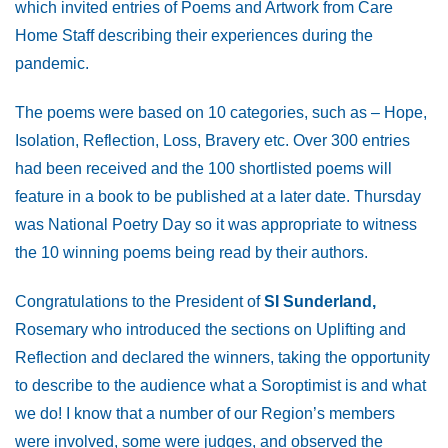
which invited entries of Poems and Artwork from Care
Home Staff describing their experiences during the
pandemic.
The poems were based on 10 categories, such as – Hope,
Isolation, Reflection, Loss, Bravery etc. Over 300 entries
had been received and the 100 shortlisted poems will
feature in a book to be published at a later date. Thursday
was National Poetry Day so it was appropriate to witness
the 10 winning poems being read by their authors.
Congratulations to the President of
SI Sunderland,
Rosemary who introduced the sections on Uplifting and
Reflection and declared the winners, taking the opportunity
to describe to the audience what a Soroptimist is and what
we do! I know that a number of our Region’s members
were involved, some were judges, and observed the