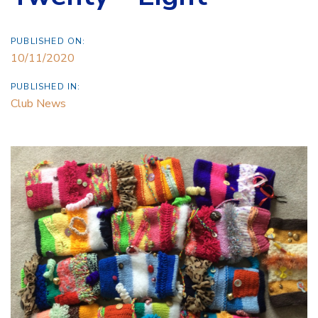
PUBLISHED ON:
10/11/2020
PUBLISHED IN:
Club News