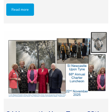
Read more