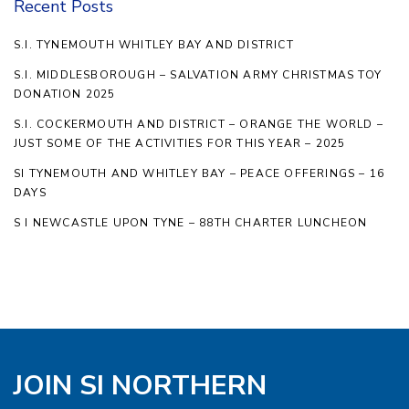
Recent Posts
S.I. TYNEMOUTH WHITLEY BAY AND DISTRICT
S.I. MIDDLESBOROUGH – SALVATION ARMY CHRISTMAS TOY
DONATION 2025
S.I. COCKERMOUTH AND DISTRICT – ORANGE THE WORLD –
JUST SOME OF THE ACTIVITIES FOR THIS YEAR – 2025
SI TYNEMOUTH AND WHITLEY BAY – PEACE OFFERINGS – 16
DAYS
S I NEWCASTLE UPON TYNE – 88TH CHARTER LUNCHEON
JOIN SI NORTHERN