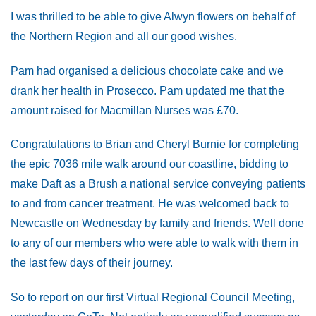
I was thrilled to be able to give Alwyn flowers on behalf of
the Northern Region and all our good wishes.
Pam had organised a delicious chocolate cake and we
drank her health in Prosecco. Pam updated me that the
amount raised for Macmillan Nurses was £70.
Congratulations to Brian and Cheryl Burnie for completing
the epic 7036 mile walk around our coastline, bidding to
make Daft as a Brush a national service conveying patients
to and from cancer treatment. He was welcomed back to
Newcastle on Wednesday by family and friends. Well done
to any of our members who were able to walk with them in
the last few days of their journey.
So to report on our first Virtual Regional Council Meeting,