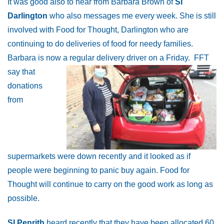
It was good also to hear from Barbara Brown of
SI
Darlington
who also messages me every week. She is still
involved with Food for Thought, Darlington who are
continuing to do deliveries of food for needy families.
Barbara is now a regular delivery driver on a Friday.
FFT
say that
donations
from
supermarkets were down recently and it looked as if
people were beginning to panic buy again. Food for
Thought will continue to carry on the good work as long as
possible.
SI Penrith
heard recently that they have been allocated 60