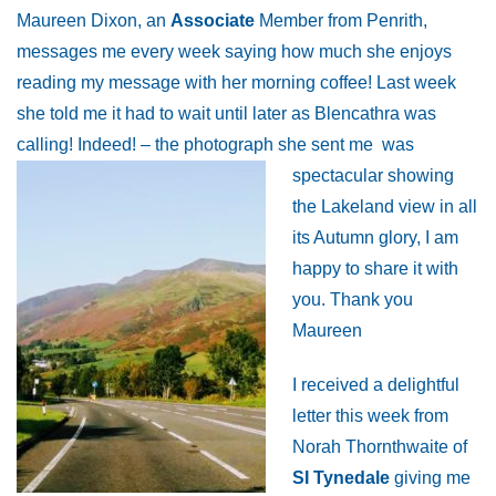
Maureen Dixon, an
Associate
Member from Penrith,
messages me every week saying how much she enjoys
reading my message with her morning coffee! Last week
she told me it had to wait until later as Blencathra was
calling! Indeed! – the photograph she sent me
was
spectacular showing
the Lakeland view in all
its Autumn glory, I am
happy to share it with
you. Thank you
Maureen
I received a delightful
letter this week from
Norah Thornthwaite of
SI Tynedale
giving me