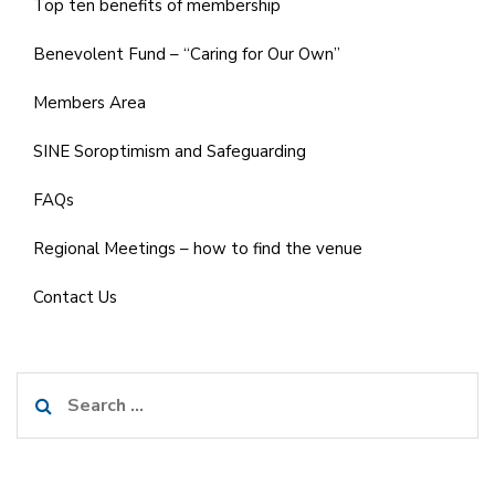
Top ten benefits of membership
Benevolent Fund – “Caring for Our Own”
Members Area
SINE Soroptimism and Safeguarding
FAQs
Regional Meetings – how to find the venue
Contact Us
Search
for: