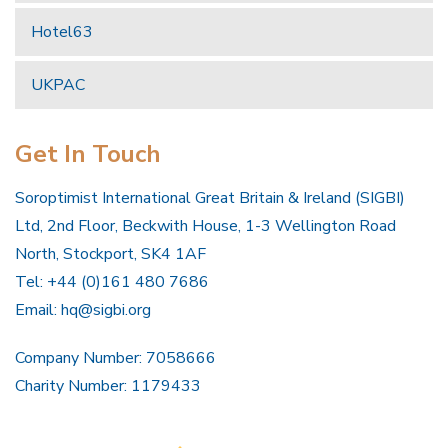
Hotel63
UKPAC
Get In Touch
Soroptimist International Great Britain & Ireland (SIGBI)
Ltd, 2nd Floor, Beckwith House, 1-3 Wellington Road
North, Stockport, SK4 1AF
Tel: +44 (0)161 480 7686
Email:
hq@sigbi.org
Company Number: 7058666
Charity Number: 1179433