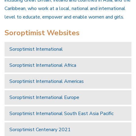
Caribbean, who work at a local, national and international
level to educate, empower and enable women and girls.
Soroptimist Websites
Soroptimist International
Soroptimist International Africa
Soroptimist International Americas
Soroptimist International Europe
Soroptimist International South East Asia Pacific
Soroptimist Centenary 2021