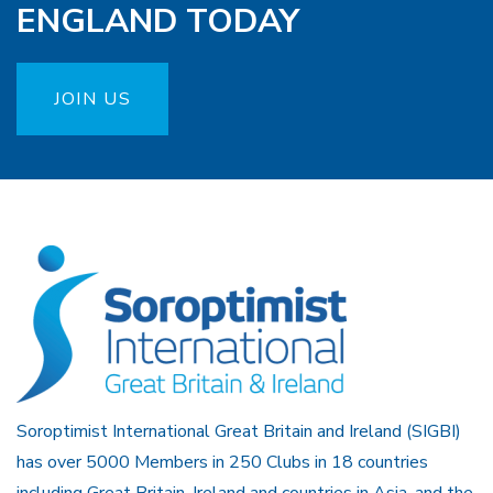
ENGLAND TODAY
JOIN US
Soroptimist International Great Britain and Ireland (SIGBI)
has over 5000 Members in 250 Clubs in 18 countries
including Great Britain, Ireland and countries in Asia, and the