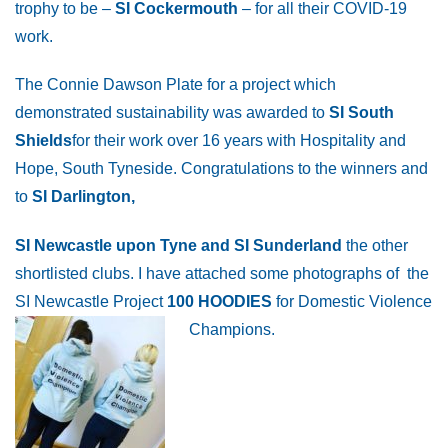
trophy to be –
SI Cockermouth
– for all their COVID-19
work.
The Connie Dawson Plate for a project which
demonstrated sustainability was awarded to
SI South
Shields
for their work over 16 years with Hospitality and
Hope, South Tyneside. Congratulations to the winners and
to
SI Darlington,
SI Newcastle upon Tyne and SI Sunderland
the other
shortlisted clubs. I have attached some photographs of the
SI Newcastle Project
100 HOODIES
for Domestic Violence
Champions.