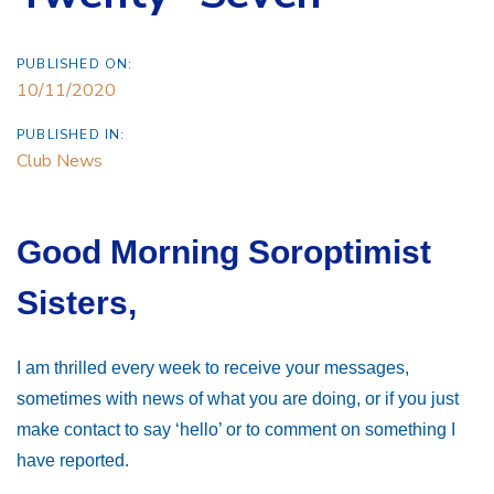
PUBLISHED ON:
10/11/2020
PUBLISHED IN:
Club News
Good Morning Soroptimist
Sisters,
I am thrilled every week to receive your messages,
sometimes with news of what you are doing, or if you just
make contact to say ‘hello’ or to comment on something I
have reported.