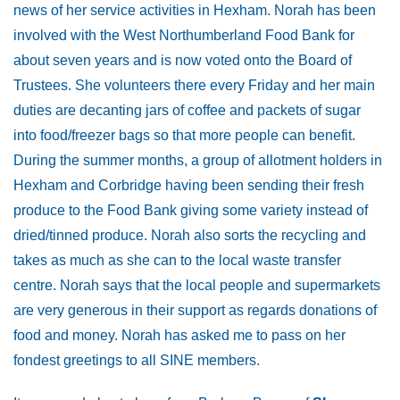
news of her service activities in Hexham. Norah has been
involved with the West Northumberland Food Bank for
about seven years and is now voted onto the Board of
Trustees. She volunteers there every Friday and her main
duties are decanting jars of coffee and packets of sugar
into food/freezer bags so that more people can benefit.
During the summer months, a group of allotment holders in
Hexham and Corbridge having been sending their fresh
produce to the Food Bank giving some variety instead of
dried/tinned produce. Norah also sorts the recycling and
takes as much as she can to the local waste transfer
centre. Norah says that the local people and supermarkets
are very generous in their support as regards donations of
food and money. Norah has asked me to pass on her
fondest greetings to all SINE members.