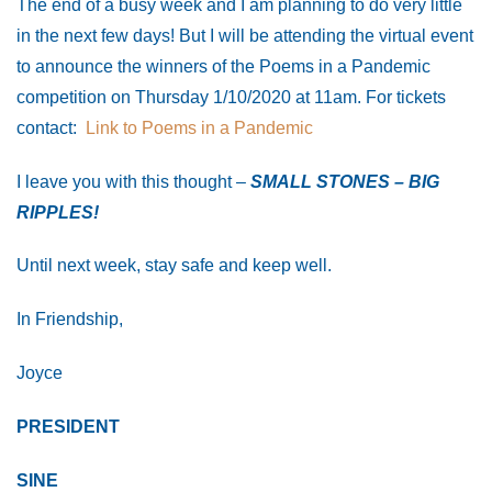
The end of a busy week and I am planning to do very little
in the next few days! But I will be attending the virtual event
to announce the winners of the Poems in a Pandemic
competition on Thursday 1/10/2020 at 11am. For tickets
contact:
Link to Poems in a Pandemic
I leave you with this thought –
SMALL STONES – BIG
RIPPLES!
Until next week, stay safe and keep well.
In Friendship,
Joyce
PRESIDENT
SINE