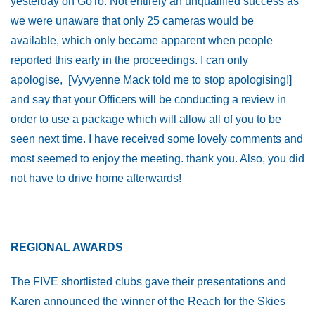
yesterday on GoTo. Not entirely an unqualified success as
we were unaware that only 25 cameras would be
available, which only became apparent when people
reported this early in the proceedings. I can only
apologise, [Vyvyenne Mack told me to stop apologising!]
and say that your Officers will be conducting a review in
order to use a package which will allow all of you to be
seen next time. I have received some lovely comments and
most seemed to enjoy the meeting. thank you. Also, you did
not have to drive home afterwards!
REGIONAL AWARDS
The FIVE shortlisted clubs gave their presentations and
Karen announced the winner of the Reach for the Skies