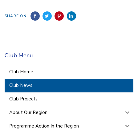
SHARE ON
Club Menu
Club Home
Club News
Club Projects
About Our Region
Programme Action In the Region