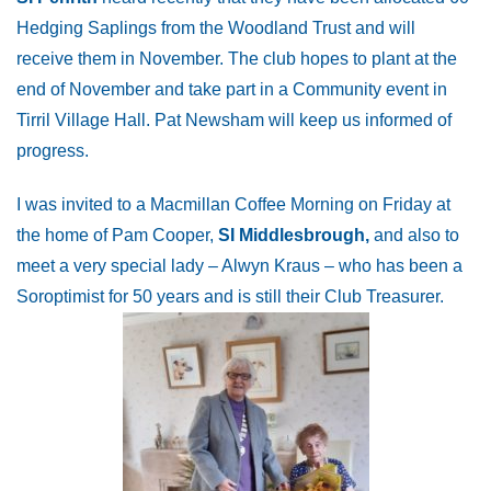
Hedging Saplings from the Woodland Trust and will
receive them in November. The club hopes to plant at the
end of November and take part in a Community event in
Tirril Village Hall. Pat Newsham will keep us informed of
progress.
I was invited to a Macmillan Coffee Morning on Friday at
the home of Pam Cooper,
SI Middlesbrough,
and also to
meet a very special lady – Alwyn Kraus – who has been a
Soroptimist for 50 years and is still their Club Treasurer.