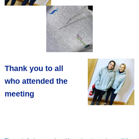
Thank you to all
who attended the
meeting