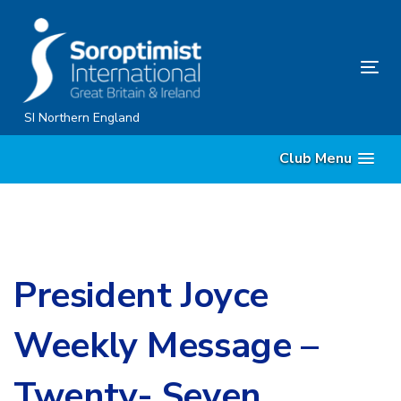
Skip
Skip
links
to
content
Tog
nav
SI Northern England
Club Menu
President Joyce
Weekly Message –
Twenty- Seven