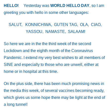
HELLO!
Yesterday was
WORLD HELLO DAY
, so I am
greeting you with hello in some other languages:
SALUT, KONNICHIWA, GUTEN TAG, OLA, CIAO,
YASSOU, NAMASTE, SALAAM!
So here we are in the the third week of the second
Lockdown and the eighth month of the Coronavirus
Pandemic. I extend my very best wishes to all members of
SINE and especially to those who are unwell, either at
home or in hospital at this time.
On the plus side, there has been much promising news in
the media this week, of several vaccines becoming ready,
which gives us some hope there may be light at the end of
a long tunnel!