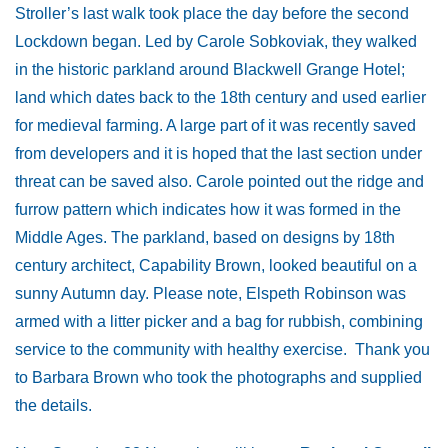
Stroller’s last walk took place the day before the second
Lockdown began. Led by Carole Sobkoviak, they walked
in the historic parkland around Blackwell Grange Hotel;
land which dates back to the 18th century and used earlier
for medieval farming. A large part of it was recently saved
from developers and it is hoped that the last section under
threat can be saved also. Carole pointed out the ridge and
furrow pattern which indicates how it was formed in the
Middle Ages. The parkland, based on designs by 18th
century architect, Capability Brown, looked beautiful on a
sunny Autumn day. Please note, Elspeth Robinson was
armed with a litter picker and a bag for rubbish, combining
service to the community with healthy exercise. Thank you
to Barbara Brown who took the photographs and supplied
the details.