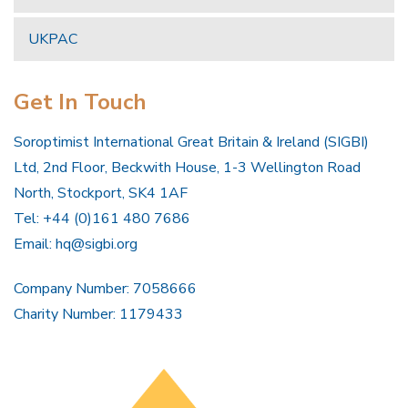
UKPAC
Get In Touch
Soroptimist International Great Britain & Ireland (SIGBI)
Ltd, 2nd Floor, Beckwith House, 1-3 Wellington Road
North, Stockport, SK4 1AF
Tel: +44 (0)161 480 7686
Email:
hq@sigbi.org
Company Number: 7058666
Charity Number: 1179433