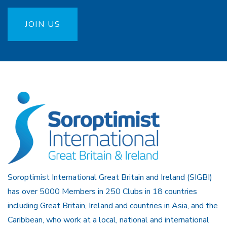
JOIN US
Soroptimist International Great Britain and Ireland (SIGBI)
has over 5000 Members in 250 Clubs in 18 countries
including Great Britain, Ireland and countries in Asia, and the
Caribbean, who work at a local, national and international