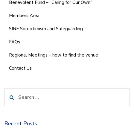
Benevolent Fund – “Caring for Our Own”
Members Area
SINE Soroptimism and Safeguarding
FAQs
Regional Meetings – how to find the venue
Contact Us
Search
for:
Recent Posts