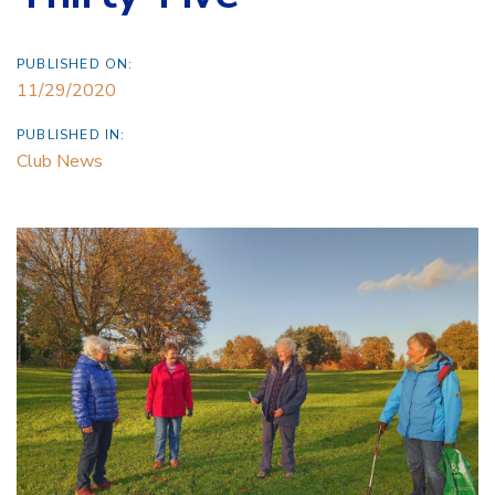
PUBLISHED ON:
11/29/2020
PUBLISHED IN:
Club News