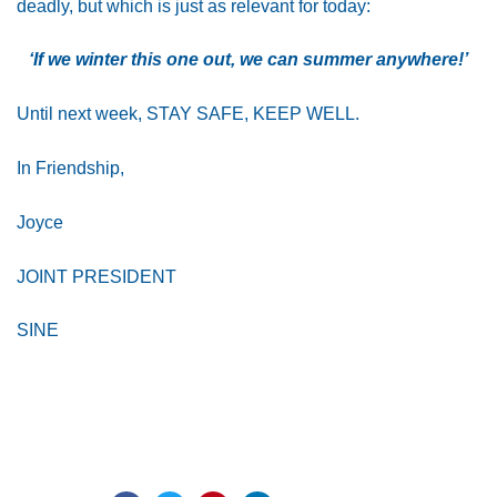
deadly, but which is just as relevant for today:
‘If we winter this one out, we can summer anywhere!’
Until next week, STAY SAFE, KEEP WELL.
In Friendship,
Joyce
JOINT PRESIDENT
SINE