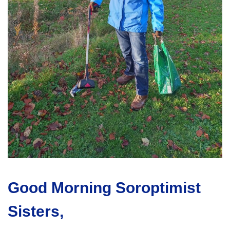
Good Morning Soroptimist
Sisters,