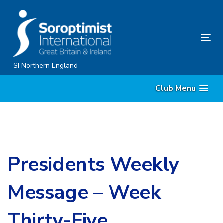
Skip
Skip
links
to
content
Tog
nav
SI Northern England
Club Menu
Presidents Weekly
Message – Week
Thirty-Five