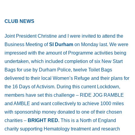
CLUB NEWS
Joint President Christine and I were invited to attend the
Business Meeting of
SI Durham
on Monday last. We were
impressed with the amount of Programme activities being
undertaken, which included completion of six New Start
Bags for use by Durham Police, twelve Toilet Bags
delivered to their local Women’s Refuge and their plans for
the 16 Days of Activism. During this current Lockdown,
members have set this challenge – RIDE JOG RAMBLE
and AMBLE and want collectively to achieve 1000 miles
with sponsorship money donated to one of their chosen
charities –
BRIGHT RED.
This is a North of England
charity supporting Hematology treatment and research