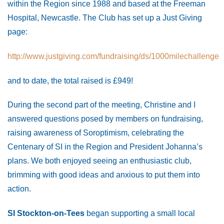
within the Region since 1988 and based at the Freeman
Hospital, Newcastle. The Club has set up a Just Giving
page:
http://www.justgiving.com/fundraising/ds/1000milechallenge
and to date, the total raised is £949!
During the second part of the meeting, Christine and I
answered questions posed by members on fundraising,
raising awareness of Soroptimism, celebrating the
Centenary of SI in the Region and President Johanna’s
plans. We both enjoyed seeing an enthusiastic club,
brimming with good ideas and anxious to put them into
action.
SI Stockton-on-Tees
began supporting a small local