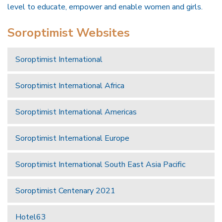
level to educate, empower and enable women and girls.
Soroptimist Websites
Soroptimist International
Soroptimist International Africa
Soroptimist International Americas
Soroptimist International Europe
Soroptimist International South East Asia Pacific
Soroptimist Centenary 2021
Hotel63