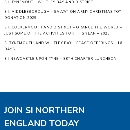
S.I. TYNEMOUTH WHITLEY BAY AND DISTRICT
S.I. MIDDLESBOROUGH – SALVATION ARMY CHRISTMAS TOY
DONATION 2025
S.I. COCKERMOUTH AND DISTRICT – ORANGE THE WORLD –
JUST SOME OF THE ACTIVITIES FOR THIS YEAR – 2025
SI TYNEMOUTH AND WHITLEY BAY – PEACE OFFERINGS – 16
DAYS
S I NEWCASTLE UPON TYNE – 88TH CHARTER LUNCHEON
JOIN SI NORTHERN
ENGLAND TODAY