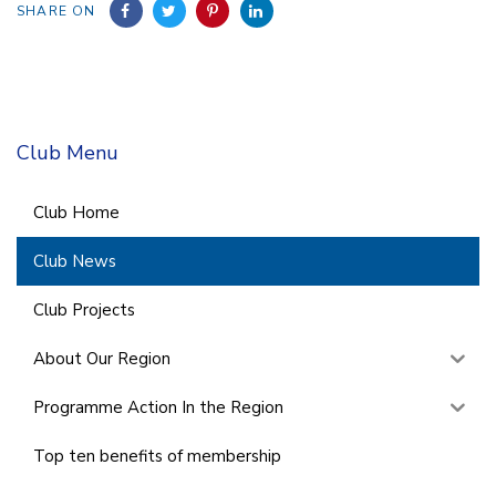
SHARE ON
Club Menu
Club Home
Club News
Club Projects
About Our Region
Programme Action In the Region
Top ten benefits of membership