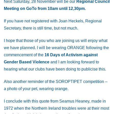
Next Saturday, 28 November will be our
Regional Council
Meeting on GoTo from 10am until 12,30pm.
If you have not registered with Joan Heckels, Regional
Secretary, there is still time, but not much.
I hope that those of you who are joining us will enjoy what
we have planned. I will be wearing ORANGE following the
commencement of the
16 Days of Activism against
Gender Based Violence
and I am looking forward to
hearing what our clubs have been doing to publicise this.
Also another reminder of the SOROPTIPET competition –
a photo of your pet, wearing orange.
I conclude with this quote from Seamus Heaney, made in
1972 when the Northern Ireland troubles were at their most