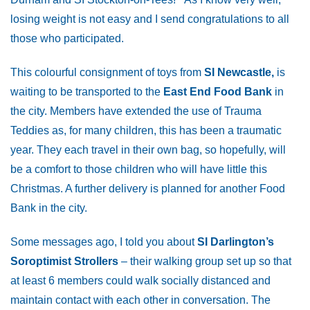
losing weight is not easy and I send congratulations to all
those who participated.
This colourful consignment of toys from
SI Newcastle,
is
waiting to be transported to the
East End Food Bank
in
the city. Members have extended the use of Trauma
Teddies as, for many children, this has been a traumatic
year. They each travel in their own bag, so hopefully, will
be a comfort to those children who will have little this
Christmas. A further delivery is planned for another Food
Bank in the city.
Some messages ago, I told you about
SI Darlington’s
Soroptimist Strollers
– their walking group set up so that
at least 6 members could walk socially distanced and
maintain contact with each other in conversation. The