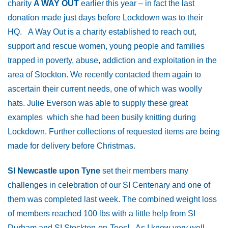
charity
A WAY OUT
earlier this year – in fact the last
donation made just days before Lockdown was to their
HQ. A Way Out is a charity established to reach out,
support and rescue women, young people and families
trapped in poverty, abuse, addiction and exploitation in the
area of Stockton. We recently contacted them again to
ascertain their current needs, one of which was woolly
hats. Julie Everson was able to supply these great
examples which she had been busily knitting during
Lockdown. Further collections of requested items are being
made for delivery before Christmas.
SI Newcastle upon Tyne
set their members many
challenges in celebration of our SI Centenary and one of
them was completed last week. The combined weight loss
of members reached 100 lbs with a little help from SI
Durham and SI Stockton-on-Tees! As I know very well,