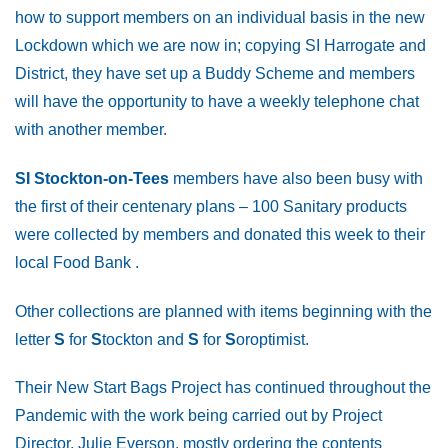
how to support members on an individual basis in the new
Lockdown which we are now in; copying SI Harrogate and
District, they have set up a Buddy Scheme and members
will have the opportunity to have a weekly telephone chat
with another member.
SI Stockton-on-Tees
members have also been busy with
the first of their centenary plans – 100 Sanitary products
were collected by members and donated this week to their
local Food Bank .
Other collections are planned with items beginning with the
letter
S
for
S
tockton and
S
for
S
oroptimist.
Their New Start Bags Project has continued throughout the
Pandemic with the work being carried out by Project
Director, Julie Everson, mostly ordering the contents