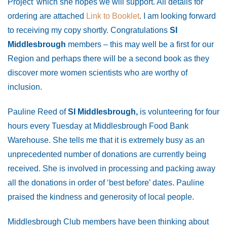
Project’ which she hopes we will support. All details for
ordering are attached
Link to Booklet
. I am looking forward
to receiving my copy shortly. Congratulations
SI
Middlesbrough
members – this may well be a first for our
Region and perhaps there will be a second book as they
discover more women scientists who are worthy of
inclusion.
Pauline Reed of
SI Middlesbrough,
is volunteering for four
hours every Tuesday at Middlesbrough Food Bank
Warehouse. She tells me that it is extremely busy as an
unprecedented number of donations are currently being
received. She is involved in processing and packing away
all the donations in order of ‘best before’ dates. Pauline
praised the kindness and generosity of local people.
Middlesbrough Club members have been thinking about