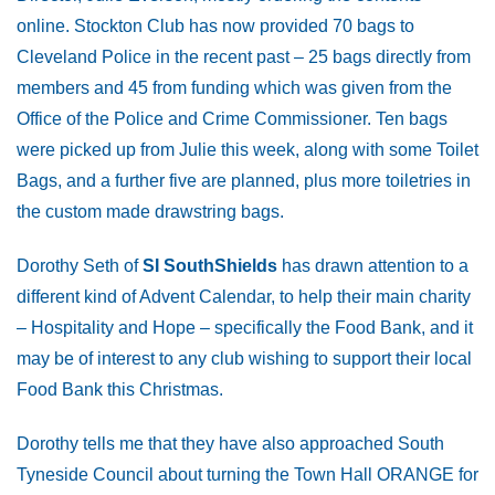
online. Stockton Club has now provided 70 bags to
Cleveland Police in the recent past – 25 bags directly from
members and 45 from funding which was given from the
Office of the Police and Crime Commissioner. Ten bags
were picked up from Julie this week, along with some Toilet
Bags, and a further five are planned, plus more toiletries in
the custom made drawstring bags.
Dorothy Seth of
SI SouthShields
has drawn attention to a
different kind of Advent Calendar, to help their main charity
– Hospitality and Hope – specifically the Food Bank, and it
may be of interest to any club wishing to support their local
Food Bank this Christmas.
Dorothy tells me that they have also approached South
Tyneside Council about turning the Town Hall ORANGE for