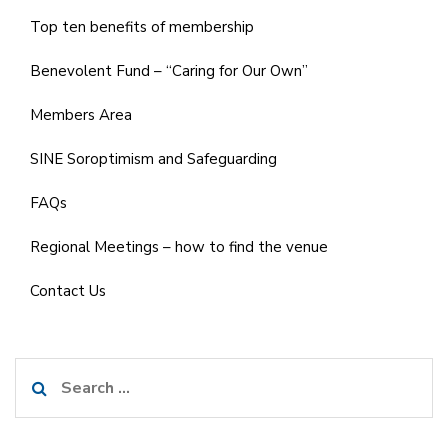
Top ten benefits of membership
Benevolent Fund – “Caring for Our Own”
Members Area
SINE Soroptimism and Safeguarding
FAQs
Regional Meetings – how to find the venue
Contact Us
Search
for: