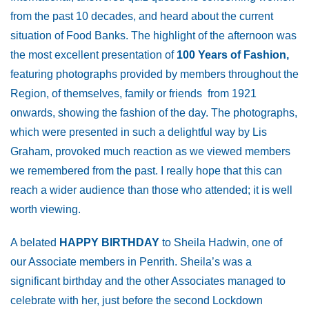
from the past 10 decades, and heard about the current
situation of Food Banks. The highlight of the afternoon was
the most excellent presentation of
100 Years of Fashion,
featuring photographs provided by members throughout the
Region, of themselves, family or friends from 1921
onwards, showing the fashion of the day. The photographs,
which were presented in such a delightful way by Lis
Graham, provoked much reaction as we viewed members
we remembered from the past. I really hope that this can
reach a wider audience than those who attended; it is well
worth viewing.
A belated
HAPPY BIRTHDAY
to Sheila Hadwin, one of
our Associate members in Penrith. Sheila’s was a
significant birthday and the other Associates managed to
celebrate with her, just before the second Lockdown