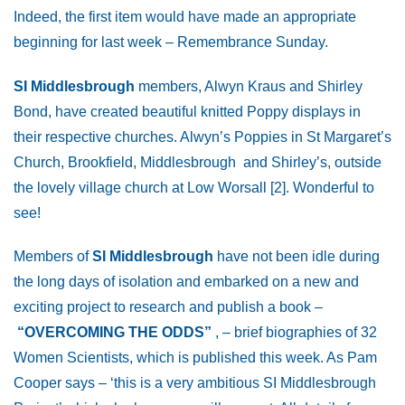
Indeed, the first item would have made an appropriate
beginning for last week – Remembrance Sunday.
SI Middlesbrough
members, Alwyn Kraus and Shirley
Bond, have created beautiful knitted Poppy displays in
their respective churches. Alwyn’s Poppies in St Margaret’s
Church, Brookfield, Middlesbrough and Shirley’s, outside
the lovely village church at Low Worsall [2]. Wonderful to
see!
Members of
SI Middlesbrough
have not been idle during
the long days of isolation and embarked on a new and
exciting project to research and publish a book –
“OVERCOMING THE ODDS”
, – brief biographies of 32
Women Scientists, which is published this week. As Pam
Cooper says – ‘this is a very ambitious SI Middlesbrough