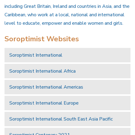
including Great Britain, Ireland and countries in Asia, and the
Caribbean, who work at a local, national and international
level to educate, empower and enable women and girls.
Soroptimist Websites
Soroptimist International
Soroptimist International Africa
Soroptimist International Americas
Soroptimist International Europe
Soroptimist International South East Asia Pacific
Soroptimist Centenary 2021