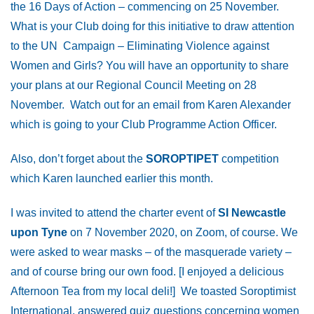
the 16 Days of Action – commencing on 25 November.
What is your Club doing for this initiative to draw attention
to the UN Campaign – Eliminating Violence against
Women and Girls? You will have an opportunity to share
your plans at our Regional Council Meeting on 28
November. Watch out for an email from Karen Alexander
which is going to your Club Programme Action Officer.
Also, don’t forget about the
SOROPTIPET
competition
which Karen launched earlier this month.
I was invited to attend the charter event of
SI Newcastle
upon Tyne
on 7 November 2020, on Zoom, of course. We
were asked to wear masks – of the masquerade variety –
and of course bring our own food. [I enjoyed a delicious
Afternoon Tea from my local deli!] We toasted Soroptimist
International, answered quiz questions concerning women