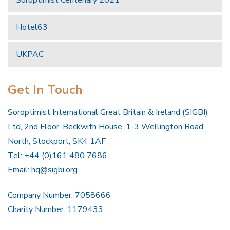
Hotel63
UKPAC
Get In Touch
Soroptimist International Great Britain & Ireland (SIGBI)
Ltd, 2nd Floor, Beckwith House, 1-3 Wellington Road
North, Stockport, SK4 1AF
Tel: +44 (0)161 480 7686
Email:
hq@sigbi.org
Company Number: 7058666
Charity Number: 1179433