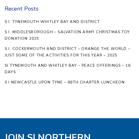
Recent Posts
S.I. TYNEMOUTH WHITLEY BAY AND DISTRICT
S.I. MIDDLESBOROUGH – SALVATION ARMY CHRISTMAS TOY
DONATION 2025
S.I. COCKERMOUTH AND DISTRICT – ORANGE THE WORLD –
JUST SOME OF THE ACTIVITIES FOR THIS YEAR – 2025
SI TYNEMOUTH AND WHITLEY BAY – PEACE OFFERINGS – 16
DAYS
S I NEWCASTLE UPON TYNE – 88TH CHARTER LUNCHEON
JOIN SI NORTHERN