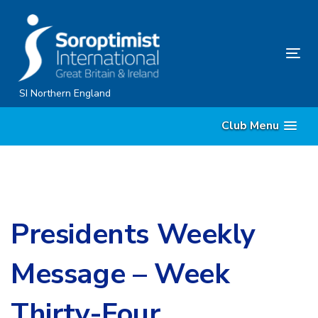
Skip
Skip
links
to
content
Tog
nav
SI Northern England
Club Menu
Presidents Weekly
Message – Week
Thirty-Four