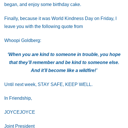
began, and enjoy some birthday cake.
Finally, because it was World Kindness Day on Friday, I
leave you with the following quote from
Whoopi Goldberg:
‘When you are kind to someone in trouble, you hope
that they’ll remember and be kind to someone else.
And it’ll become like a wildfire!’
Until next week, STAY SAFE, KEEP WELL.
In Friendship,
JOYCEJOYCE
Joint President