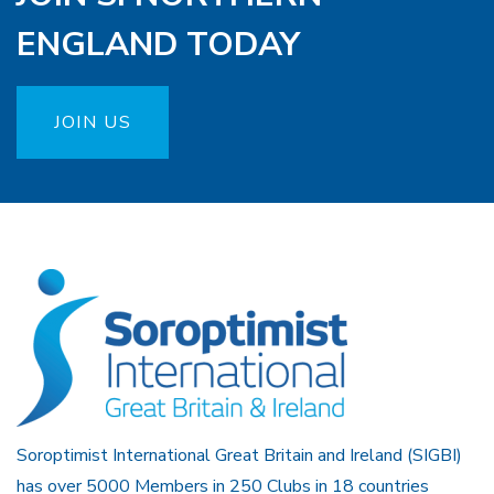
ENGLAND TODAY
JOIN US
Soroptimist International Great Britain and Ireland (SIGBI)
has over 5000 Members in 250 Clubs in 18 countries