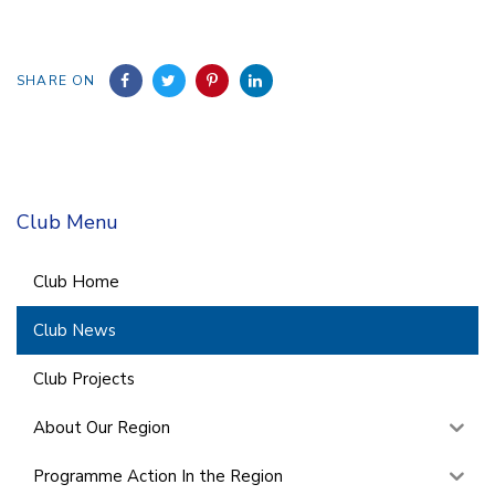
SHARE ON
Club Menu
Club Home
Club News
Club Projects
About Our Region
Programme Action In the Region