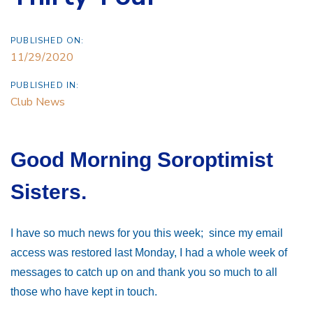
PUBLISHED ON:
11/29/2020
PUBLISHED IN:
Club News
Good Morning Soroptimist
Sisters.
I have so much news for you this week; since my email
access was restored last Monday, I had a whole week of
messages to catch up on and thank you so much to all
those who have kept in touch.