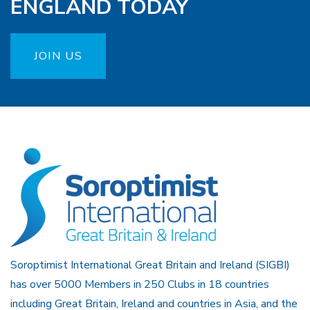
ENGLAND TODAY
JOIN US
Soroptimist International Great Britain and Ireland (SIGBI)
has over 5000 Members in 250 Clubs in 18 countries
including Great Britain, Ireland and countries in Asia, and the