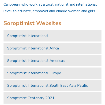
Caribbean, who work at a local, national and international
level to educate, empower and enable women and girls.
Soroptimist Websites
Soroptimist International
Soroptimist International Africa
Soroptimist International Americas
Soroptimist International Europe
Soroptimist International South East Asia Pacific
Soroptimist Centenary 2021