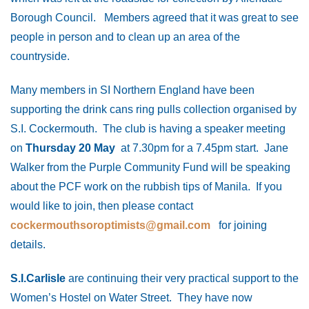
Borough Council. Members agreed that it was great to see
people in person and to clean up an area of the
countryside.
Many members in SI Northern England have been
supporting the drink cans ring pulls collection organised by
S.I. Cockermouth. The club is having a speaker meeting
on
Thursday 20 May
at 7.30pm for a 7.45pm start. Jane
Walker from the Purple Community Fund will be speaking
about the PCF work on the rubbish tips of Manila. If you
would like to join, then please contact
cockermouthsoroptimists@gmail.com
for joining
details.
S.I.Carlisle
are continuing their very practical support to the
Women’s Hostel on Water Street. They have now