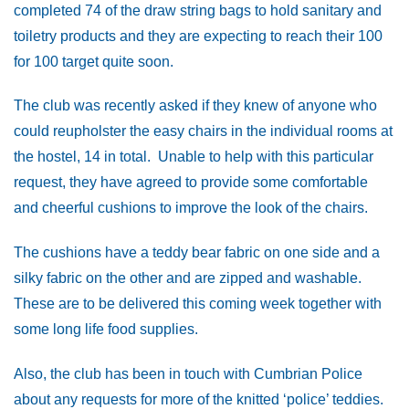
completed 74 of the draw string bags to hold sanitary and
toiletry products and they are expecting to reach their 100
for 100 target quite soon.
The club was recently asked if they knew of anyone who
could reupholster the easy chairs in the individual rooms at
the hostel, 14 in total. Unable to help with this particular
request, they have agreed to provide some comfortable
and cheerful cushions to improve the look of the chairs.
The cushions have a teddy bear fabric on one side and a
silky fabric on the other and are zipped and washable.
These are to be delivered this coming week together with
some long life food supplies.
Also, the club has been in touch with Cumbrian Police
about any requests for more of the knitted ‘police’ teddies.