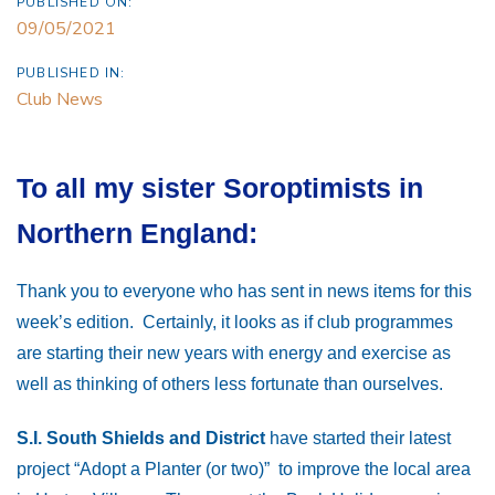
PUBLISHED ON:
09/05/2021
PUBLISHED IN:
Club News
To all my sister Soroptimists in
Northern England:
Thank you to everyone who has sent in news items for this
week’s edition. Certainly, it looks as if club programmes
are starting their new years with energy and exercise as
well as thinking of others less fortunate than ourselves.
S.I. South Shields and District
have started their latest
project “Adopt a Planter (or two)” to improve the local area