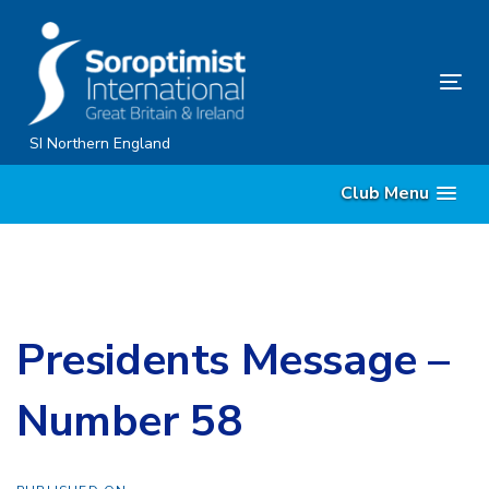
Skip
Skip
links
to
content
Tog
nav
SI Northern England
Club Menu
Presidents Message –
Number 58