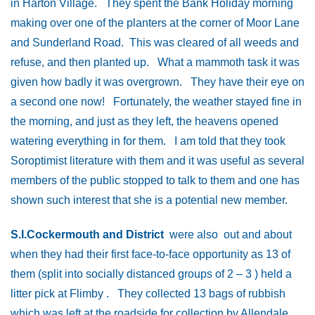
in Harton Village. They spent the Bank Holiday morning
making over one of the planters at the corner of Moor Lane
and Sunderland Road. This was cleared of all weeds and
refuse, and then planted up. What a mammoth task it was
given how badly it was overgrown. They have their eye on
a second one now! Fortunately, the weather stayed fine in
the morning, and just as they left, the heavens opened
watering everything in for them. I am told that they took
Soroptimist literature with them and it was useful as several
members of the public stopped to talk to them and one has
shown such interest that she is a potential new member.
S.I.Cockermouth and District
were also out and about
when they had their first face-to-face opportunity as 13 of
them (split into socially distanced groups of 2 – 3 ) held a
litter pick at Flimby . They collected 13 bags of rubbish
which was left at the roadside for collection by Allendale