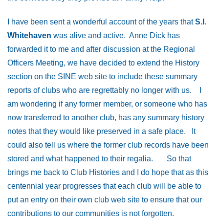
I have been sent a wonderful account of the years that
S.I.
Whitehaven
was alive and active. Anne Dick has
forwarded it to me and after discussion at the Regional
Officers Meeting, we have decided to extend the History
section on the SINE web site to include these summary
reports of clubs who are regrettably no longer with us. I
am wondering if any former member, or someone who has
now transferred to another club, has any summary history
notes that they would like preserved in a safe place. It
could also tell us where the former club records have been
stored and what happened to their regalia. So that
brings me back to Club Histories and I do hope that as this
centennial year progresses that each club will be able to
put an entry on their own club web site to ensure that our
contributions to our communities is not forgotten.