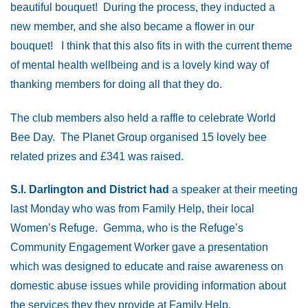
beautiful bouquet! During the process, they inducted a
new member, and she also became a flower in our
bouquet! I think that this also fits in with the current theme
of mental health wellbeing and is a lovely kind way of
thanking members for doing all that they do.
The club members also held a raffle to celebrate World
Bee Day. The Planet Group organised 15 lovely bee
related prizes and £341 was raised.
S.I. Darlington and District had
a speaker at their meeting
last Monday who was from Family Help, their local
Women’s Refuge. Gemma, who is the Refuge’s
Community Engagement Worker gave a presentation
which was designed to educate and raise awareness on
domestic abuse issues while providing information about
the services they they provide at Family Help.