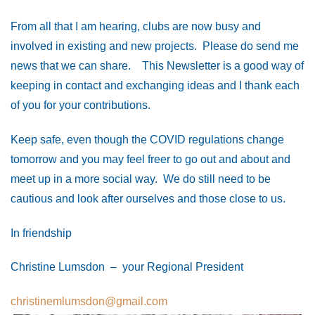
From all that I am hearing, clubs are now busy and
involved in existing and new projects. Please do send me
news that we can share. This Newsletter is a good way of
keeping in contact and exchanging ideas and I thank each
of you for your contributions.
Keep safe, even though the COVID regulations change
tomorrow and you may feel freer to go out and about and
meet up in a more social way. We do still need to be
cautious and look after ourselves and those close to us.
In friendship
Christine Lumsdon – your Regional President
christinemlumsdon@gmail.com