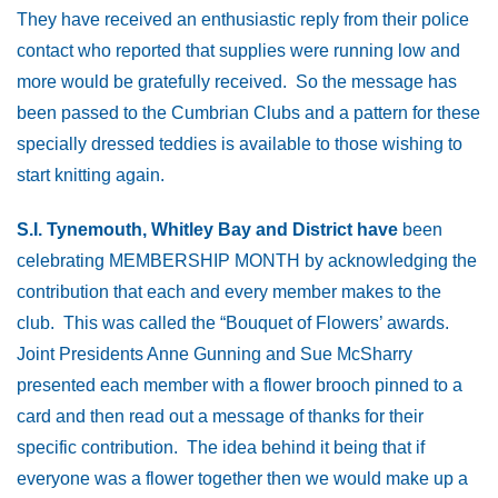
They have received an enthusiastic reply from their police
contact who reported that supplies were running low and
more would be gratefully received. So the message has
been passed to the Cumbrian Clubs and a pattern for these
specially dressed teddies is available to those wishing to
start knitting again.
S.I. Tynemouth, Whitley Bay and District have
been
celebrating MEMBERSHIP MONTH by acknowledging the
contribution that each and every member makes to the
club. This was called the “Bouquet of Flowers’ awards.
Joint Presidents Anne Gunning and Sue McSharry
presented each member with a flower brooch pinned to a
card and then read out a message of thanks for their
specific contribution. The idea behind it being that if
everyone was a flower together then we would make up a