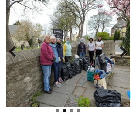
Previous
Next