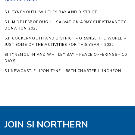
S.I. TYNEMOUTH WHITLEY BAY AND DISTRICT
S.I. MIDDLESBOROUGH – SALVATION ARMY CHRISTMAS TOY
DONATION 2025
S.I. COCKERMOUTH AND DISTRICT – ORANGE THE WORLD –
JUST SOME OF THE ACTIVITIES FOR THIS YEAR – 2025
SI TYNEMOUTH AND WHITLEY BAY – PEACE OFFERINGS – 16
DAYS
S I NEWCASTLE UPON TYNE – 88TH CHARTER LUNCHEON
JOIN SI NORTHERN