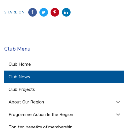
SHARE ON
Club Menu
Club Home
Club News
Club Projects
About Our Region
Programme Action In the Region
Top ten benefits of membership