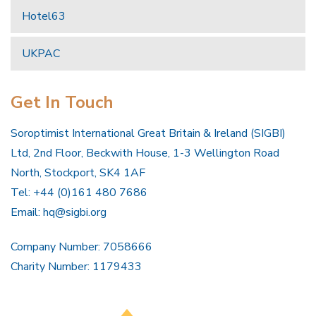
Hotel63
UKPAC
Get In Touch
Soroptimist International Great Britain & Ireland (SIGBI)
Ltd, 2nd Floor, Beckwith House, 1-3 Wellington Road
North, Stockport, SK4 1AF
Tel: +44 (0)161 480 7686
Email:
hq@sigbi.org
Company Number: 7058666
Charity Number: 1179433