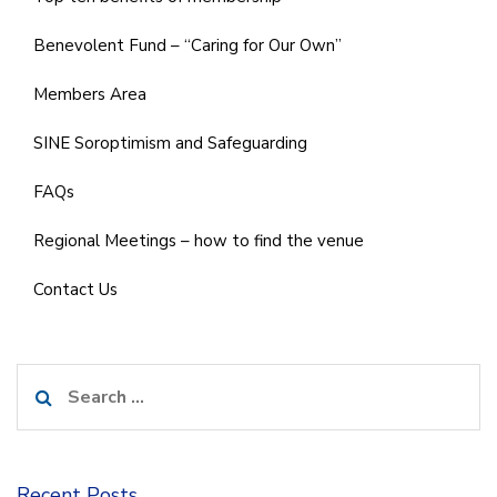
Benevolent Fund – “Caring for Our Own”
Members Area
SINE Soroptimism and Safeguarding
FAQs
Regional Meetings – how to find the venue
Contact Us
Search
for:
Recent Posts