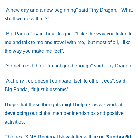
“A new day and a new beginning” said Tiny Dragon. “What
shall we do with it ?”
“Big Panda,” said Tiny Dragon. “I like the way you listen to
me and talk to me and travel with me, but most of all, I like
the way you make me feel”.
“Sometimes I think I”m not good enough” said Tiny Dragon.
“A cherry tree doesn’t compare itself to other trees”, said
Big Panda, “It just blossoms”.
I hope that these thoughts might help us as we work at
developing our clubs, member friendships and positive
activities.
The next SINE Regional Newsletter will be on
Sunday 6th