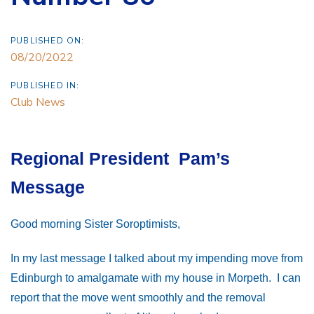
PUBLISHED ON:
08/20/2022
PUBLISHED IN:
Club News
Regional President Pam’s
Message
Good morning Sister Soroptimists,
In my last message I talked about my impending move from
Edinburgh to amalgamate with my house in Morpeth. I can
report that the move went smoothly and the removal