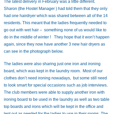
The latest delivery in February was a little different.
Sharon (the Hostel Manager ) had told them that they only
had one hairdryer which was shared between all of the 14
residents. This meant that the ladies frequently needed to
go out with wet hair – something none of us would like to
do in the middle of winter ! They hope that it won’t happen
again, since they now have another 3 new hair dryers as
can see in the photograph below.
The ladies were also sharing just one iron and ironing
board, which was kept in the laundry room. Most of our
clothes don’t need ironing nowadays, but some still need
to look smart for special occasions such as job interviews.
The club members were able to supply another iron with
ironing board to be used in the laundry as well as two table
top boards and irons which will be kept in the office and
lent out as needed for the ladies to use in their rooms. The