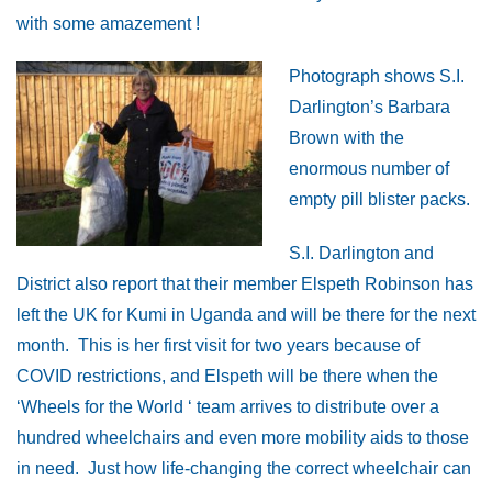
with some amazement !
Photograph shows S.I.
Darlington’s Barbara
Brown with the
enormous number of
empty pill blister packs.
S.I. Darlington and
District also report that their member Elspeth Robinson has
left the UK for Kumi in Uganda and will be there for the next
month. This is her first visit for two years because of
COVID restrictions, and Elspeth will be there when the
‘Wheels for the World ‘ team arrives to distribute over a
hundred wheelchairs and even more mobility aids to those
in need. Just how life-changing the correct wheelchair can