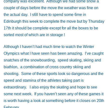
company was excellent. Although we had some snow a
couple of days before the move the weather was fine on
the actual day. I s6ll have to spend some 6me in
Edinburgh this week to complete the move but by Thursday
17th it should be complete except for all the boxes to be
sorted most of which are in storage !
Although I haven’t had much time to watch the Winter
Olympics what I have seen has been amazing. I’ve caught
snatches of the snowboarding, speed skating, skiing and
biathlon, a combination of cross country skiing and
shooting. Some of these sports look so dangerous and the
speed and stamina of the athletes taking part is
extraordinary. I also enjoy the skating and hope to see
some next week. If you haven’t seen any of these games it
is worth having a look at something before it closes on 20th
February.