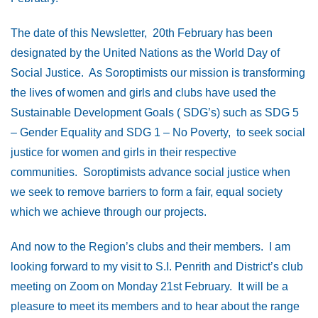
The date of this Newsletter, 20th February has been
designated by the United Nations as the World Day of
Social Justice. As Soroptimists our mission is transforming
the lives of women and girls and clubs have used the
Sustainable Development Goals ( SDG’s) such as SDG 5
– Gender Equality and SDG 1 – No Poverty, to seek social
justice for women and girls in their respective
communities. Soroptimists advance social justice when
we seek to remove barriers to form a fair, equal society
which we achieve through our projects.
And now to the Region’s clubs and their members. I am
looking forward to my visit to S.I. Penrith and District’s club
meeting on Zoom on Monday 21st February. It will be a
pleasure to meet its members and to hear about the range