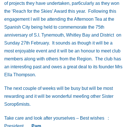
of projects they have undertaken, par6cularly as they won
the ‘Reach for the Skies’ Award this year. Following this
engagement I will be attending the Afternoon Tea at the
Spanish City being held to commemorate the 75th
anniversary of S.I. Tynemouth, Whitley Bay and District on
Sunday 27th February. It sounds as though it will be a
most enjoyable event and it will be an honour to meet club
members along with others from the Region. The club has
an interes6ng past and owes a great deal to its founder Mrs
Ella Thompson.
The next couple of weeks will be busy but will be most
rewarding and it will be wonderful mee6ng other Sister
Sorop6mists.
Take care and look after yourselves – Best wishes :
President
Pam