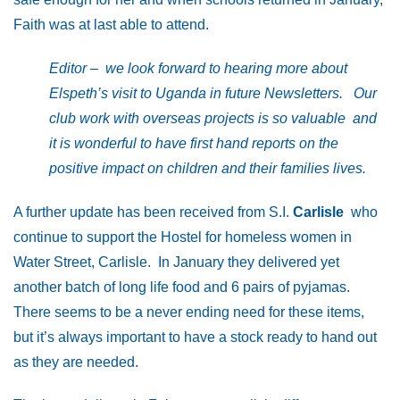
Faith was at last able to attend.
Editor – we look forward to hearing more about
Elspeth’s visit to Uganda in future Newsletters. Our
club work with overseas projects is so valuable and
it is wonderful to have first hand reports on the
positive impact on children and their families lives.
A further update has been received from S.I.
Carlisle
who
continue to support the Hostel for homeless women in
Water Street, Carlisle. In January they delivered yet
another batch of long life food and 6 pairs of pyjamas.
There seems to be a never ending need for these items,
but it’s always important to have a stock ready to hand out
as they are needed.