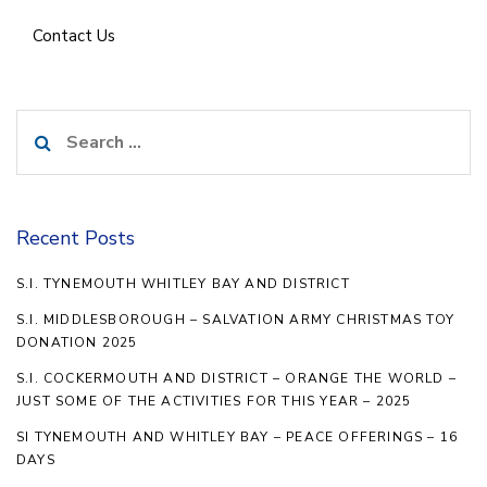
Contact Us
Search
for:
Recent Posts
S.I. TYNEMOUTH WHITLEY BAY AND DISTRICT
S.I. MIDDLESBOROUGH – SALVATION ARMY CHRISTMAS TOY
DONATION 2025
S.I. COCKERMOUTH AND DISTRICT – ORANGE THE WORLD –
JUST SOME OF THE ACTIVITIES FOR THIS YEAR – 2025
SI TYNEMOUTH AND WHITLEY BAY – PEACE OFFERINGS – 16
DAYS