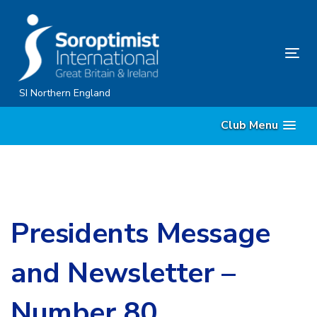
Skip
Skip
links
to
content
Tog
nav
SI Northern England
Club Menu
Presidents Message
and Newsletter –
Number 80