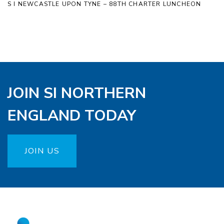
S I NEWCASTLE UPON TYNE – 88TH CHARTER LUNCHEON
JOIN SI NORTHERN
ENGLAND TODAY
JOIN US