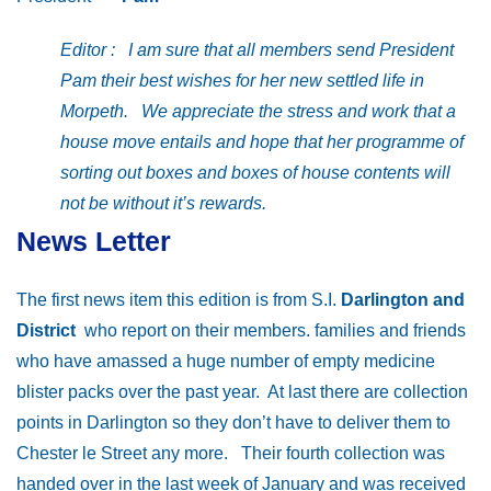
Editor : I am sure that all members send President
Pam their best wishes for her new settled life in
Morpeth. We appreciate the stress and work that a
house move entails and hope that her programme of
sorting out boxes and boxes of house contents will
not be without it’s rewards.
News Letter
The first news item this edition is from S.I.
Darlington and
District
who report on their members. families and friends
who have amassed a huge number of empty medicine
blister packs over the past year. At last there are collection
points in Darlington so they don’t have to deliver them to
Chester le Street any more. Their fourth collection was
handed over in the last week of January and was received