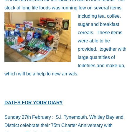
stock of long life foods was running low on
several items,
including tea, coffee,
sugar and breakfast
cereals. These items
were able to be
provided, together with
large quantities of
toiletries and make-up,
which will be a help to new arrivals.
DATES FOR YOUR DIARY
Sunday 27th February : S.I. Tynemouth, Whitley Bay and
District celebrate their 75th Charter Anniversary with