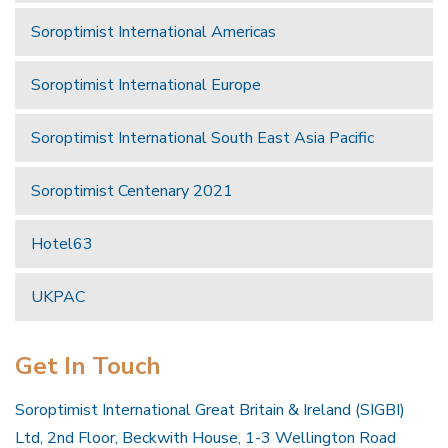
Soroptimist International Americas
Soroptimist International Europe
Soroptimist International South East Asia Pacific
Soroptimist Centenary 2021
Hotel63
UKPAC
Get In Touch
Soroptimist International Great Britain & Ireland (SIGBI)
Ltd, 2nd Floor, Beckwith House, 1-3 Wellington Road