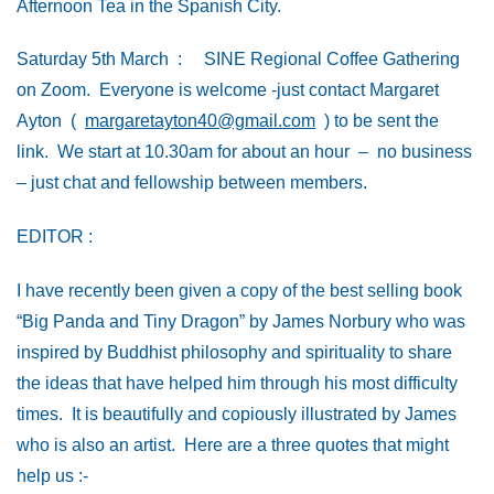
Afternoon Tea in the Spanish City.
Saturday 5th March : SINE Regional Coffee Gathering
on Zoom. Everyone is welcome -just contact Margaret
Ayton (
margaretayton40@gmail.com
) to be sent the
link. We start at 10.30am for about an hour – no business
– just chat and fellowship between members.
EDITOR :
I have recently been given a copy of the best selling book
“Big Panda and Tiny Dragon” by James Norbury who was
inspired by Buddhist philosophy and spirituality to share
the ideas that have helped him through his most difficulty
times. It is beautifully and copiously illustrated by James
who is also an artist. Here are a three quotes that might
help us :-