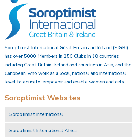
Soroptimist International Great Britain and Ireland (SIGBI)
has over 5000 Members in 250 Clubs in 18 countries
including Great Britain, Ireland and countries in Asia, and the
Caribbean, who work at a local, national and international
level to educate, empower and enable women and girls.
Soroptimist Websites
Soroptimist International
Soroptimist International Africa