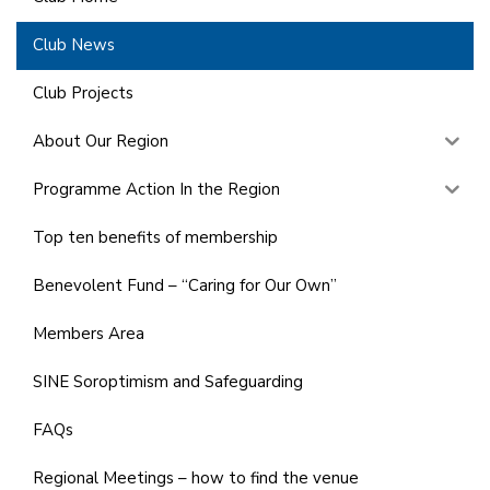
Club News
Club Projects
About Our Region
Programme Action In the Region
Top ten benefits of membership
Benevolent Fund – “Caring for Our Own”
Members Area
SINE Soroptimism and Safeguarding
FAQs
Regional Meetings – how to find the venue