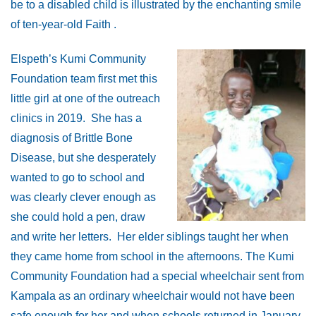
be to a disabled child is illustrated by the enchanting smile
of ten-year-old Faith .
Elspeth’s Kumi Community
Foundation team first met this
little girl at one of the outreach
clinics in 2019. She has a
diagnosis of Brittle Bone
Disease, but she desperately
wanted to go to school and
was clearly clever enough as
she could hold a pen, draw
and write her letters. Her elder siblings taught her when
they came home from school in the afternoons. The Kumi
Community Foundation had a special wheelchair sent from
Kampala as an ordinary wheelchair would not have been
safe enough for her and when schools returned in January,