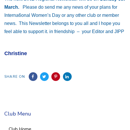
March.
Please do send me any news of your plans for
Interna6onal Women’s Day or any other club or member
news. This Newsletter belongs to you all and I hope you
feel able to support it. in friendship – your Editor and JIPP
Christine
SHARE ON
Club Menu
Club Home