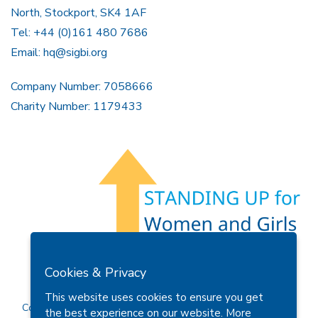
North, Stockport, SK4 1AF
Tel: +44 (0)161 480 7686
Email:
hq@sigbi.org
Company Number: 7058666
Charity Number: 1179433
Members Area
Find A Club
Join Us
Donate
Cookies & Privacy
Privacy Policy
Site Map
Contact Us
This website uses cookies to ensure you get
Copyright © 2026 Soroptimist International Great Britain and
the best experience on our website.
More