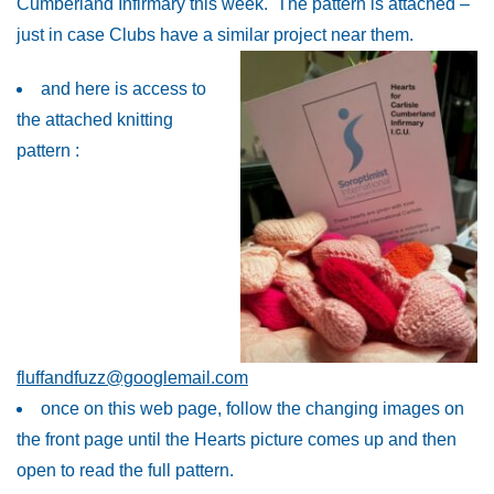
Cumberland Infirmary this week. The pattern is attached –
just in case Clubs have a similar project near them.
and here is access to
the attached knitting
pattern :
fluffandfuzz@googlemail.com
once on this web page, follow the changing images on
the front page until the Hearts picture comes up and then
open to read the full pattern.