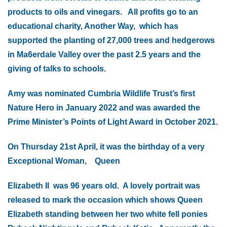
products to oils and vinegars. All profits go to an
educational charity, Another Way, which has
supported the planting of 27,000 trees and hedgerows
in Ma6erdale Valley over the past 2.5 years and the
giving of talks to schools.
Amy was nominated Cumbria Wildlife Trust’s first
Nature Hero in January 2022 and was awarded the
Prime Minister’s Points of Light Award in October 2021.
On Thursday 21st April, it was the birthday of a very
Exceptional Woman, Queen
Elizabeth II was 96 years old. A lovely portrait was
released to mark the occasion which shows Queen
Elizabeth standing between her two white fell ponies