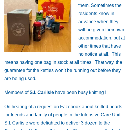
them. Sometimes the
residents know in
advance when they
will be given their own
accommodation, but at
other times that have
no notice at all. This
means having one bag in stock at all times. That way, the
guarantee for the kettles won’t be running out before they
are being used.
Members of
S.I. Carlisle
have been busy knitting !
On hearing of a request on Facebook about knitted hearts
for friends and family of people in the Intensive Care Unit,
S.I. Carlisle were delighted to deliver 3 dozen to the