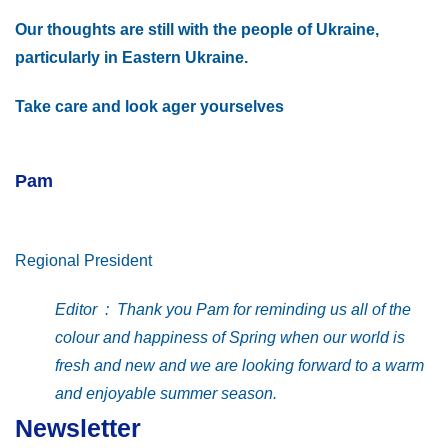
Our thoughts are still with the people of Ukraine,
particularly in Eastern Ukraine.
Take care and look ager yourselves
Pam
Regional President
Editor : Thank you Pam for reminding us all of the
colour and happiness of Spring when our world is
fresh and new and we are looking forward to a warm
and enjoyable summer season.
Newsletter