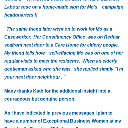
Labour rose on a home-made sign for Mo’s campaign
headquarters !!
The same friend later went on to work for Mo as a
Caseworker. Her Constituency Office was on Redcar
seafront next door to a Care Home for elderly people.
My friend tells how self-effacing Mo was on one of her
regular visits to meet the residents. When an elderly
gentleman asked who she was, she replied simply “I’m
your next door neighbour . “
Many thanks Kath for the additional insight into a
courageous but genuine person.
As I have indicated in previous messages I plan to
have a number of Exceptional Business Women at my