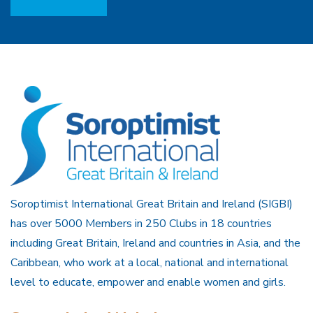
Soroptimist International Great Britain and Ireland (SIGBI)
has over 5000 Members in 250 Clubs in 18 countries
including Great Britain, Ireland and countries in Asia, and the
Caribbean, who work at a local, national and international
level to educate, empower and enable women and girls.