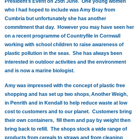
President’s Event on 25th June. One young women
who I had hoped to include was Amy Bray from
Cumbria but unfortunately she has another
commitment that day. However you may have seen her
on a recent programme of Countryfile in Cornwall
working with school children to raise awareness of
plastic pollution in the seas. She has always been
interested in outdoor activities and the environment
and is now a marine biologist.
Amy was impressed with the concept of plastic free
shopping and has set up two shops, Another Weigh,
in Penrith and in Kendall to help reduce waste at low
cost to customers and to our planet. Customers bring
their own containers, fill them and pay by weight then
bring back to refill. The shops stock a wide range of
products from cereals to straws and from cleaning