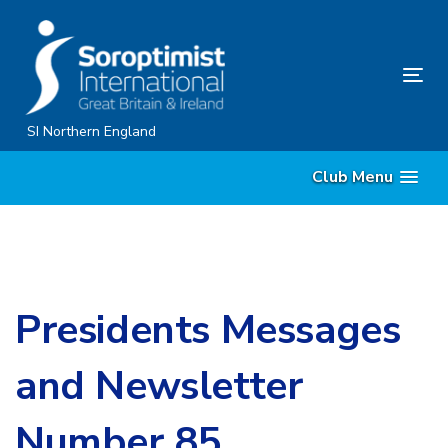
Skip
Skip
links
to
content
Tog
nav
SI Northern England
Club Menu
Presidents Messages
and Newsletter
Number 85