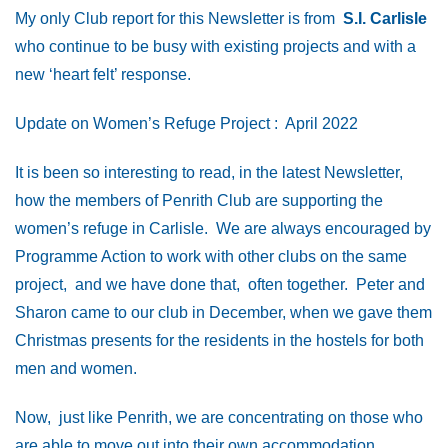
My only Club report for this Newsletter is from
S.I. Carlisle
who continue to be busy with existing projects and with a
new ‘heart felt’ response.
Update on Women’s Refuge Project : April 2022
It is been so interesting to read, in the latest Newsletter,
how the members of Penrith Club are supporting the
women’s refuge in Carlisle. We are always encouraged by
Programme Action to work with other clubs on the same
project, and we have done that, often together. Peter and
Sharon came to our club in December, when we gave them
Christmas presents for the residents in the hostels for both
men and women.
Now, just like Penrith, we are concentrating on those who
are able to move out into their own accommodation.