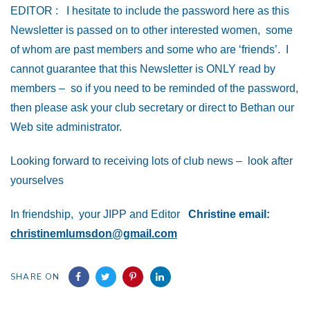
EDITOR : I hesitate to include the password here as this
Newsletter is passed on to other interested women, some
of whom are past members and some who are ‘friends’. I
cannot guarantee that this Newsletter is ONLY read by
members – so if you need to be reminded of the password,
then please ask your club secretary or direct to Bethan our
Web site
administrator.
Looking forward to receiving lots of club news – look after
yourselves
In friendship, your JIPP and Editor
Christine
email:
christinemlumsdon@gmail.com
SHARE ON