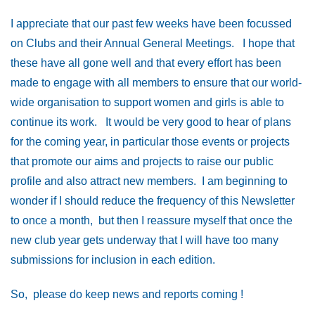
I appreciate that our past few weeks have been focussed
on Clubs and their Annual General Meetings. I hope that
these have all gone well and that every effort has been
made to engage with all members to ensure that our world-
wide organisation to support women and girls is able to
continue its work. It would be very good to hear of plans
for the coming year, in particular those events or projects
that promote our aims and projects to raise our public
profile and also attract new members. I am beginning to
wonder if I should reduce the frequency of this Newsletter
to once a month, but then I reassure myself that once the
new club year gets underway that I will have too many
submissions for inclusion in each edition.
So, please do keep news and reports coming !