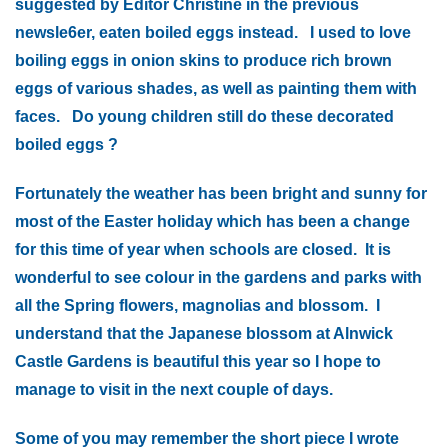
suggested by Editor Christine in the previous
newsle6er, eaten boiled eggs instead. I used to love
boiling eggs in onion skins to produce rich brown
eggs of various shades, as well as painting them with
faces. Do young children still do these decorated
boiled eggs ?
Fortunately the weather has been bright and sunny for
most of the Easter holiday which has been a change
for this time of year when schools are closed. It is
wonderful to see colour in the gardens and parks with
all the Spring flowers, magnolias and blossom. I
understand that the Japanese blossom at Alnwick
Castle Gardens is beautiful this year so I hope to
manage to visit in the next couple of days.
Some of you may remember the short piece I wrote