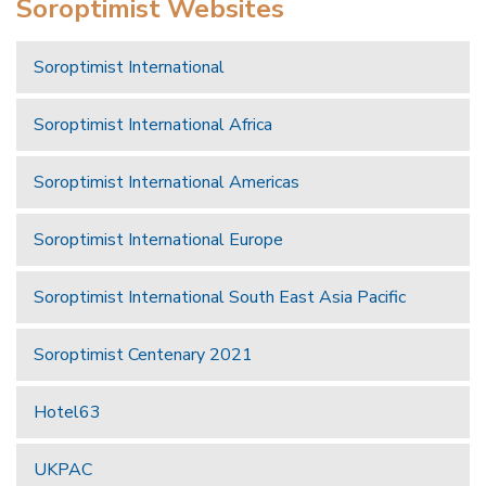
Soroptimist Websites
Soroptimist International
Soroptimist International Africa
Soroptimist International Americas
Soroptimist International Europe
Soroptimist International South East Asia Pacific
Soroptimist Centenary 2021
Hotel63
UKPAC