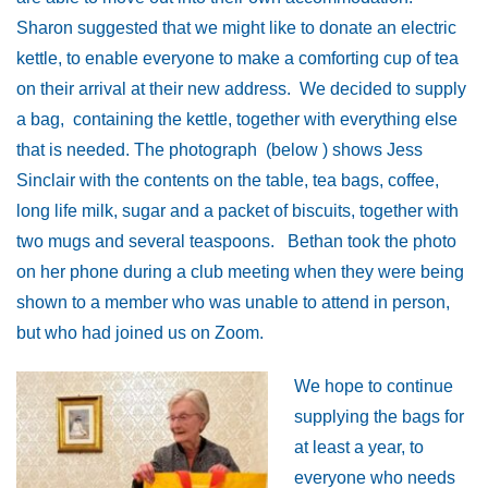
Sharon suggested that we might like to donate an electric
kettle, to enable everyone to make a comforting cup of tea
on their arrival at their new address. We decided to supply
a bag, containing the kettle, together with everything else
that is needed. The photograph (below ) shows Jess
Sinclair with the contents on the table, tea bags, coffee,
long life milk, sugar and a packet of biscuits, together with
two mugs and several teaspoons. Bethan took the photo
on her phone during a club meeting when they were being
shown to a member who was unable to attend in person,
but who had joined us on Zoom.
We hope to continue
supplying the bags for
at least a year, to
everyone who needs