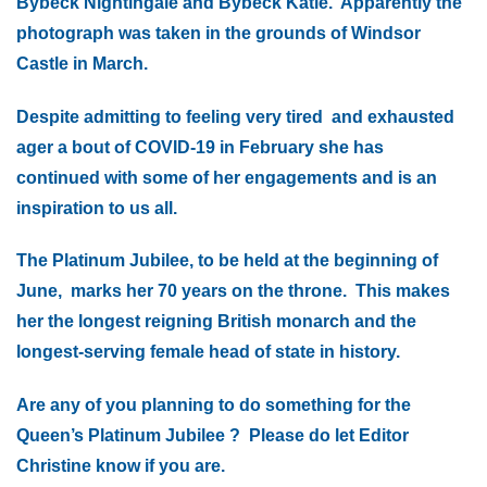
Bybeck Nightingale and Bybeck Katie. Apparently the
photograph was taken in the grounds of Windsor
Castle in March.
Despite admitting to feeling very tired and exhausted
ager a bout of COVID-19 in February she has
continued with some of her engagements and is an
inspiration to us all.
The Platinum Jubilee, to be held at the beginning of
June, marks her 70 years on the throne. This makes
her the longest reigning British monarch and the
longest-serving female head of state in history.
Are any of you planning to do something for the
Queen’s Platinum Jubilee ? Please do let Editor
Christine know if you are.