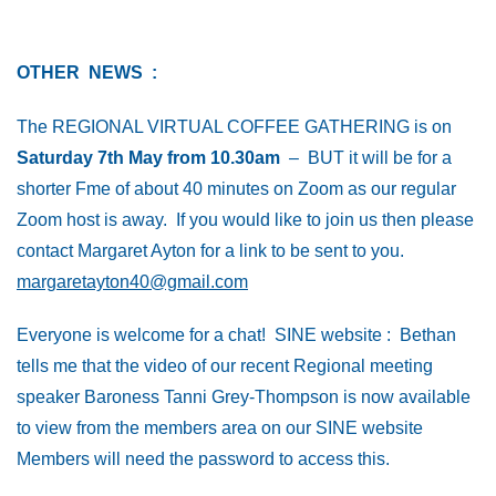
OTHER NEWS :
The REGIONAL VIRTUAL COFFEE GATHERING is on
Saturday 7th May from 10.30am
– BUT it will be for a
shorter Fme of about 40 minutes on Zoom as our regular
Zoom host is away. If you would like to join us then please
contact Margaret Ayton for a link to be sent to you.
margaretayton40@gmail.com
Everyone is welcome for a chat! SINE website : Bethan
tells me that the video of our recent Regional meeting
speaker Baroness Tanni Grey-Thompson is now available
to view from the members area on our SINE website
Members will need the password to access this.