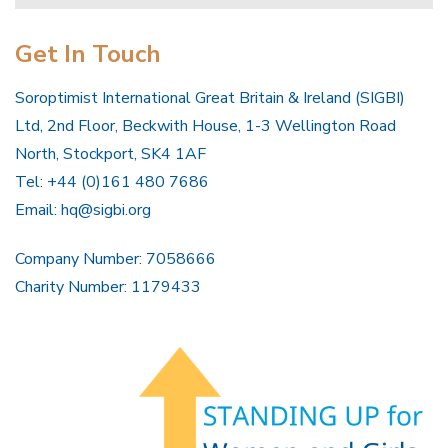
Get In Touch
Soroptimist International Great Britain & Ireland (SIGBI)
Ltd, 2nd Floor, Beckwith House, 1-3 Wellington Road
North, Stockport, SK4 1AF
Tel: +44 (0)161 480 7686
Email:
hq@sigbi.org
Company Number: 7058666
Charity Number: 1179433