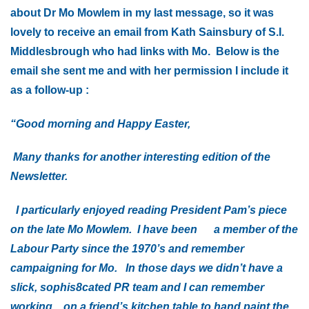
about Dr Mo Mowlem in my last message, so it was
lovely to receive an email from Kath Sainsbury of S.I.
Middlesbrough who had links with Mo. Below is the
email she sent me and with her permission I include it
as a follow-up :
“Good morning and Happy Easter,
Many thanks for another interesting edition of the
Newsletter.
I particularly enjoyed reading President Pam’s piece
on the late Mo Mowlem. I have been a member of the
Labour Party since the 1970’s and remember
campaigning for Mo. In those days we didn’t have a
slick, sophis8cated PR team and I can remember
working on a friend’s kitchen table to hand paint the