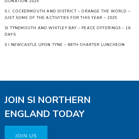
DONATION 2025
S.I. COCKERMOUTH AND DISTRICT – ORANGE THE WORLD –
JUST SOME OF THE ACTIVITIES FOR THIS YEAR – 2025
SI TYNEMOUTH AND WHITLEY BAY – PEACE OFFERINGS – 16
DAYS
S I NEWCASTLE UPON TYNE – 88TH CHARTER LUNCHEON
JOIN SI NORTHERN
ENGLAND TODAY
JOIN US