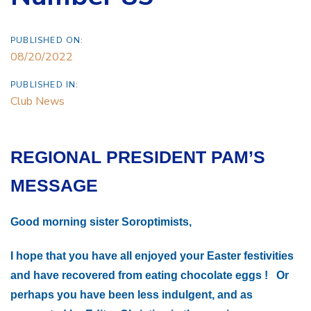
PUBLISHED ON:
08/20/2022
PUBLISHED IN:
Club News
REGIONAL PRESIDENT PAM’S
MESSAGE
Good morning sister Soroptimists,
I hope that you have all enjoyed your Easter festivities
and have recovered from eating chocolate eggs ! Or
perhaps you have been less indulgent, and as