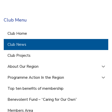
Club Menu
Club Home
Club News
Club Projects
About Our Region
Programme Action In the Region
Top ten benefits of membership
Benevolent Fund – “Caring for Our Own”
Members Area