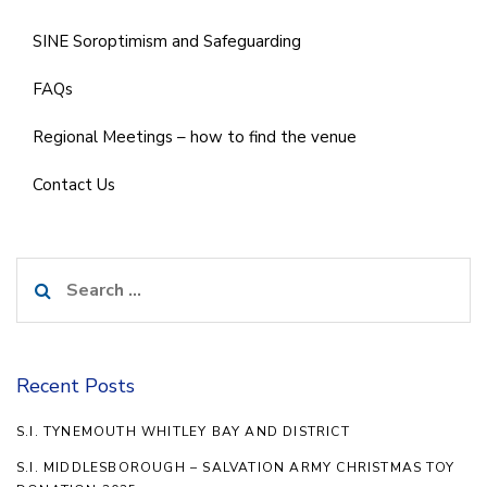
SINE Soroptimism and Safeguarding
FAQs
Regional Meetings – how to find the venue
Contact Us
Search
for:
Recent Posts
S.I. TYNEMOUTH WHITLEY BAY AND DISTRICT
S.I. MIDDLESBOROUGH – SALVATION ARMY CHRISTMAS TOY