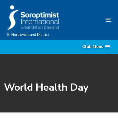
Skip
Skip
links
to
content
Tog
nav
SI Northwich and District
Club Menu
World Health Day