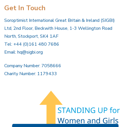
Get In Touch
Soroptimist International Great Britain & Ireland (SIGBI)
Ltd, 2nd Floor, Beckwith House, 1-3 Wellington Road
North, Stockport, SK4 1AF
Tel: +44 (0)161 480 7686
Email:
hq@sigbi.org
Company Number: 7058666
Charity Number: 1179433