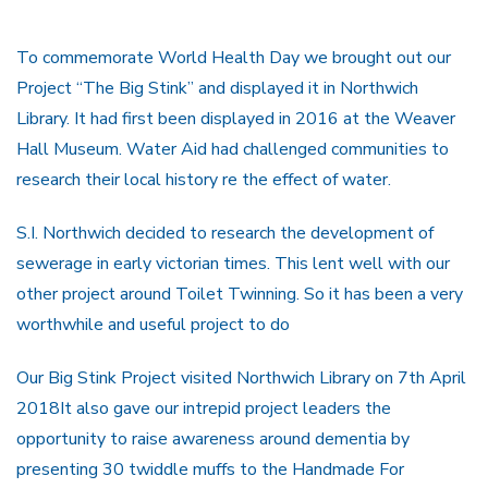
To commemorate World Health Day we brought out our
Project “The Big Stink” and displayed it in Northwich
Library. It had first been displayed in 2016 at the Weaver
Hall Museum. Water Aid had challenged communities to
research their local history re the effect of water.
S.I. Northwich decided to research the development of
sewerage in early victorian times. This lent well with our
other project around Toilet Twinning. So it has been a very
worthwhile and useful project to do
Our Big Stink Project visited Northwich Library on 7th April
2018It also gave our intrepid project leaders the
opportunity to raise awareness around dementia by
presenting 30 twiddle muffs to the Handmade For