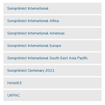
Soroptimist International
Soroptimist International Africa
Soroptimist International Americas
Soroptimist International Europe
Soroptimist International South East Asia Pacific
Soroptimist Centenary 2021
Hotel63
UKPAC