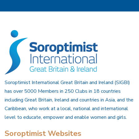
Soroptimist International Great Britain and Ireland (SIGBI)
has over 5000 Members in 250 Clubs in 18 countries
including Great Britain, Ireland and countries in Asia, and the
Caribbean, who work at a local, national and international
level to educate, empower and enable women and girls.
Soroptimist Websites