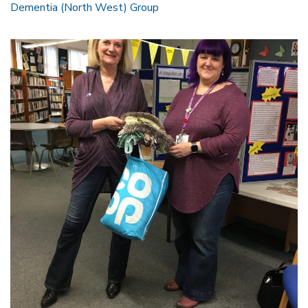
Dementia (North West) Group