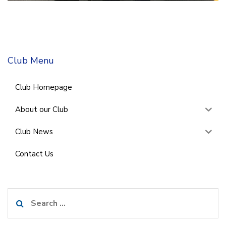
Club Menu
Club Homepage
About our Club
Club News
Contact Us
Search
for: