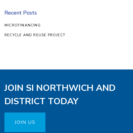
Recent Posts
MICROFINANCING
RECYCLE AND REUSE PROJECT
JOIN SI NORTHWICH AND
DISTRICT TODAY
JOIN US