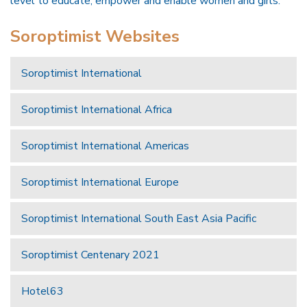
level to educate, empower and enable women and girls.
Soroptimist Websites
Soroptimist International
Soroptimist International Africa
Soroptimist International Americas
Soroptimist International Europe
Soroptimist International South East Asia Pacific
Soroptimist Centenary 2021
Hotel63