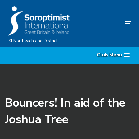
Skip
Skip
links
to
content
Tog
nav
SI Northwich and District
Club Menu
Bouncers! In aid of the
Joshua Tree