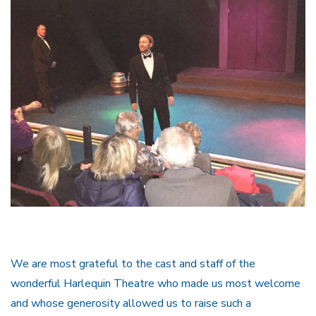
We are most grateful to the cast and staff of the
wonderful Harlequin Theatre who made us most welcome
and whose generosity allowed us to raise such a