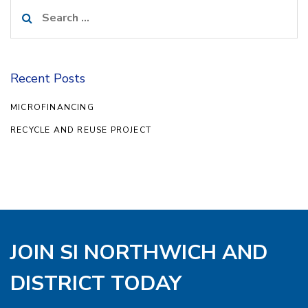
Search
for:
Recent Posts
MICROFINANCING
RECYCLE AND REUSE PROJECT
JOIN SI NORTHWICH AND
DISTRICT TODAY