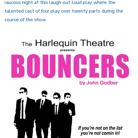
raucous night at this laugh-out-loud play where the
talented cast of four play over twenty parts during the
course of the show.