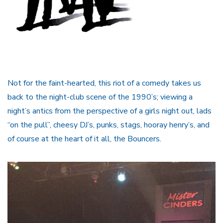
Not for the faint-hearted, this riot of a comedy takes us
back to the night-club scene of the 1990’s; viewing a
night’s antics from the perspective of a girls night out, lads
“on the pull”, cheesy DJ’s, punks, stags, hooray henry’s, and
of course at the heart of it all, the Bouncers.