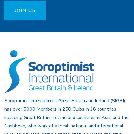
JOIN US
Soroptimist International Great Britain and Ireland (SIGBI)
has over 5000 Members in 250 Clubs in 18 countries
including Great Britain, Ireland and countries in Asia, and the
Caribbean, who work at a local, national and international