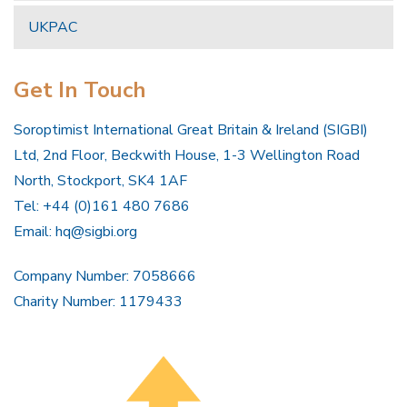
UKPAC
Get In Touch
Soroptimist International Great Britain & Ireland (SIGBI)
Ltd, 2nd Floor, Beckwith House, 1-3 Wellington Road
North, Stockport, SK4 1AF
Tel: +44 (0)161 480 7686
Email:
hq@sigbi.org
Company Number: 7058666
Charity Number: 1179433