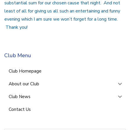
substantial sum for our chosen cause that night. And not
least of all for giving us all such an entertaining and funny
evening which I am sure we won’t forget for a long time.
Thank you!
Club Menu
Club Homepage
About our Club
Club News
Contact Us