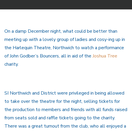
On a damp December night, what could be better than
meeting up with a lovely group of ladies and cosy-ing up in
the Harlequin Theatre, Northwich to watch a performance
of John Godber’s Bouncers, all in aid of the
Joshua Tree
charity.
SI Northwich and District were privileged in being allowed
to take over the theatre for the night, selling tickets for
the production to members and friends with all funds raised
from seats sold and raffle tickets going to the charity.
There was a great turnout from the club, who all enjoyed a