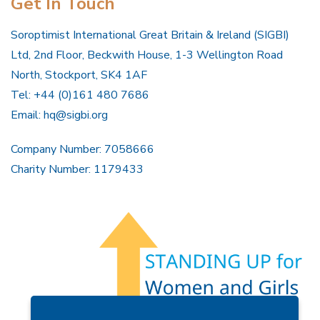
Get In Touch
Soroptimist International Great Britain & Ireland (SIGBI)
Ltd, 2nd Floor, Beckwith House, 1-3 Wellington Road
North, Stockport, SK4 1AF
Tel: +44 (0)161 480 7686
Email:
hq@sigbi.org
Company Number: 7058666
Charity Number: 1179433
Members Area
Find A Club
Join Us
Donate