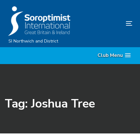
Skip
Skip
links
to
content
Tog
nav
SI Northwich and District
Club Menu
Tag: Joshua Tree