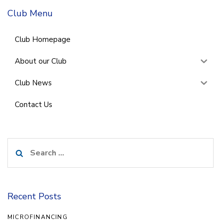
Club Menu
Club Homepage
About our Club
Club News
Contact Us
Search
for:
Recent Posts
MICROFINANCING