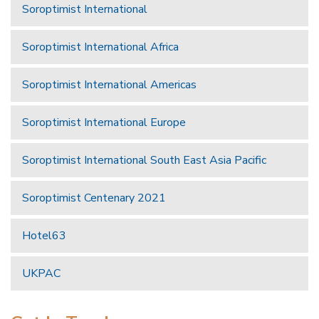
Soroptimist International
Soroptimist International Africa
Soroptimist International Americas
Soroptimist International Europe
Soroptimist International South East Asia Pacific
Soroptimist Centenary 2021
Hotel63
UKPAC