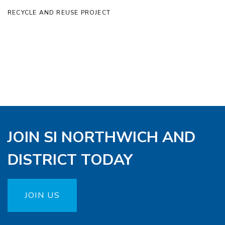
RECYCLE AND REUSE PROJECT
JOIN SI NORTHWICH AND
DISTRICT TODAY
JOIN US