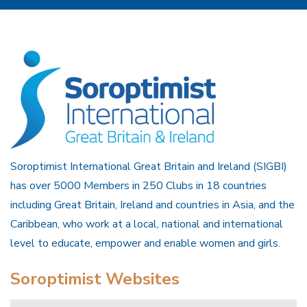
Soroptimist International Great Britain and Ireland (SIGBI)
has over 5000 Members in 250 Clubs in 18 countries
including Great Britain, Ireland and countries in Asia, and the
Caribbean, who work at a local, national and international
level to educate, empower and enable women and girls.
Soroptimist Websites