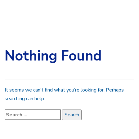
Search
for:
Nothing Found
It seems we can’t find what you’re looking for. Perhaps
searching can help.