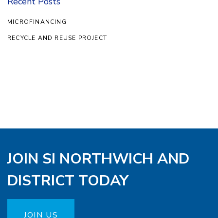
Recent Posts
MICROFINANCING
RECYCLE AND REUSE PROJECT
JOIN SI NORTHWICH AND
DISTRICT TODAY
JOIN US