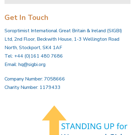
Get In Touch
Soroptimist International Great Britain & Ireland (SIGBI)
Ltd, 2nd Floor, Beckwith House, 1-3 Wellington Road
North, Stockport, SK4 1AF
Tel: +44 (0)161 480 7686
Email:
hq@sigbi.org
Company Number: 7058666
Charity Number: 1179433