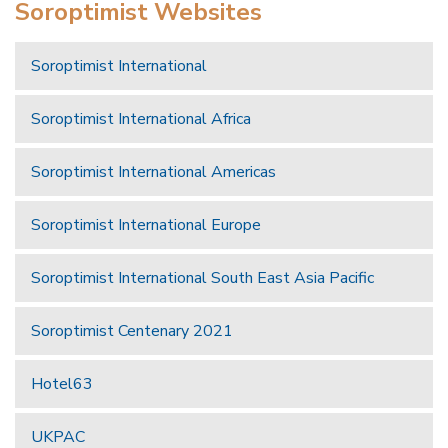
Soroptimist Websites
Soroptimist International
Soroptimist International Africa
Soroptimist International Americas
Soroptimist International Europe
Soroptimist International South East Asia Pacific
Soroptimist Centenary 2021
Hotel63
UKPAC