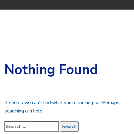
Search
for:
Nothing Found
It seems we can’t find what you’re looking for. Perhaps
searching can help.