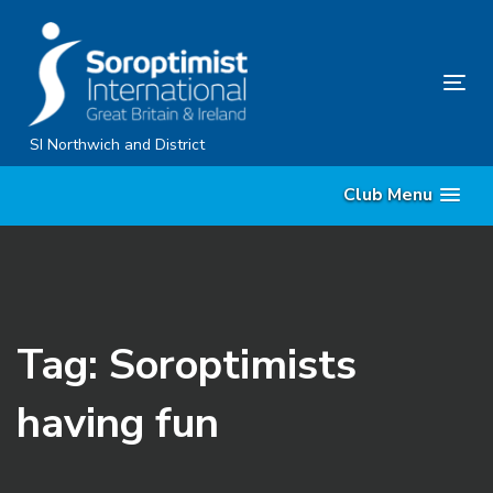
Skip
Skip
links
to
content
Tog
nav
SI Northwich and District
Club Menu
Tag: Soroptimists
having fun