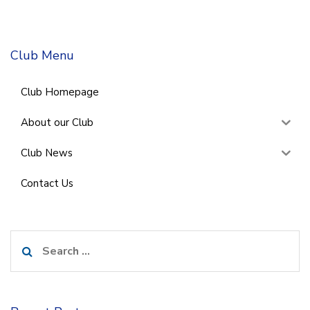
Club Menu
Club Homepage
About our Club
Club News
Contact Us
Search
for: