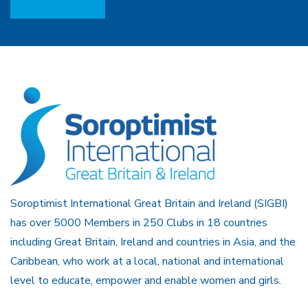
Soroptimist International Great Britain and Ireland (SIGBI)
has over 5000 Members in 250 Clubs in 18 countries
including Great Britain, Ireland and countries in Asia, and the
Caribbean, who work at a local, national and international
level to educate, empower and enable women and girls.