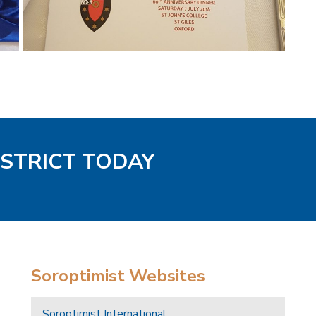
ISTRICT TODAY
Soroptimist Websites
Soroptimist International