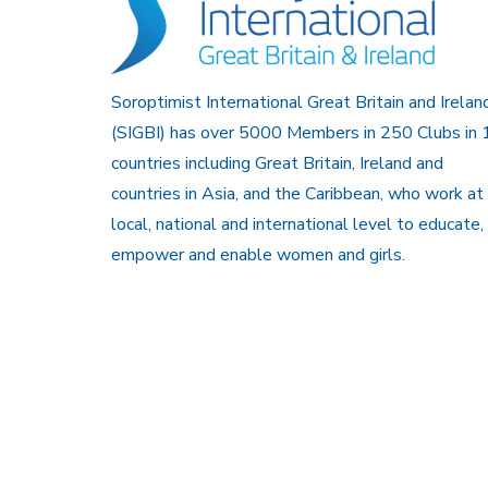
Soroptimist International Great Britain and Irelan
(SIGBI) has over 5000 Members in 250 Clubs in 
countries including Great Britain, Ireland and
countries in Asia, and the Caribbean, who work at
local, national and international level to educate,
empower and enable women and girls.