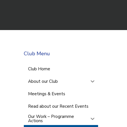
Club Menu
Club Home
About our Club
Meetings & Events
Read about our Recent Events
Our Work – Programme
Actions