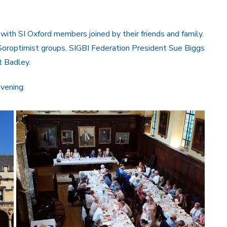
with SI Oxford members joined by their friends and family.
oroptimist groups. SIGBI Federation President Sue Biggs
t Badley.
vening: