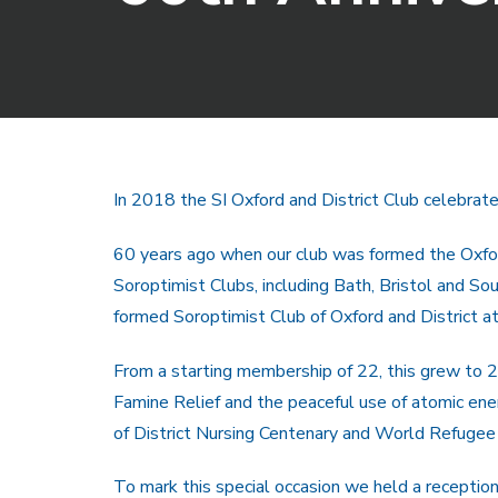
In 2018 the SI Oxford and District Club celebrate
60 years ago when our club was formed the Oxfor
Soroptimist Clubs, including Bath, Bristol and S
formed Soroptimist Club of Oxford and District a
From a starting membership of 22, this grew to 28
Famine Relief and the peaceful use of atomic e
of District Nursing Centenary and World Refugee 
To mark this special occasion we held a reception