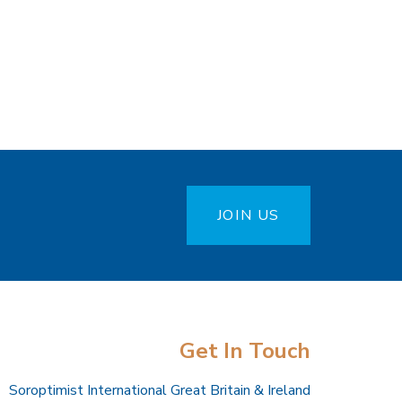
JOIN US
Get In Touch
Soroptimist International Great Britain & Ireland