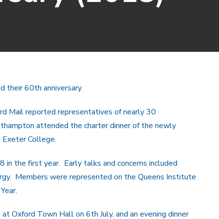
d their 60th anniversary.
d Mail reported representatives of nearly 30
outhampton attended the charter dinner of the newly
t Exeter College.
 in the first year. Early talks and concerns included
nergy. Members were represented on the Queens Institute
Year.
 at Oxford Town Hall on 6th July, and an evening dinner