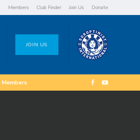
Members
Club Finder
Join Us
Donate
JOIN US
Members