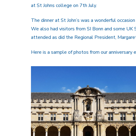
at St Johns college on 7th July.
The dinner at St John’s was a wonderful occasion 
We also had visitors from SI Bonn and some UK S
attended as did the Regional President, Margare
Here is a sample of photos from our anniversary e