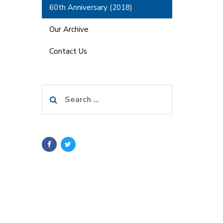
60th Anniversary (2018)
Our Archive
Contact Us
Search
for: