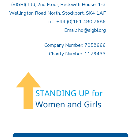
(SIGBI) Ltd, 2nd Floor, Beckwith House, 1-3
Wellington Road North, Stockport, SK4 1AF
Tel: +44 (0)161 480 7686
Email:
hq@sigbi.org
Company Number: 7058666
Charity Number: 1179433