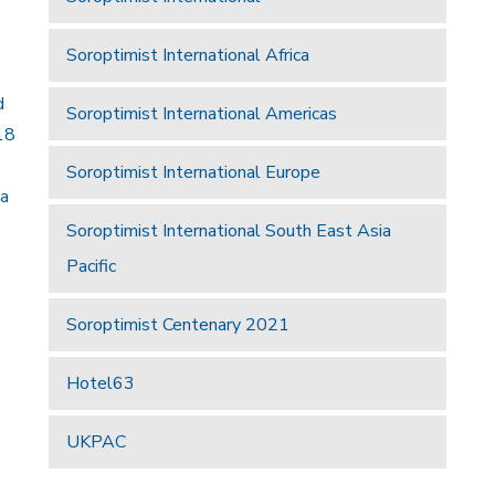
Soroptimist International Africa
d
Soroptimist International Americas
18
Soroptimist International Europe
 a
Soroptimist International South East Asia
Pacific
Soroptimist Centenary 2021
Hotel63
UKPAC