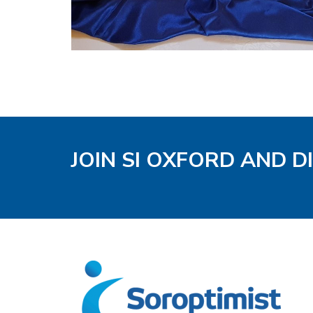
JOIN SI OXFORD AND D