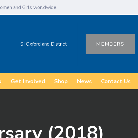
omen and Girls worldwide.
SI Oxford and District
MEMBERS
o
Get Involved
Shop
News
Contact Us
rsary (2018)