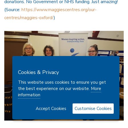
donations. No Government or NHS funding. Just amazing!
(Source:
https://www.maggiescentres.org/our-
centres/maggies-oxford/
)
Cookies & Privacy
This website uses cookies to ensure you get
the best experience on our website.
More
information
Accept Cookies
Customise Cookies