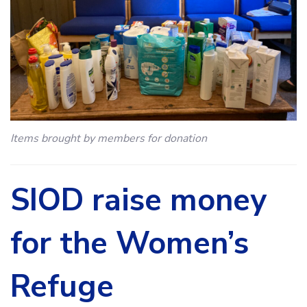
Items brought by members for donation
SIOD raise money
for the Women’s
Refuge