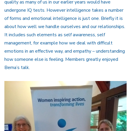
quality as many of us in our earlier years would have
undergone IQ tests. However intelligence takes a number
of forms and emotional intelligence is just one. Briefly it is
about how well we handle ourselves and our relationships.
It includes such elements as self awareness, self
management, for example how we deal with difficult
emotions in an effective way, and empathy – understanding
how someone else is feeling. Members greatly enjoyed
Berna’s talk.