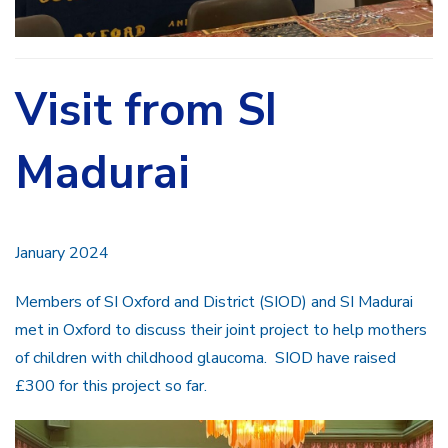
Visit from SI
Madurai
January 2024
Members of SI Oxford and District (SIOD) and SI Madurai
met in Oxford to discuss their joint project to help mothers
of children with childhood glaucoma. SIOD have raised
£300 for this project so far.