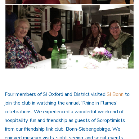
Four members of SI Oxford and District visited
SI Bonn
to
join the club in watching the annual ‘Rhine in Flames’
celebrations. We experienced a wonderful weekend of
hospitality, fun and friendship as guests of Soroptimists
from our friendship link club, Bonn-Siebengebirge. We
enjoyed museum visits, sight-seeing, and social events