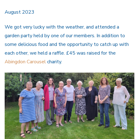
August 2023
We got very lucky with the weather, and attended a
garden party held by one of our members. In addition to
some delicious food and the opportunity to catch up with
each other, we held a raffle. £45 was raised for the
Abingdon Carousel
charity.