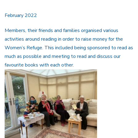
February 2022
Members, their friends and families organised various
activities around reading in order to raise money for the
Women’s Refuge. This included being sponsored to read as
much as possible and meeting to read and discuss our
favourite books with each other.