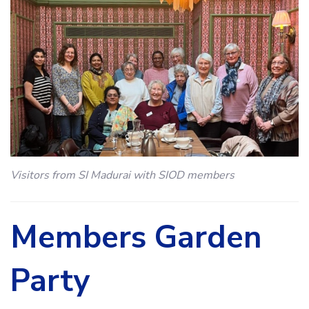
Visitors from SI Madurai with SIOD members
Members Garden
Party