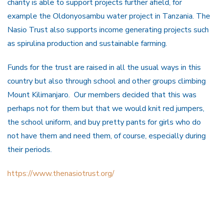
charity is able to support projects further afield, for
example the Oldonyosambu water project in Tanzania. The
Nasio Trust also supports income generating projects such
as spirulina production and sustainable farming.
Funds for the trust are raised in all the usual ways in this
country but also through school and other groups climbing
Mount Kilimanjaro. Our members decided that this was
perhaps not for them but that we would knit red jumpers,
the school uniform, and buy pretty pants for girls who do
not have them and need them, of course, especially during
their periods.
https://www.thenasiotrust.org/