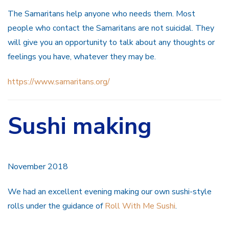
The Samaritans help anyone who needs them. Most
people who contact the Samaritans are not suicidal. They
will give you an opportunity to talk about any thoughts or
feelings you have, whatever they may be.
https://www.samaritans.org/
Sushi making
November 2018
We had an excellent evening making our own sushi-style
rolls under the guidance of
Roll With Me Sushi
.