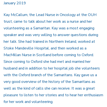
January 2019
Kay McCallum, the Lead Nurse in Oncology at the OUH
trust, came to talk about her work as a nurse and her
volunteering as a Samaritan. Kay was a most engaging
speaker and was very willing to answer questions during
her talk. She had trained in Northern Ireland, worked at
Stoke Mandeville Hospital, and then worked as a
MacMillan Nurse in Scotland before coming to Oxford.
Since coming to Oxford she had met and married her
husband and in addition to her hospital job she volunteers
with the Oxford branch of the Samaritans. Kay gave us a
very good overview of the history of the Samaritans as
well as the kind of calls she can receive. It was a great
pleasure to listen to her stories and to hear her enthusiasm
for her work and volunteering.