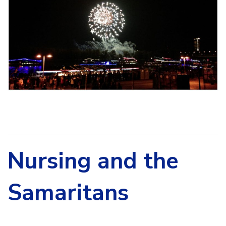
Nursing and the
Samaritans