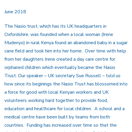
June 2018
The Nasio trust, which has its UK headquarters in
Oxfordshire, was founded when a local woman (Irene
Mudenyo) in rural Kenya found an abandoned baby in a sugar
cane field and took him into her home. Over time with help
from her daughters Irene created a day care centre for
orphaned children which eventually became the Nasio
Trust. Our speaker – UK secretary Sue Russell – told us
how since its beginings the Nasio Trust has blossomed into
a force for good with local Kenyan workers and UK
volunteers working hard together to provide food,
education and healthcare for local children. A school and a
medical centre have been built by teams from both
countries. Funding has increased over time so that the