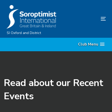
Skip
Skip
links
to
content
Tog
nav
SI Oxford and District
Club Menu
Read about our Recent
Events