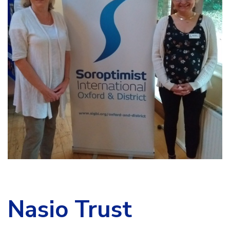
Nasio Trust