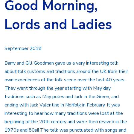
Good Morning,
Lords and Ladies
September 2018
Barry and Gill Goodman gave us a very interesting talk
about folk customs and traditions around the UK from their
own experiences of the folk scene over the last 40 years.
They went through the year starting with May day
traditions such as May poles and Jack in the Green, and
ending with Jack Valentine in Norfolk in February. It was
interesting to hear how many traditions were lost at the
beginning of the 20th century and were then revived in the
1970s and 80s!! The talk was punctuated with songs and