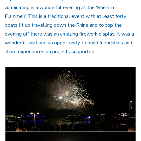
culminating in a wonderful evening at the ‘Rhein in
Flammen’. This is a traditional event with at least forty
boats lit up travelling down the Rhine and to top the
evening off there was an amazing firework display. It was a
wonderful visit and an opportunity to build friendships and
share experiences on projects supported.