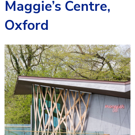
Maggie’s Centre,
Oxford