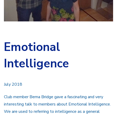
Emotional
Intelligence
July 2018
Club member Berna Bridge gave a fascinating and very
interesting talk to members about Emotional Intelligence.
We are used to referring to intelligence as a general