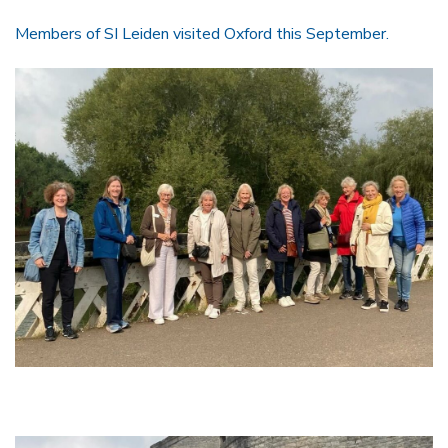
Members of SI Leiden visited Oxford this September.