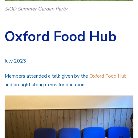
SIOD Summer Garden Party
Oxford Food Hub
July 2023
Members attended a talk given by the
Oxford Food Hub
,
and brought along items for donation.