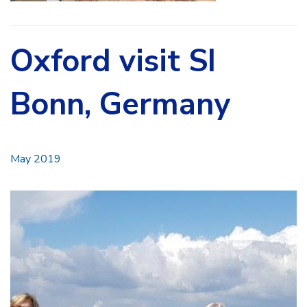
Oxford visit SI
Bonn, Germany
May 2019