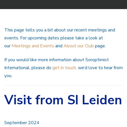
This page tells you a bit about our recent meetings and
events. For upcoming dates please take a look at
our
Meetings and Events
and
About our Club
page.
If you would like more information about Soroptimist
International, please do
get in touch,
we’d love to hear from
you.
Visit from SI Leiden
September 2024