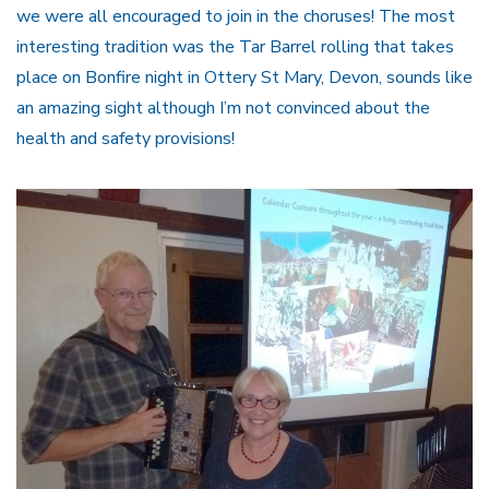
we were all encouraged to join in the choruses! The most
interesting tradition was the Tar Barrel rolling that takes
place on Bonfire night in Ottery St Mary, Devon, sounds like
an amazing sight although I’m not convinced about the
health and safety provisions!