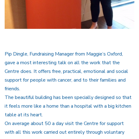
Pip Dingle, Fundraising Manager from Maggie’s Oxford,
gave a most interesting talk on all the work that the
Centre does. It offers free, practical, emotional and social
support for people with cancer, and to their families and
friends.
The beautiful building has been specially designed so that
it feels more like a home than a hospital with a big kitchen
table at its heart.
On average about 50 a day visit the Centre for support
with all this work carried out entirely through voluntary