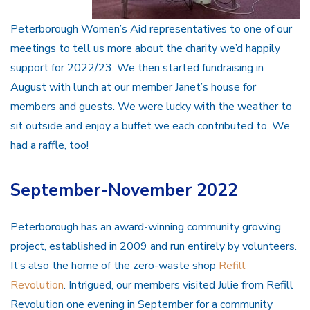
Peterborough Women’s Aid representatives to one of our
meetings to tell us more about the charity we’d happily
support for 2022/23. We then started fundraising in
August with lunch at our member Janet’s house for
members and guests. We were lucky with the weather to
sit outside and enjoy a buffet we each contributed to. We
had a raffle, too!
September-November 2022
Peterborough has an award-winning community growing
project, established in 2009 and run entirely by volunteers.
It’s also the home of the zero-waste shop
Refill
Revolution
. Intrigued, our members visited Julie from Refill
Revolution one evening in September for a community