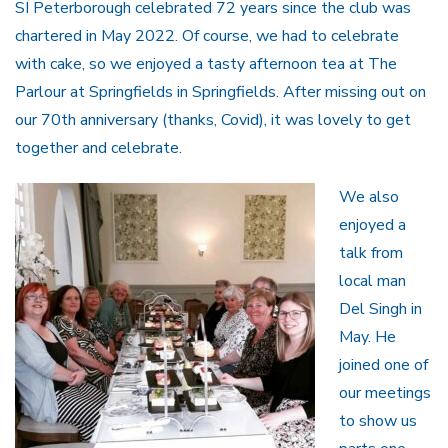
SI Peterborough celebrated 72 years since the club was
chartered in May 2022. Of course, we had to celebrate
with cake, so we enjoyed a tasty afternoon tea at The
Parlour at Springfields in Springfields. After missing out on
our 70th anniversary (thanks, Covid), it was lovely to get
together and celebrate.
We also
enjoyed a
talk from
local man
Del Singh in
May. He
joined one of
our meetings
to show us