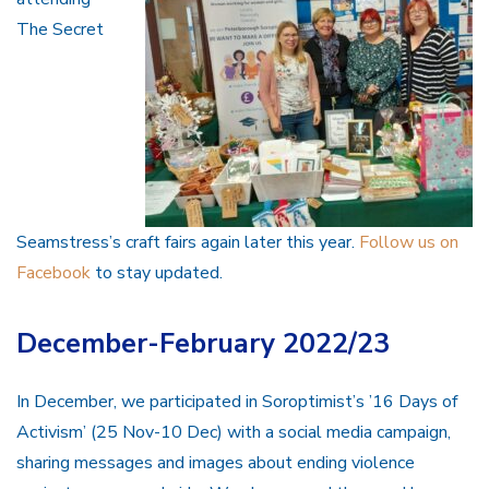
The Secret
Seamstress’s craft fairs again later this year.
Follow us on
Facebook
to stay updated.
December-February 2022/23
In December, we participated in Soroptimist’s ’16 Days of
Activism’ (25 Nov-10 Dec) with a social media campaign,
sharing messages and images about ending violence