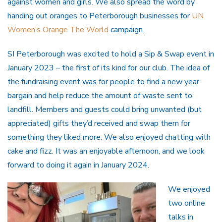
against women and girls. We also spread the word by
handing out oranges to Peterborough businesses for
UN
Women’s Orange The World
campaign.
SI Peterborough was excited to hold a Sip & Swap event in
January 2023 – the first of its kind for our club. The idea of
the fundraising event was for people to find a new year
bargain and help reduce the amount of waste sent to
landfill. Members and guests could bring unwanted (but
appreciated) gifts they’d received and swap them for
something they liked more. We also enjoyed chatting with
cake and fizz. It was an enjoyable afternoon, and we look
forward to doing it again in January 2024.
We enjoyed
two online
talks in