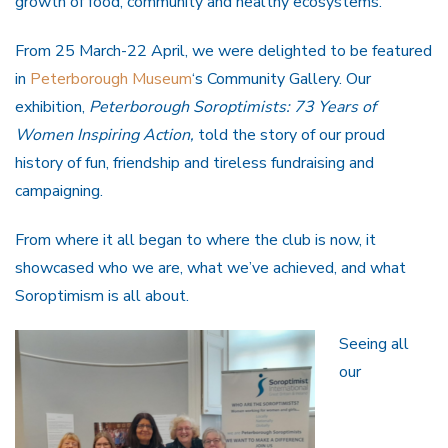
growth of food, community and healthy ecosystems.
From 25 March-22 April, we were delighted to be featured
in
Peterborough Museum
‘s Community Gallery. Our
exhibition,
Peterborough Soroptimists: 73 Years of
Women Inspiring Action,
told the story of our proud
history of fun, friendship and tireless fundraising and
campaigning.
From where it all began to where the club is now, it
showcased who we are, what we’ve achieved, and what
Soroptimism is all about.
Seeing all
our