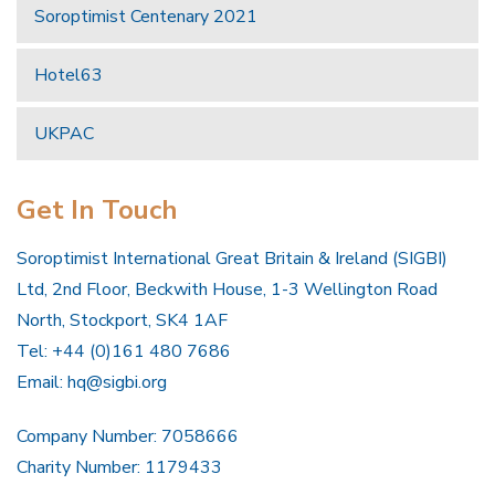
Soroptimist Centenary 2021
Hotel63
UKPAC
Get In Touch
Soroptimist International Great Britain & Ireland (SIGBI)
Ltd, 2nd Floor, Beckwith House, 1-3 Wellington Road
North, Stockport, SK4 1AF
Tel: +44 (0)161 480 7686
Email:
hq@sigbi.org
Company Number: 7058666
Charity Number: 1179433