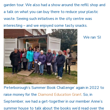
garden tour. We also had a show around the refill shop and
a talk on what you can buy there to reduce your plastic
waste. Seeing such initiatives in the city centre was
interesting – and we enjoyed some tasty snacks.
We ran ‘SI
Peterborough’s Summer Book Challenge’ again in 2022 to
raise money for the
Diamond Education Grant
. So, in
September, we had a get-together in our member Anne’s
summer house to talk about the books we’d read over the