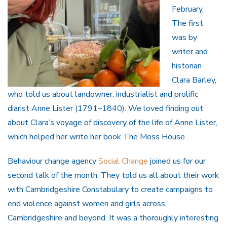
February.
The first
was by
writer and
historian
Clara Barley,
who told us about landowner, industrialist and prolific
diarist Anne Lister (1791–1840). We loved finding out
about Clara’s voyage of discovery of the life of Anne Lister,
which helped her write her book The Moss House.
Behaviour change agency
Social Change
joined us for our
second talk of the month. They told us all about their work
with Cambridgeshire Constabulary to create campaigns to
end violence against women and girls across
Cambridgeshire and beyond. It was a thoroughly interesting