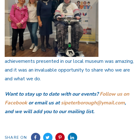
achievements presented in our local museum was amazing,
and it was an invaluable opportunity to share who we are
and what we do.
Want to stay up to date with our events?
Follow us on
Facebook
or email us at
sipeterborough@ymail.com
,
and we will add you to our mailing list.
SHARE ON