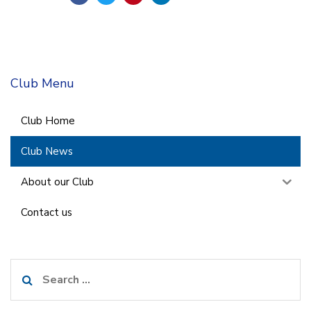
Club Menu
Club Home
Club News
About our Club
Contact us
Search
for: