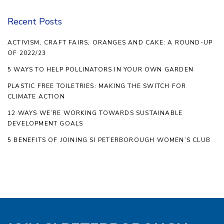
Recent Posts
ACTIVISM, CRAFT FAIRS, ORANGES AND CAKE: A ROUND-UP
OF 2022/23
5 WAYS TO HELP POLLINATORS IN YOUR OWN GARDEN
PLASTIC FREE TOILETRIES: MAKING THE SWITCH FOR
CLIMATE ACTION
12 WAYS WE’RE WORKING TOWARDS SUSTAINABLE
DEVELOPMENT GOALS
5 BENEFITS OF JOINING SI PETERBOROUGH WOMEN’S CLUB