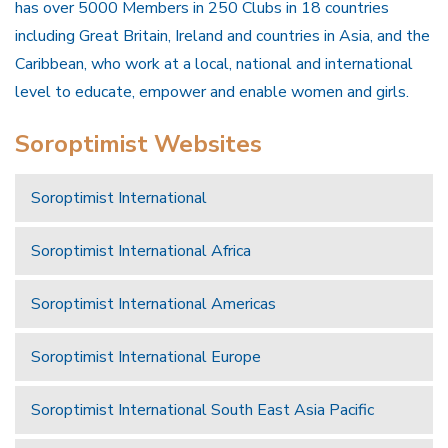
has over 5000 Members in 250 Clubs in 18 countries
including Great Britain, Ireland and countries in Asia, and the
Caribbean, who work at a local, national and international
level to educate, empower and enable women and girls.
Soroptimist Websites
Soroptimist International
Soroptimist International Africa
Soroptimist International Americas
Soroptimist International Europe
Soroptimist International South East Asia Pacific