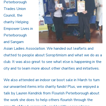
Peterborough
Trades Union
Council, the
charity Helping
Empower Lives in
Peterborough
and Sangam
Asian Ladies Association. We handed out leaflets and
chatted to people about Soroptimism and what we do as a
club. It was also great to see what else is happening in the
city and to learn more about other charities and initiatives.
We also attended an indoor car boot sale in March to turn
our unwanted items into charity funds! Plus, we enjoyed a
talk by Lauren Kendrick from Flourish Peterborough about
the work she does to help others flourish through the