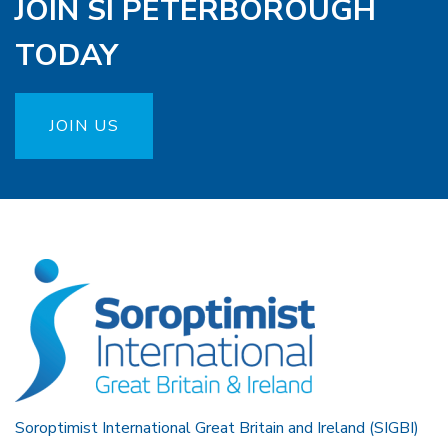
JOIN SI PETERBOROUGH
TODAY
JOIN US
Soroptimist International Great Britain and Ireland (SIGBI)