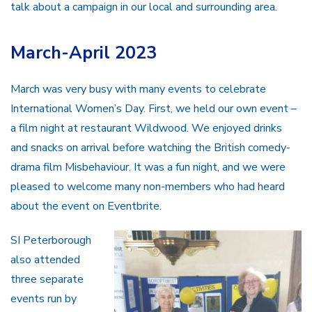
talk about a campaign in our local and surrounding area.
March-April 2023
March was very busy with many events to celebrate
International Women’s Day. First, we held our own event –
a film night at restaurant Wildwood. We enjoyed drinks
and snacks on arrival before watching the British comedy-
drama film Misbehaviour. It was a fun night, and we were
pleased to welcome many non-members who had heard
about the event on Eventbrite.
SI Peterborough
also attended
three separate
events run by