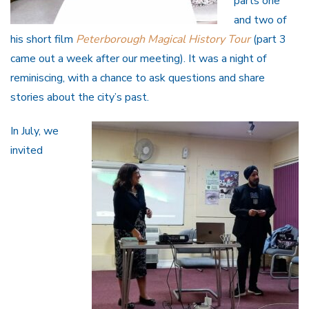
parts one
and two of
his short film
Peterborough Magical History Tour
(part 3
came out a week after our meeting). It was a night of
reminiscing, with a chance to ask questions and share
stories about the city’s past.
In July, we
invited