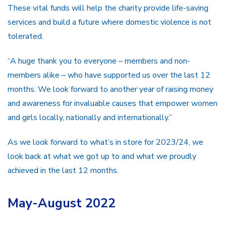
These vital funds will help the charity provide life-saving
services and build a future where domestic violence is not
tolerated.
“A huge thank you to everyone – members and non-
members alike – who have supported us over the last 12
months. We look forward to another year of raising money
and awareness for invaluable causes that empower women
and girls locally, nationally and internationally.”
As we look forward to what’s in store for 2023/24, we
look back at what we got up to and what we proudly
achieved in the last 12 months.
May-August 2022