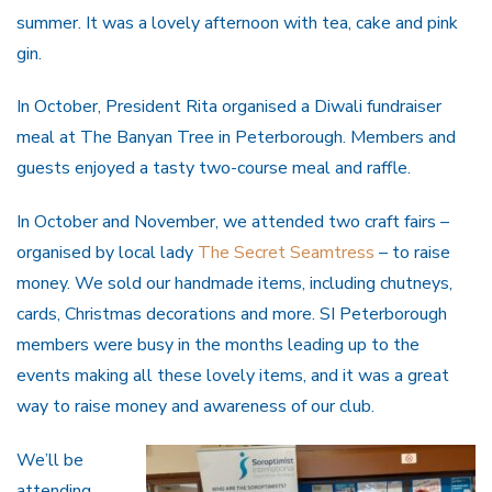
summer. It was a lovely afternoon with tea, cake and pink
gin.
In October, President Rita organised a Diwali fundraiser
meal at The Banyan Tree in Peterborough. Members and
guests enjoyed a tasty two-course meal and raffle.
In October and November, we attended two craft fairs –
organised by local lady
The Secret Seamtress
– to raise
money. We sold our handmade items, including chutneys,
cards, Christmas decorations and more. SI Peterborough
members were busy in the months leading up to the
events making all these lovely items, and it was a great
way to raise money and awareness of our club.
We’ll be
attending