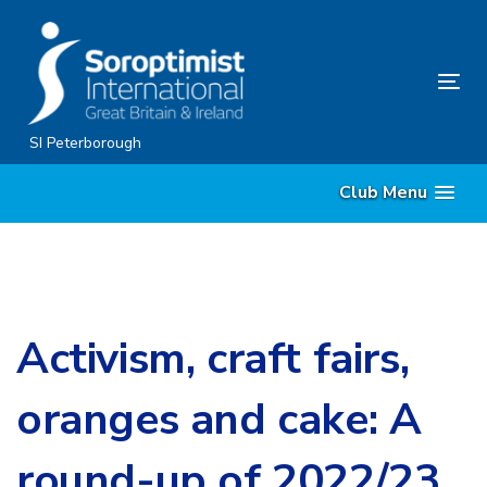
Skip
Skip
links
to
content
Tog
nav
SI Peterborough
Club Menu
Activism, craft fairs,
oranges and cake: A
round-up of 2022/23