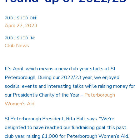
PUBLISHED ON:
April 27, 2023
PUBLISHED IN:
Club News
It’s April, which means a new club year starts at SI
Peterborough. During our 2022/23 year, we enjoyed
socials, events and interesting talks while raising money for
our President’s Charity of the Year –
Peterborough
Women’s Aid
.
SI Peterborough President, Rita Bali, says: “We’re
delighted to have reached our fundraising goal this past
club year, raising £1,000 for Peterborough Women’s Aid.