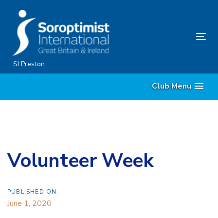
Skip
Skip
links
to
content
Tog
nav
SI Preston
Club Menu
Volunteer Week
PUBLISHED ON:
June 1, 2020