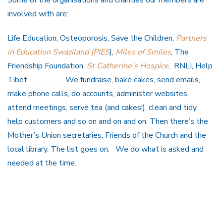
involved with are:
Life Education, Osteoporosis, Save the Children,
Partners
in Education Swaziland (PIES
),
Miles of Smiles
, The
Friendship Foundation,
St Catherine’s Hospice
, RNLI, Help
Tibet………………. We fundraise, bake cakes, send emails,
make phone calls, do accounts, administer websites,
attend meetings, serve tea (and cakes!), clean and tidy,
help customers and so on and on and on. Then there’s the
Mother’s Union secretaries, Friends of the Church and the
local library. The list goes on. We do what is asked and
needed at the time.