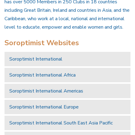
has over 5000 Members in 250 Clubs in 18 countries
including Great Britain, Ireland and countries in Asia, and the
Caribbean, who work at a local, national and international
level to educate, empower and enable women and girls.
Soroptimist Websites
Soroptimist International
Soroptimist International Africa
Soroptimist International Americas
Soroptimist International Europe
Soroptimist International South East Asia Pacific