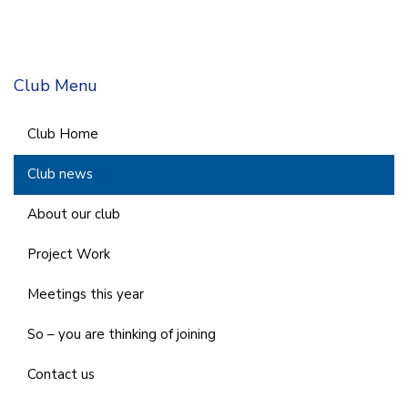
Club Menu
Club Home
Club news
About our club
Project Work
Meetings this year
So – you are thinking of joining
Contact us