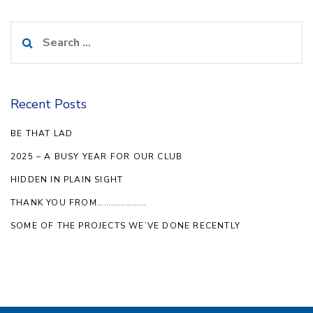
Search
for:
Recent Posts
BE THAT LAD
2025 – A BUSY YEAR FOR OUR CLUB
HIDDEN IN PLAIN SIGHT
THANK YOU FROM…………………
SOME OF THE PROJECTS WE’VE DONE RECENTLY