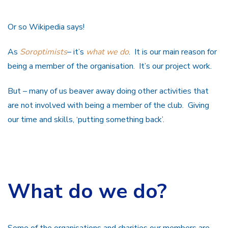
Or so Wikipedia says!
As
Soroptimists
– it’s
what we do
. It is our main reason for
being a member of the organisation. It’s our project work.
But – many of us beaver away doing other activities that
are not involved with being a member of the club. Giving
our time and skills, ‘putting something back’.
What do we do?
Some of the organisations and charities our members are