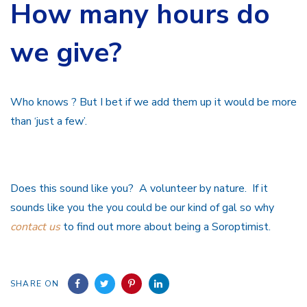
How many hours do
we give?
Who knows ? But I bet if we add them up it would be more
than ‘just a few’.
Does this sound like you? A volunteer by nature. If it
sounds like you the you could be our kind of gal so why
contact us
to find out more about being a Soroptimist.
SHARE ON