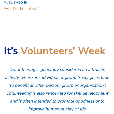
PUBLISHED IN:
What's the Latest?
It’s
Volunteers’ Week
Volunteering is generally considered an altruistic
activity where an individual or group freely gives time
“to benefit another person, group or organization”.
Volunteering is also renowned for skill development
and is often intended to promote goodness or to
improve human quality of life