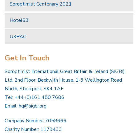
Soroptimist Centenary 2021
Hotel63
UKPAC
Get In Touch
Soroptimist International Great Britain & Ireland (SIGBI)
Ltd, 2nd Floor, Beckwith House, 1-3 Wellington Road
North, Stockport, SK4 1AF
Tel: +44 (0)161 480 7686
Email:
hq@sigbi.org
Company Number: 7058666
Charity Number: 1179433