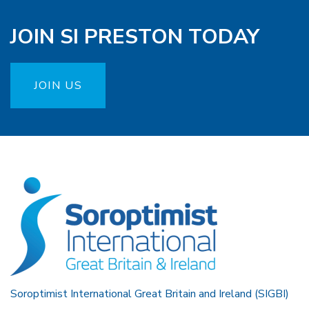
JOIN SI PRESTON TODAY
JOIN US
Soroptimist International Great Britain and Ireland (SIGBI)