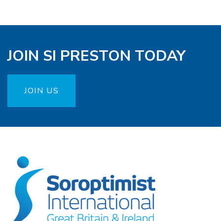
JOIN SI PRESTON TODAY
JOIN US