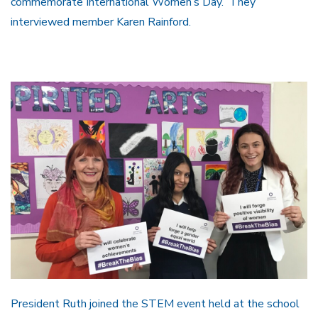
commemorate International Women’s Day. They
interviewed member Karen Rainford.
President Ruth joined the STEM event held at the school