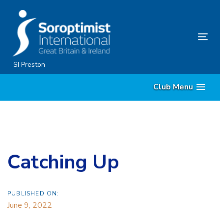
Skip
Skip
links
to
content
Tog
nav
SI Preston
Club Menu
Catching Up
PUBLISHED ON:
June 9, 2022