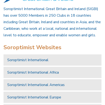
Soroptimist International Great Britain and Ireland (SIGBI)
has over 5000 Members in 250 Clubs in 18 countries
including Great Britain, Ireland and countries in Asia, and the
Caribbean, who work at a local, national and international
level to educate, empower and enable women and girls.
Soroptimist Websites
Soroptimist International
Soroptimist International Africa
Soroptimist International Americas
Soroptimist International Europe