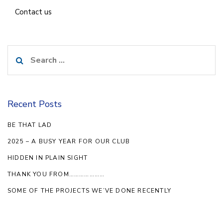
Contact us
Search
for:
Recent Posts
BE THAT LAD
2025 – A BUSY YEAR FOR OUR CLUB
HIDDEN IN PLAIN SIGHT
THANK YOU FROM…………………
SOME OF THE PROJECTS WE’VE DONE RECENTLY