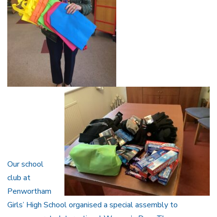
Our school
club at
Penwortham
Girls’ High School organised a special assembly to