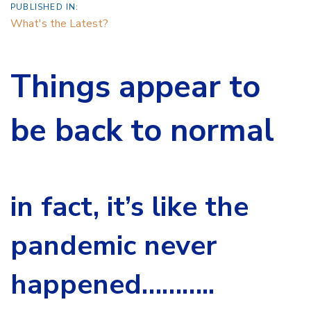
PUBLISHED IN:
What's the Latest?
Things appear to
be back to normal
in fact, it’s like the
pandemic never
happened………..