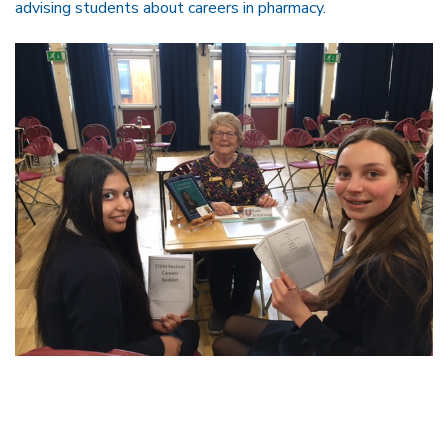
advising students about careers in pharmacy.