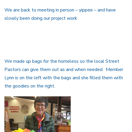
We are back to meeting in person – yippee – and have
slowly been doing our project work
We made up bags for the homeless so the local Street
Pastors can give them out as and when needed. Member
Lynn is on the left with the bags and she filled them with
the goodies on the right.