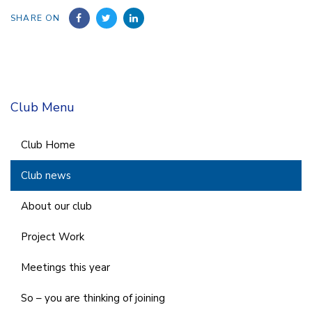
SHARE ON
Club Menu
Club Home
Club news
About our club
Project Work
Meetings this year
So – you are thinking of joining