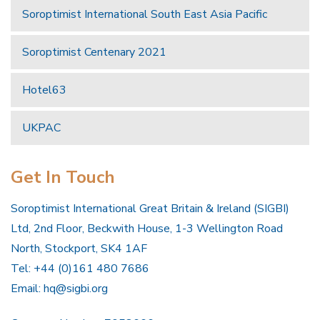
Soroptimist International South East Asia Pacific
Soroptimist Centenary 2021
Hotel63
UKPAC
Get In Touch
Soroptimist International Great Britain & Ireland (SIGBI)
Ltd, 2nd Floor, Beckwith House, 1-3 Wellington Road
North, Stockport, SK4 1AF
Tel: +44 (0)161 480 7686
Email:
hq@sigbi.org