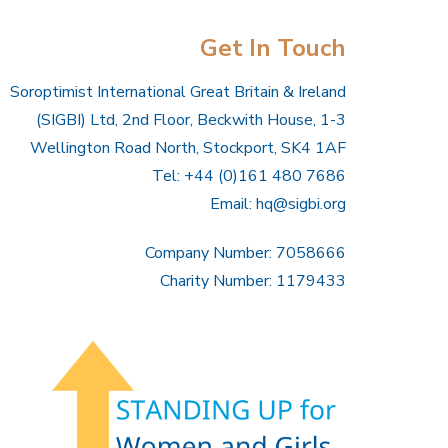
Get In Touch
Soroptimist International Great Britain & Ireland
(SIGBI) Ltd, 2nd Floor, Beckwith House, 1-3
Wellington Road North, Stockport, SK4 1AF
Tel: +44 (0)161 480 7686
Email:
hq@sigbi.org
Company Number: 7058666
Charity Number: 1179433