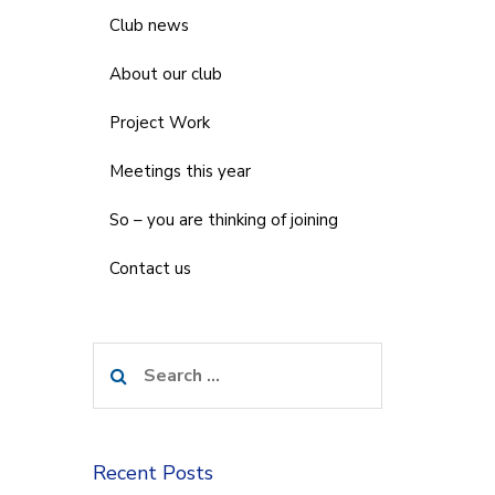
Club news
About our club
Project Work
Meetings this year
So – you are thinking of joining
Contact us
Search
for:
Recent Posts