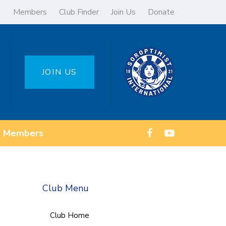
Members
Club Finder
Join Us
Donate
JOIN US
Members
Club Menu
Club Home