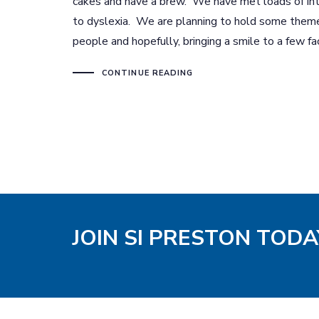
cakes and have a brew. We have met loads of int
to dyslexia. We are planning to hold some them
people and hopefully, bringing a smile to a few fa
CONTINUE READING
JOIN SI PRESTON TODA