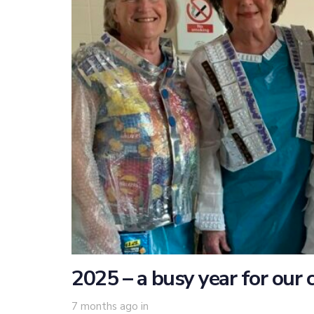
2025 – a busy year for our 
7 months ago
in