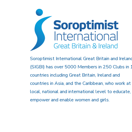
Soroptimist International Great Britain and Irelan
(SIGBI) has over 5000 Members in 250 Clubs in 
countries including Great Britain, Ireland and
countries in Asia, and the Caribbean, who work at
local, national and international level to educate,
empower and enable women and girls.