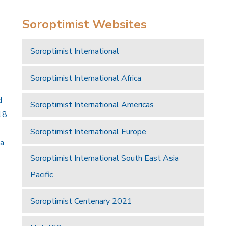
Soroptimist Websites
Soroptimist International
Soroptimist International Africa
d
Soroptimist International Americas
18
Soroptimist International Europe
 a
Soroptimist International South East Asia
Pacific
Soroptimist Centenary 2021