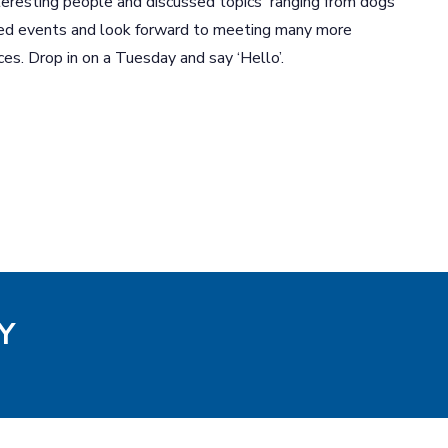
eresting people and discussed topics ranging from dogs
ed events and look forward to meeting many more
ces. Drop in on a Tuesday and say ‘Hello’.
Y