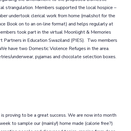
tal strangulation. Members supported the local hospice –
ber undertook clerical work from home (mailshot for the
ce Book on to an on-line format) and helps regularly at
mbers took part in the virtual Moonlight & Memories
ort Partners in Education Swaziland (PIES). Two members
n. We have two Domestic Violence Refuges in the area.
tries/underwear, pyjamas and chocolate selection boxes.
m is proving to be a great success. We are now into month
 week to sample our (mainly!) home made (calorie free?)