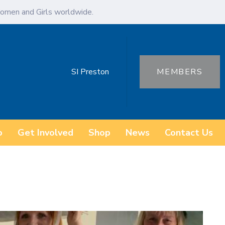
omen and Girls worldwide.
SI Preston
MEMBERS
o
Get Involved
Shop
News
Contact Us