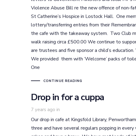
Violence Abuse Bill re the new offence of non-fa
St Catherine’s Hospice in Lostock Hall. One mem
lottery/transferring entries from their Remembran
the cafe with the takeaway system. Two Club me
walk raising circa £500.00 We continue to supp
are trustees and five sponsor a child’s educatio
We provided them with ‘Welcome’ packs of toile
One
CONTINUE READING
Drop in for a cuppa
7 years ago
in
Our drop in cafe at Kingsfold Library, Penwortha
three and have several regulars popping in every