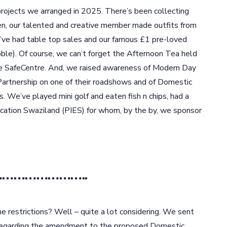
rojects we arranged in 2025. There’s been collecting
en, our talented and creative member made outfits from
ve had table top sales and our famous £1 pre-loved
bble). Of course, we can’t forget the Afternoon Tea held
the SafeCentre. And, we raised awareness of Modern Day
Partnership on one of their roadshows and of Domestic
. We’ve played mini golf and eaten fish n chips, had a
ucation Swaziland (PIES) for whom, by the by, we sponsor
e……………………..
e restrictions? Well – quite a lot considering. We sent
 regarding the amendment to the proposed Domestic