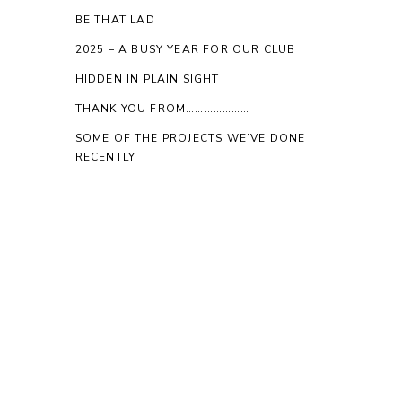
BE THAT LAD
2025 – A BUSY YEAR FOR OUR CLUB
HIDDEN IN PLAIN SIGHT
THANK YOU FROM…………………
SOME OF THE PROJECTS WE’VE DONE
RECENTLY