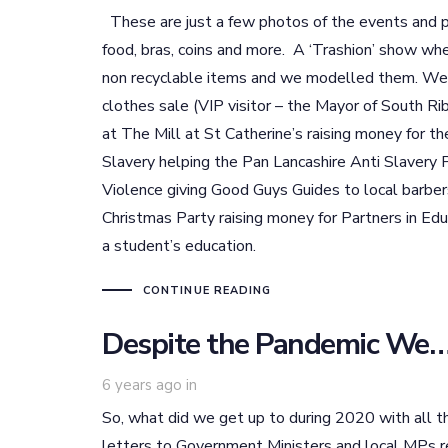
These are just a few photos of the events and p
food, bras, coins and more. A ‘Trashion’ show wh
non recyclable items and we modelled them. We’
clothes sale (VIP visitor – the Mayor of South Ri
at The Mill at St Catherine’s raising money for 
Slavery helping the Pan Lancashire Anti Slavery 
Violence giving Good Guys Guides to local barbers
Christmas Party raising money for Partners in Ed
a student’s education.
CONTINUE READING
Despite the Pandemic W
6 years ago
in
So, what did we get up to during 2020 with all th
letters to Government Ministers and local MPs