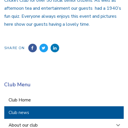
Cricket Club for over 50 local senior citizens. As well as
afternoon tea and entertainment our guests had a 1940’s
fun quiz. Everyone always enjoys this event and pictures
here show our guests having a lovely time.
SHARE ON
Club Menu
Club Home
Club news
About our club