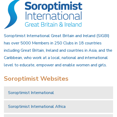
Soroptimist International Great Britain and Ireland (SIGBI)
has over 5000 Members in 250 Clubs in 18 countries
including Great Britain, Ireland and countries in Asia, and the
Caribbean, who work at a local, national and international
level to educate, empower and enable women and girls.
Soroptimist Websites
Soroptimist International
Soroptimist International Africa