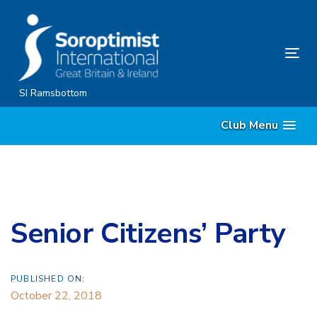
Skip
Skip
links
to
content
Tog
nav
SI Ramsbottom
Club Menu
Senior Citizens’ Party
PUBLISHED ON:
October 22, 2018