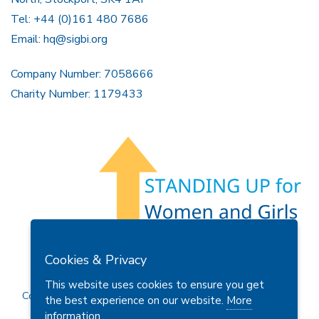
Tel: +44 (0)161 480 7686
Email:
hq@sigbi.org
Company Number: 7058666
Charity Number: 1179433
Members Area
Find A Club
Join Us
Donate
Cookies & Privacy
Privacy Policy
Site Map
Contact Us
This website uses cookies to ensure you get
Copyright © 2026 Soroptimist International Great Britain and
the best experience on our website.
More
Ireland (SIGBI) Ltd.
information