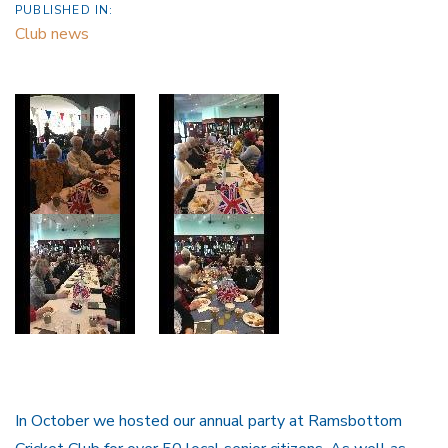
PUBLISHED IN:
Club news
In October we hosted our annual party at Ramsbottom