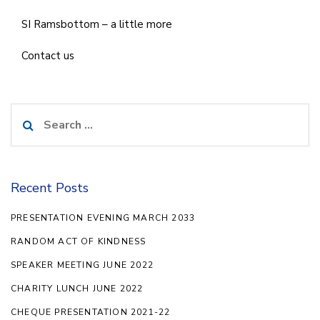
SI Ramsbottom – a little more
Contact us
Search
for:
Recent Posts
PRESENTATION EVENING MARCH 2033
RANDOM ACT OF KINDNESS
SPEAKER MEETING JUNE 2022
CHARITY LUNCH JUNE 2022
CHEQUE PRESENTATION 2021-22