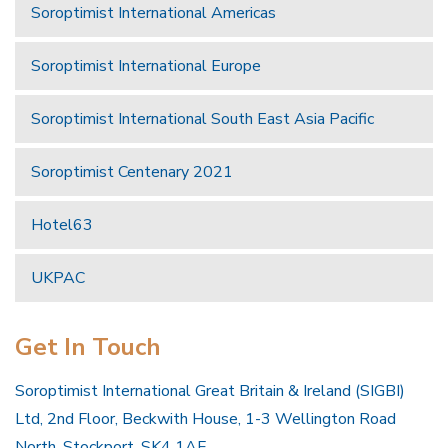
Soroptimist International Americas
Soroptimist International Europe
Soroptimist International South East Asia Pacific
Soroptimist Centenary 2021
Hotel63
UKPAC
Get In Touch
Soroptimist International Great Britain & Ireland (SIGBI)
Ltd, 2nd Floor, Beckwith House, 1-3 Wellington Road
North, Stockport, SK4 1AF