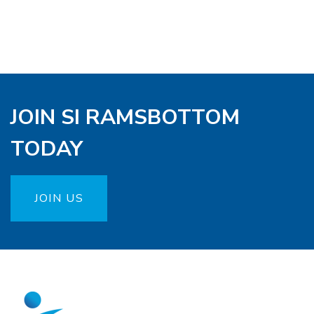
JOIN SI RAMSBOTTOM
TODAY
JOIN US