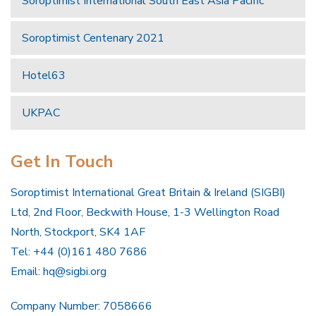
Soroptimist International South East Asia Pacific
Soroptimist Centenary 2021
Hotel63
UKPAC
Get In Touch
Soroptimist International Great Britain & Ireland (SIGBI)
Ltd, 2nd Floor, Beckwith House, 1-3 Wellington Road
North, Stockport, SK4 1AF
Tel: +44 (0)161 480 7686
Email:
hq@sigbi.org
Company Number: 7058666