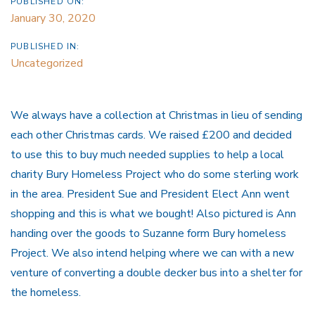
PUBLISHED ON:
January 30, 2020
PUBLISHED IN:
Uncategorized
We always have a collection at Christmas in lieu of sending
each other Christmas cards. We raised £200 and decided
to use this to buy much needed supplies to help a local
charity Bury Homeless Project who do some sterling work
in the area. President Sue and President Elect Ann went
shopping and this is what we bought! Also pictured is Ann
handing over the goods to Suzanne form Bury homeless
Project. We also intend helping where we can with a new
venture of converting a double decker bus into a shelter for
the homeless.