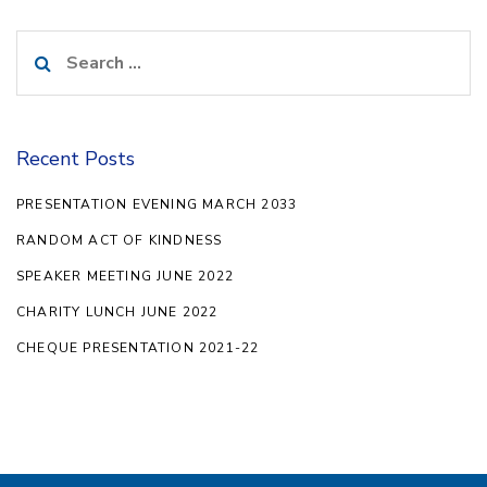
Search
for:
Recent Posts
PRESENTATION EVENING MARCH 2033
RANDOM ACT OF KINDNESS
SPEAKER MEETING JUNE 2022
CHARITY LUNCH JUNE 2022
CHEQUE PRESENTATION 2021-22