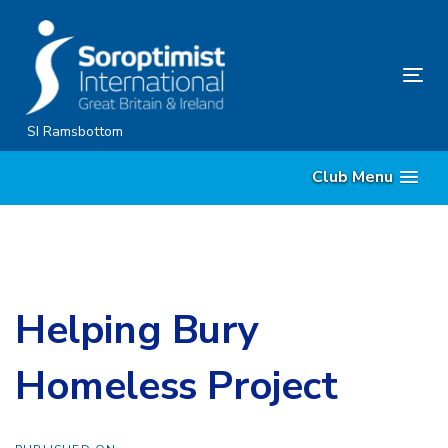
Skip
Skip
links
to
content
Tog
nav
SI Ramsbottom
Club Menu
Helping Bury
Homeless Project