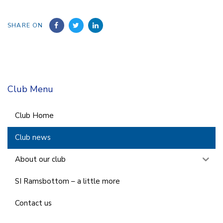
SHARE ON
Club Menu
Club Home
Club news
About our club
SI Ramsbottom – a little more
Contact us