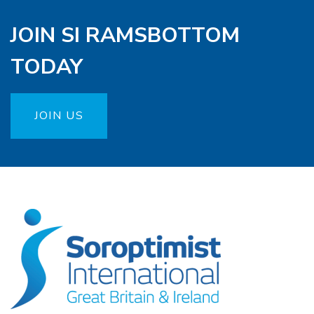
JOIN SI RAMSBOTTOM
TODAY
JOIN US