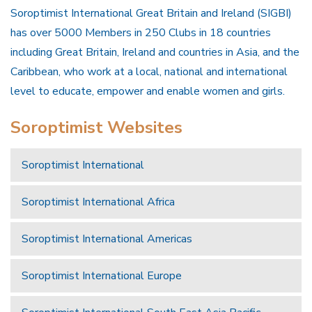
Soroptimist International Great Britain and Ireland (SIGBI)
has over 5000 Members in 250 Clubs in 18 countries
including Great Britain, Ireland and countries in Asia, and the
Caribbean, who work at a local, national and international
level to educate, empower and enable women and girls.
Soroptimist Websites
Soroptimist International
Soroptimist International Africa
Soroptimist International Americas
Soroptimist International Europe