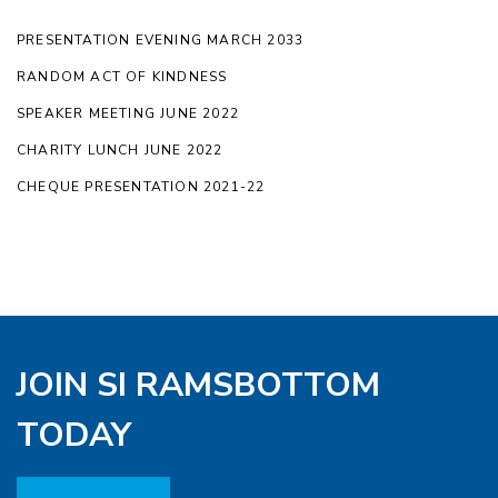
PRESENTATION EVENING MARCH 2033
RANDOM ACT OF KINDNESS
SPEAKER MEETING JUNE 2022
CHARITY LUNCH JUNE 2022
CHEQUE PRESENTATION 2021-22
JOIN SI RAMSBOTTOM
TODAY