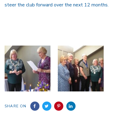
steer the club forward over the next 12 months.
SHARE ON