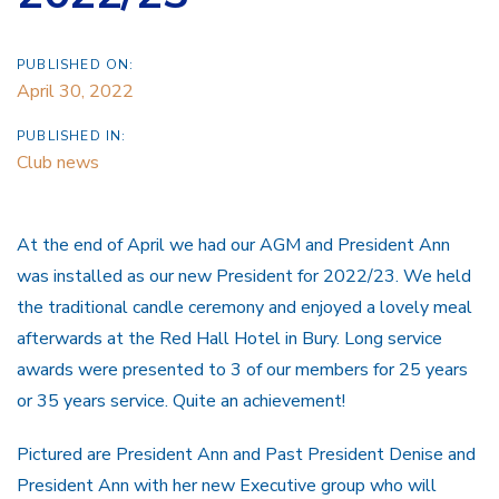
PUBLISHED ON:
April 30, 2022
PUBLISHED IN:
Club news
At the end of April we had our AGM and President Ann
was installed as our new President for 2022/23. We held
the traditional candle ceremony and enjoyed a lovely meal
afterwards at the Red Hall Hotel in Bury. Long service
awards were presented to 3 of our members for 25 years
or 35 years service. Quite an achievement!
Pictured are President Ann and Past President Denise and
President Ann with her new Executive group who will