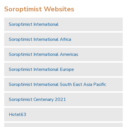
Soroptimist Websites
Soroptimist International
Soroptimist International Africa
Soroptimist International Americas
Soroptimist International Europe
Soroptimist International South East Asia Pacific
Soroptimist Centenary 2021
Hotel63