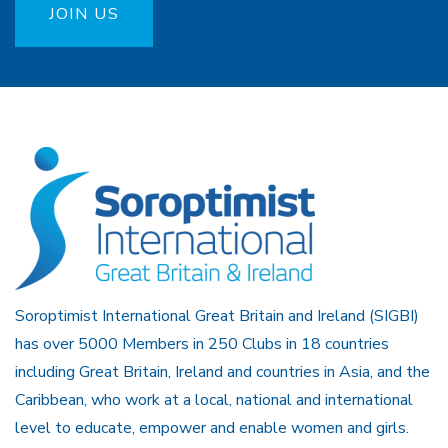
JOIN US
Soroptimist International Great Britain and Ireland (SIGBI)
has over 5000 Members in 250 Clubs in 18 countries
including Great Britain, Ireland and countries in Asia, and the
Caribbean, who work at a local, national and international
level to educate, empower and enable women and girls.