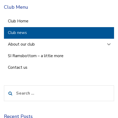
Club Menu
Club Home
Club news
About our club
SI Ramsbottom – a little more
Contact us
Search
for:
Recent Posts