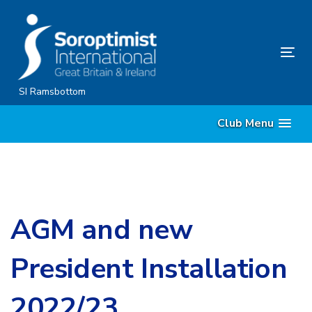
Skip
Skip
links
to
content
Tog
nav
SI Ramsbottom
Club Menu
AGM and new
President Installation
2022/23