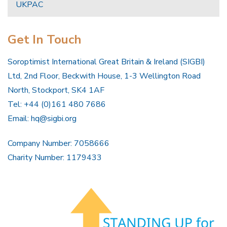
UKPAC
Get In Touch
Soroptimist International Great Britain & Ireland (SIGBI)
Ltd, 2nd Floor, Beckwith House, 1-3 Wellington Road
North, Stockport, SK4 1AF
Tel: +44 (0)161 480 7686
Email:
hq@sigbi.org
Company Number: 7058666
Charity Number: 1179433