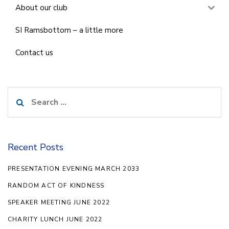
About our club
SI Ramsbottom – a little more
Contact us
Search
for:
Recent Posts
PRESENTATION EVENING MARCH 2033
RANDOM ACT OF KINDNESS
SPEAKER MEETING JUNE 2022
CHARITY LUNCH JUNE 2022