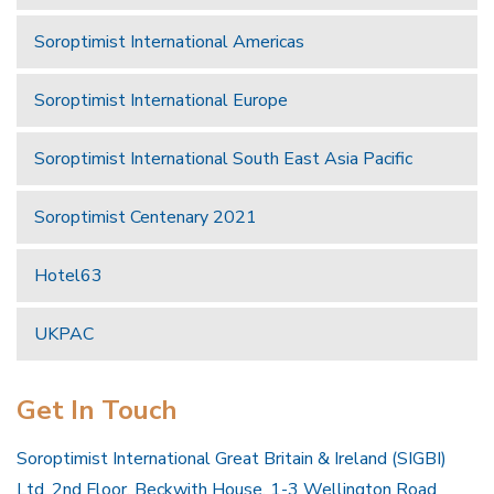
Soroptimist International Americas
Soroptimist International Europe
Soroptimist International South East Asia Pacific
Soroptimist Centenary 2021
Hotel63
UKPAC
Get In Touch
Soroptimist International Great Britain & Ireland (SIGBI)
Ltd, 2nd Floor, Beckwith House, 1-3 Wellington Road