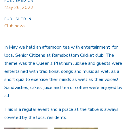
PUBLISHED ON:
May 26, 2022
PUBLISHED IN:
Club news
In May we held an afternoon tea with entertainment for
local Senior Citizens at Ramsbottom Cricket club. The
theme was the Queen’s Platinum Jubilee and guests were
entertained with traditional songs and music as well as a
short quiz to exercise their minds as well as their voices!
Sandwiches, cakes, juice and tea or coffee were enjoyed by
all.
This is a regular event and a place at the table is always
coveted by the local residents.