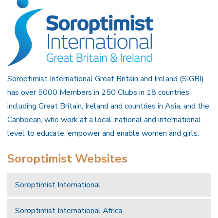
Soroptimist International Great Britain and Ireland (SIGBI)
has over 5000 Members in 250 Clubs in 18 countries
including Great Britain, Ireland and countries in Asia, and the
Caribbean, who work at a local, national and international
level to educate, empower and enable women and girls.
Soroptimist Websites
Soroptimist International
Soroptimist International Africa