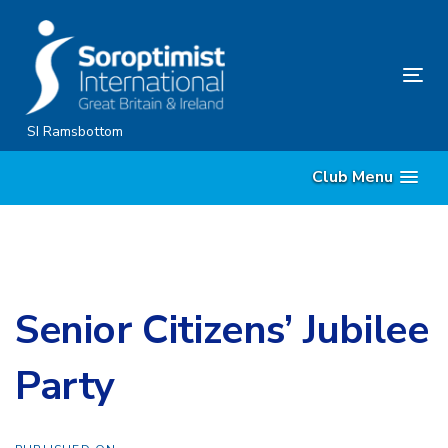
Skip
Skip
links
to
content
Tog
nav
SI Ramsbottom
Club Menu
Senior Citizens’ Jubilee
Party