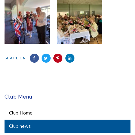
SHARE ON
Club Menu
Club Home
Club news