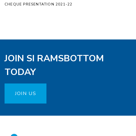
CHEQUE PRESENTATION 2021-22
JOIN SI RAMSBOTTOM
TODAY
JOIN US