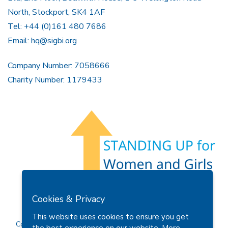
North, Stockport, SK4 1AF
Tel: +44 (0)161 480 7686
Email:
hq@sigbi.org
Company Number: 7058666
Charity Number: 1179433
Members Area
Find A Club
Join Us
Donate
Cookies & Privacy
Privacy Policy
Site Map
Contact Us
This website uses cookies to ensure you get
Copyright © 2026 Soroptimist International Great Britain and
the best experience on our website.
More