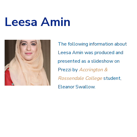
Leesa Amin
The following information about
Leesa Amin was produced and
presented as a slideshow on
Prezzi by
Accrington &
Rossendale College
student,
Eleanor Swallow.