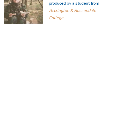
produced by a student from
Accrington & Rossendale
College
.