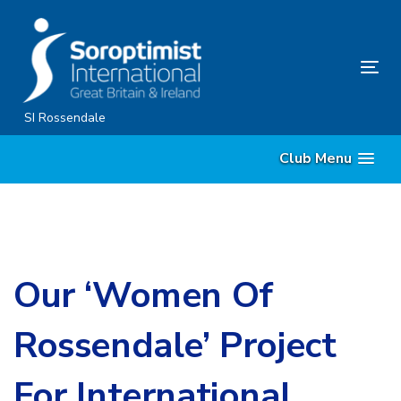
Skip
Skip
links
to
primary
Tog
navigation
nav
Skip
SI Rossendale
to
Club Menu
content
Our ‘Women Of
Rossendale’ Project
For International