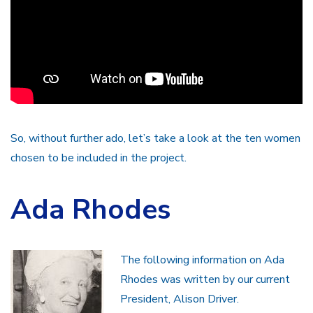
So, without further ado, let’s take a look at the ten women
chosen to be included in the project.
Ada Rhodes
The following information on Ada
Rhodes was written by our current
President, Alison Driver.