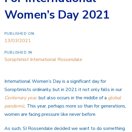
Women’s Day 2021
PUBLISHED ON:
13/03/2021
PUBLISHED IN:
Soroptimist International Rossendale
International Women’s Day is a significant day for
Soroptimists ordinarily, but in 2021 it not only falls in our
Centenary year
, but also occurs in the middle of a
global
pandemic
. This year, perhaps more so than for generations,
women are facing pressure like never before.
As such, SI Rossendale decided we want to do something