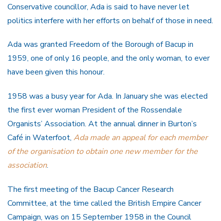
Conservative councillor, Ada is said to have never let
politics interfere with her efforts on behalf of those in need.
Ada was granted Freedom of the Borough of Bacup in
1959, one of only 16 people, and the only woman, to ever
have been given this honour.
1958 was a busy year for Ada. In January she was elected
the first ever woman President of the Rossendale
Organists’ Association. At the annual dinner in Burton’s
Café in Waterfoot,
Ada made an appeal for each member
of the organisation to obtain one new member for the
association
.
The first meeting of the Bacup Cancer Research
Committee, at the time called the British Empire Cancer
Campaign, was on 15 September 1958 in the Council