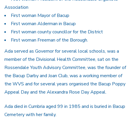
Association
First woman Mayor of Bacup
First woman Alderman in Bacup
First woman county councillor for the District
First woman Freeman of the Borough.
Ada served as Governor for several local schools, was a
member of the Divisional Health Committee, sat on the
Rossendale Youth Advisory Committee, was the founder of
the Bacup Darby and Joan Club, was a working member of
the WVS and for several years organised the Bacup Poppy
Appeal Day and the Alexandra Rose Day Appeal.
Ada died in Cumbria aged 99 in 1985 and is buried in Bacup
Cemetery with her family.