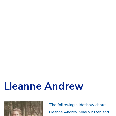
Lieanne Andrew
The following slideshow about
Lieanne Andrew was written and