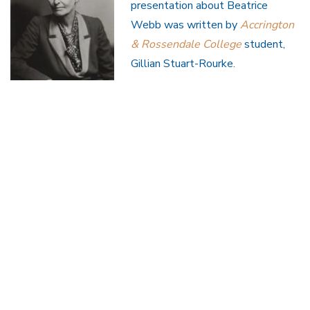
presentation about Beatrice
Webb was written by
Accrington
& Rossendale College
student,
Gillian Stuart-Rourke.