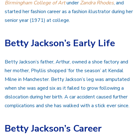
Birmingham College of Art
under
Zandra Rhodes
, and
started her fashion career as a fashion illustrator during her
senior year (1971) at college.
Betty Jackson’s Early Life
Betty Jackson’s father, Arthur, owned a shoe factory and
her mother, Phyllis shopped ‘for the season’ at Kendal
Milne in Manchester. Betty Jackson’s leg was amputated
when she was aged six as it failed to grow following a
dislocation during her birth. A car accident caused further
complications and she has walked with a stick ever since.
Betty Jackson’s Career