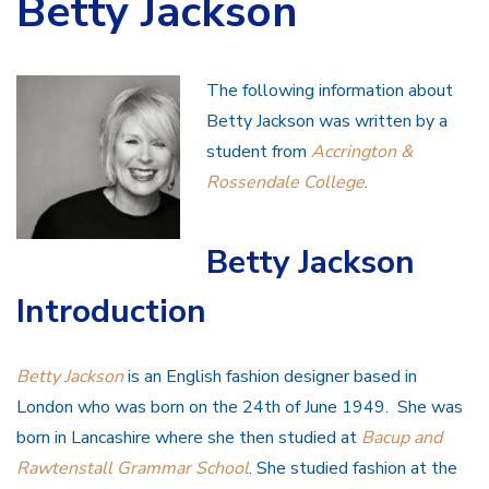
Betty Jackson
The following information about
Betty Jackson was written by a
student from
Accrington &
Rossendale College
.
Betty Jackson
Introduction
Betty Jackson
is an English fashion designer based in
London who was born on the 24th of June 1949. She was
born in Lancashire where she then studied at
Bacup and
Rawtenstall Grammar School
. She studied fashion at the