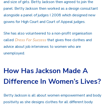
and size of girls. Betty Jackson then agreed to join the
panel. Betty Jackson then worked as a design consultant
alongside a panel of judges I 2008 which designed new
gowns for High Court and Court of Appeal judges.
She has also volunteered to a non-profit organisation
called
Dress For Success
that gives free clothes and
advice about job interviews to women who are
unemployed.
How Has Jackson Made A
Difference In Women’s Lives?
Betty Jackson is all about women empowerment and body
positivity as she designs clothes for all different body