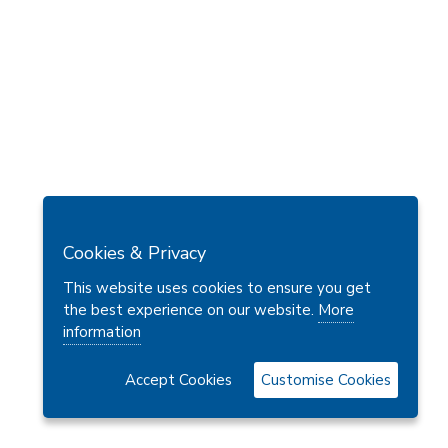
Cookies & Privacy
This website uses cookies to ensure you get
the best experience on our website.
More
information
Accept Cookies
Customise Cookies