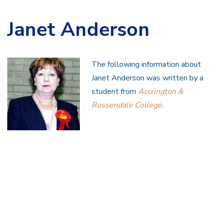
Janet Anderson
The following information about
Janet Anderson was written by a
student from
Accrington &
Rossendale College.