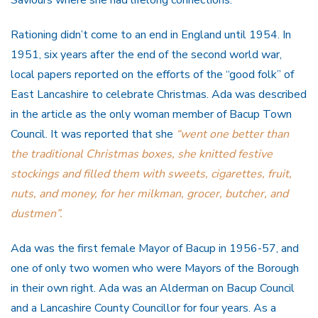
Rationing didn’t come to an end in England until 1954. In
1951, six years after the end of the second world war,
local papers reported on the efforts of the “good folk” of
East Lancashire to celebrate Christmas. Ada was described
in the article as the only woman member of Bacup Town
Council. It was reported that she
“went one better than
the traditional Christmas boxes, she knitted festive
stockings and filled them with sweets, cigarettes, fruit,
nuts, and money, for her milkman, grocer, butcher, and
dustmen”.
Ada was the first female Mayor of Bacup in 1956-57, and
one of only two women who were Mayors of the Borough
in their own right. Ada was an Alderman on Bacup Council
and a Lancashire County Councillor for four years. As a