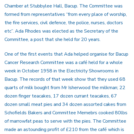
Chamber at Stubbylee Hall, Bacup. The Committee was
formed from representatives “from every place of worship,
the fire services, civil defence, the police, nurses, doctors
etc”. Ada Rhodes was elected as the Secretary of the
Committee, a post that she held for 20 years.
One of the first events that Ada helped organise for Bacup
Cancer Research Committee was a café held for a whole
week in October 1958 in the Electricity Showrooms in
Bacup. The records of that week show that they used 68
quarts of milk bought from Mr Isherwood the milkman; 22
dozen finger teacakes, 17 dozen currant teacakes, 67
dozen small meat pies and 34 dozen assorted cakes from
Schofields Bakers and Committee Memebrs cooked 80lbs
of marrowfat peas to serve with the pies. The Committee
made an astounding profit of £210 from the café which is