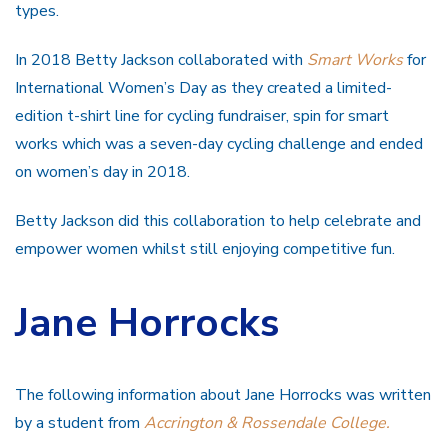
types.
In 2018 Betty Jackson collaborated with
Smart Works
for
International Women’s Day as they created a limited-
edition t-shirt line for cycling fundraiser, spin for smart
works which was a seven-day cycling challenge and ended
on women’s day in 2018.
Betty Jackson did this collaboration to help celebrate and
empower women whilst still enjoying competitive fun.
Jane Horrocks
The following information about Jane Horrocks was written
by a student from
Accrington & Rossendale College.