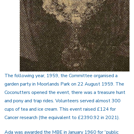
The following year, 1959, the Committee organised a
garden party in Moorlands Park on 22 August 1959. The
Coconutters opened the event, there was a treasure hunt
and pony and trap rides. Volunteers served almost 300
cups of tea and ice cream. This event raised £124 for
Cancer research (the equivalent to £2390.92 in 2021).
Ada was awarded the MBE in January 1960 for “public