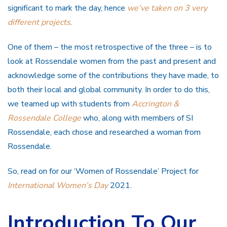
significant to mark the day, hence
we’ve taken on 3 very
different projects
.
One of them – the most retrospective of the three – is to
look at Rossendale women from the past and present and
acknowledge some of the contributions they have made, to
both their local and global community. In order to do this,
we teamed up with students from
Accrington &
Rossendale College
who, along with members of SI
Rossendale, each chose and researched a woman from
Rossendale.
So, read on for our ‘Women of Rossendale’ Project for
International Women’s Day
2021.
Introduction To Our