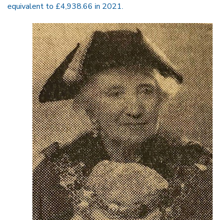
equivalent to £4,938.66 in 2021.