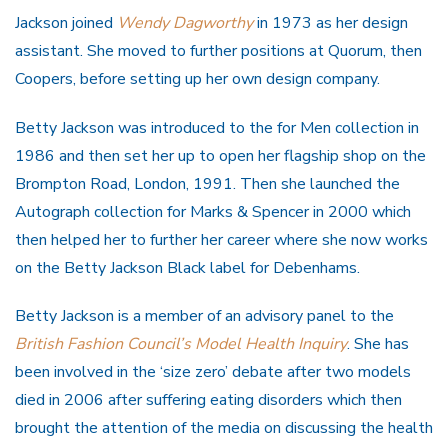
Jackson joined
Wendy Dagworthy
in 1973 as her design
assistant. She moved to further positions at Quorum, then
Coopers, before setting up her own design company.
Betty Jackson was introduced to the for Men collection in
1986 and then set her up to open her flagship shop on the
Brompton Road, London, 1991. Then she launched the
Autograph collection for Marks & Spencer in 2000 which
then helped her to further her career where she now works
on the Betty Jackson Black label for Debenhams.
Betty Jackson is a member of an advisory panel to the
British Fashion Council’s Model Health Inquiry
. She has
been involved in the ‘size zero’ debate after two models
died in 2006 after suffering eating disorders which then
brought the attention of the media on discussing the health