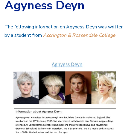
Agyness Deyn
The following information on Agyness Deyn was written
by a student from
Accrington & Rossendale College.