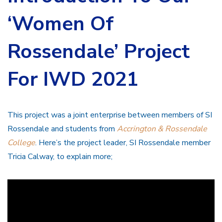
‘Women Of
Rossendale’ Project
For IWD 2021
This project was a joint enterprise between members of SI
Rossendale and students from
Accrington & Rossendale
College
. Here’s the project leader, SI Rossendale member
Tricia Calway, to explain more;