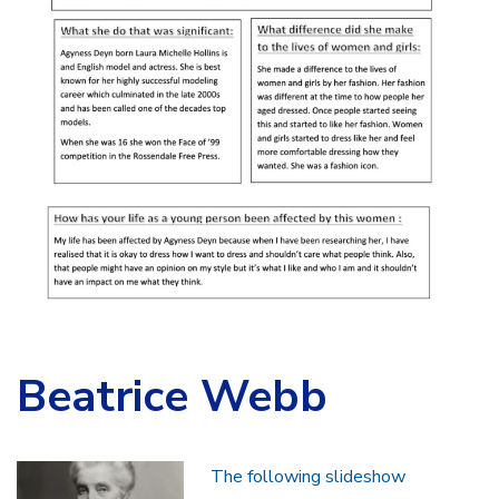
Beatrice Webb
The following slideshow