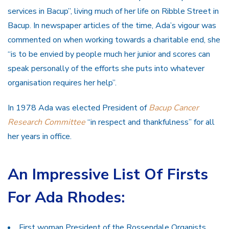
services in Bacup”, living much of her life on Ribble Street in
Bacup. In newspaper articles of the time, Ada’s vigour was
commented on when working towards a charitable end, she
“is to be envied by people much her junior and scores can
speak personally of the efforts she puts into whatever
organisation requires her help”.
In 1978 Ada was elected President of
Bacup Cancer
Research Committee
“in respect and thankfulness” for all
her years in office.
An Impressive List Of Firsts
For Ada Rhodes:
First woman President of the Rossendale Organists