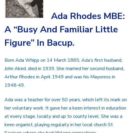
Ada Rhodes MBE:
A “Busy And Familiar Little
Figure” In Bacup.
Born Ada Whipp on 14 March 1885, Ada’s first husband,
John Aked, died in 1939. She married her second husband,
Arthur Rhodes in April 1949 and was his Mayoress in
1948-49.
Ada was a teacher for over 50 years, which left its mark on
her voluntary work. It gave her a keen interest in education
at every stage, locally and up to county level. She was a
keen organist, playing regularly in her local church St
Saviours where she had lifelong connections.