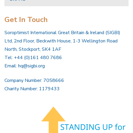
Get In Touch
Soroptimist International Great Britain & Ireland (SIGBI)
Ltd, 2nd Floor, Beckwith House, 1-3 Wellington Road
North, Stockport, SK4 1AF
Tel: +44 (0)161 480 7686
Email:
hq@sigbi.org
Company Number: 7058666
Charity Number: 1179433