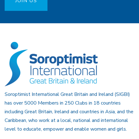
JOIN US
Soroptimist International Great Britain and Ireland (SIGBI)
has over 5000 Members in 250 Clubs in 18 countries
including Great Britain, Ireland and countries in Asia, and the
Caribbean, who work at a local, national and international
level to educate, empower and enable women and girls.