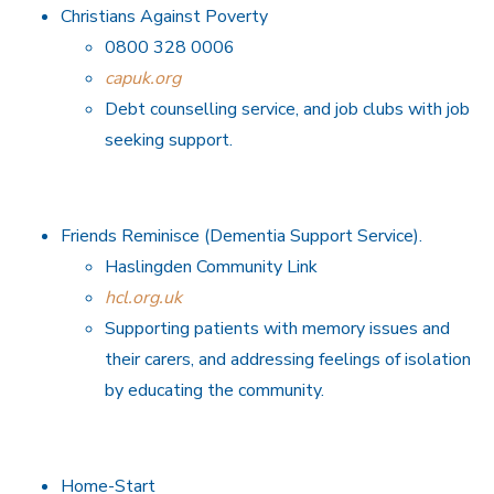
Christians Against Poverty
0800 328 0006
capuk.org
Debt counselling service, and job clubs with job
seeking support.
Friends Reminisce (Dementia Support Service).
Haslingden Community Link
hcl.org.uk
Supporting patients with memory issues and
their carers, and addressing feelings of isolation
by educating the community.
Home-Start