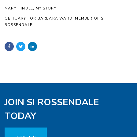
MARY HINDLE, MY STORY
OBITUARY FOR BARBARA WARD, MEMBER OF SI
ROSSENDALE
JOIN SI ROSSENDALE
TODAY