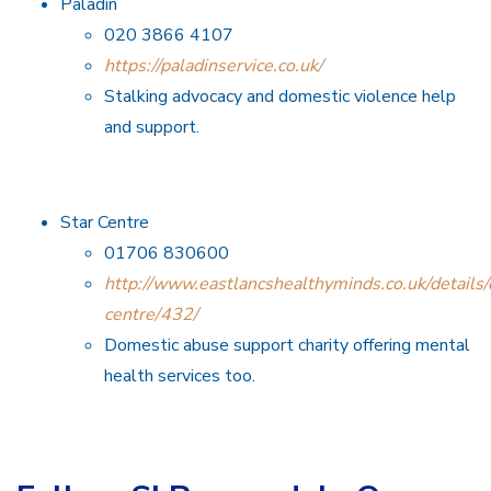
Paladin
020 3866 4107
https://paladinservice.co.uk/
Stalking advocacy and domestic violence help
and support.
Star Centre
01706 830600
http://www.eastlancshealthyminds.co.uk/details/d
centre/432/
Domestic abuse support charity offering mental
health services too.