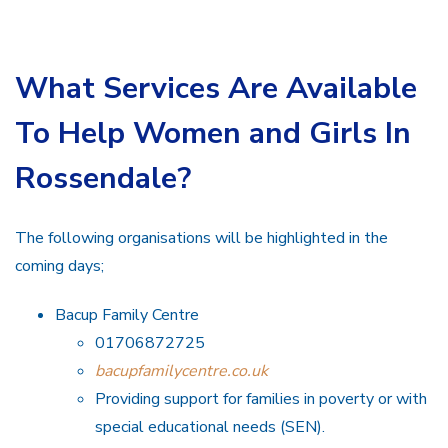
What Services Are Available
To Help Women and Girls In
Rossendale?
The following organisations will be highlighted in the
coming days;
Bacup Family Centre
01706872725
bacupfamilycentre.co.uk
Providing support for families in poverty or with
special educational needs (SEN).