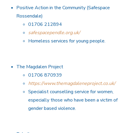
Positive Action in the Community (Safespace
Rossendale)
01706 212894
safespacependle.org.uk/
Homeless services for young people.
The Magdalen Project
01706 870939
https://www.themagdaleneproject.co.uk/
Specialist counselling service for women,
especially those who have been a victim of
gender based violence.