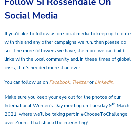
Follow SI Rossendale On
Social Media
If you’d like to follow us on social media to keep up to date
with this and any other campaigns we run, then please do
so. The more followers we have, the more we can build
links with the local community and, in these times of global
crisis, that’s needed more than ever.
You can follow us on
Facebook
,
Twitter
or
LinkedIn.
Make sure you keep your eye out for the photos of our
th
International Women’s Day meeting on Tuesday 9
March
2021, where we’ll be taking part in #ChooseToChallenge
over Zoom. That should be interesting!