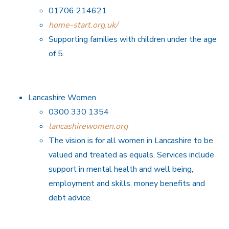
01706 214621
home-start.org.uk/
Supporting families with children under the age
of 5.
Lancashire Women
0300 330 1354
lancashirewomen.org
The vision is for all women in Lancashire to be
valued and treated as equals. Services include
support in mental health and well being,
employment and skills, money benefits and
debt advice.