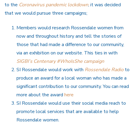
to the
Coronavirus pandemic lockdown
, it was decided
that we would pursue three campaigns;
Members would research Rossendale women from
now and throughout history and tell the stories of
those that had made a difference to our community,
via an exhibition on our website. This ties in with
SIGBI’s Centenary #WhoIsShe campaign
SI Rossendale would work with
Rossendale Radio
to
produce an award for a local woman who has made a
significant contribution to our community. You can read
more about the award
here
SI Rossendale would use their social media reach to
promote local services that are available to help
Rossendale women.