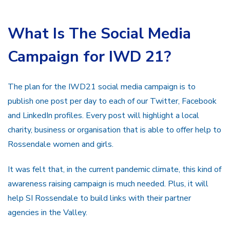
What Is The Social Media
Campaign for IWD 21?
The plan for the IWD21 social media campaign is to
publish one post per day to each of our Twitter, Facebook
and LinkedIn profiles. Every post will highlight a local
charity, business or organisation that is able to offer help to
Rossendale women and girls.
It was felt that, in the current pandemic climate, this kind of
awareness raising campaign is much needed. Plus, it will
help SI Rossendale to build links with their partner
agencies in the Valley.