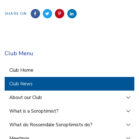
SHARE ON
Club Menu
Club Home
Club News
About our Club
What is a Soroptimist?
What do Rossendale Soroptimists do?
Meetings