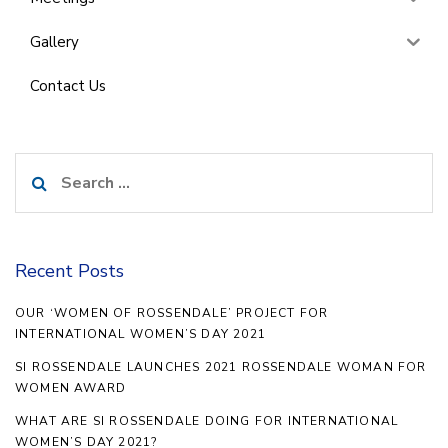
Gallery
Contact Us
Search
for:
Recent Posts
OUR ‘WOMEN OF ROSSENDALE’ PROJECT FOR
INTERNATIONAL WOMEN’S DAY 2021
SI ROSSENDALE LAUNCHES 2021 ROSSENDALE WOMAN FOR
WOMEN AWARD
WHAT ARE SI ROSSENDALE DOING FOR INTERNATIONAL
WOMEN’S DAY 2021?