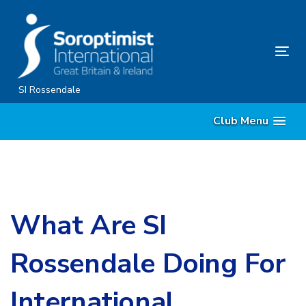
Skip
Skip
links
to
primary
Tog
navigation
nav
Skip
SI Rossendale
to
Club Menu
content
What Are SI
Rossendale Doing For
International