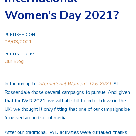
Women’s Day 2021?
PUBLISHED ON:
08/03/2021
PUBLISHED IN:
Our Blog
In the run up to
International Women’s Day 2021
, SI
Rossendale chose several campaigns to pursue. And, given
that for IWD 2021, we will all still be in lockdown in the
UK, we thought it only fitting that one of our campaigns be
focussed around social media.
After our traditional IWD activities were curtailed, thanks