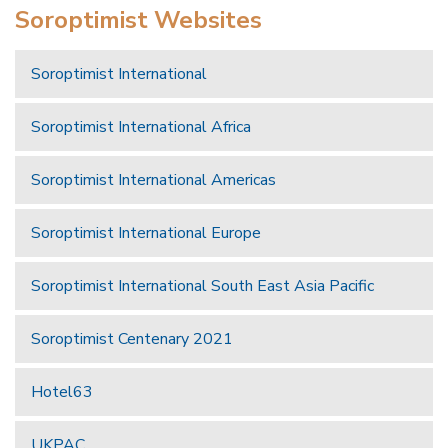
Soroptimist Websites
Soroptimist International
Soroptimist International Africa
Soroptimist International Americas
Soroptimist International Europe
Soroptimist International South East Asia Pacific
Soroptimist Centenary 2021
Hotel63
UKPAC