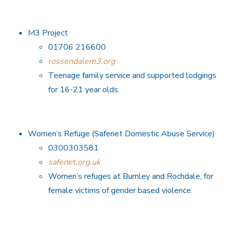
M3 Project
01706 216600
rossendalem3.org
Teenage family service and supported lodgings
for 16-21 year olds.
Women’s Refuge (Safenet Domestic Abuse Service)
0300303581
safenet.org.uk
Women’s refuges at Burnley and Rochdale, for
female victims of gender based violence.