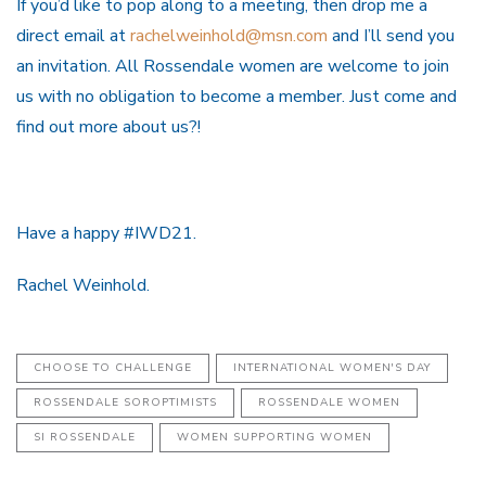
If you’d like to pop along to a meeting, then drop me a
direct email at
rachelweinhold@msn.com
and I’ll send you
an invitation. All Rossendale women are welcome to join
us with no obligation to become a member. Just come and
find out more about us?!
Have a happy #IWD21.
Rachel Weinhold.
CHOOSE TO CHALLENGE
INTERNATIONAL WOMEN'S DAY
ROSSENDALE SOROPTIMISTS
ROSSENDALE WOMEN
SI ROSSENDALE
WOMEN SUPPORTING WOMEN