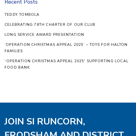
Recent Posts
TEDDY TOMBOLA
CELEBRATING 78TH CHARTER OF OUR CLUB
LONG SERVICE AWARD PRESENTATION
‘OPERATION CHRISTMAS APPEAL 2025’ – TOYS FOR HALTON
FAMILIES
“OPERATION CHRISTMAS APPEAL 2025′ SUPPORTING LOCAL
FOOD BANK
JOIN SI RUNCORN,
FRODSHAM AND DISTRICT