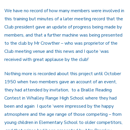
We have no record of how many members were involved in
this training but minutes of a later meeting record that the
Club president gave an update of progress being made by
members, and that a further machine was being presented
to the club by Mr Crowther – who was proprietor of the
Club meeting venue and this news and I quote ‘was
received with great applause by the club!’
Nothing more is recorded about this project until October
1950 when two members gave an account of an event,
they had attended by invitation, to a Braille Reading
Contest in Whalley Range High School where they had
been and again I quote ‘were impressed by the happy
atmosphere and the age range of those competing – from
young children in Elementary School to older competitors,