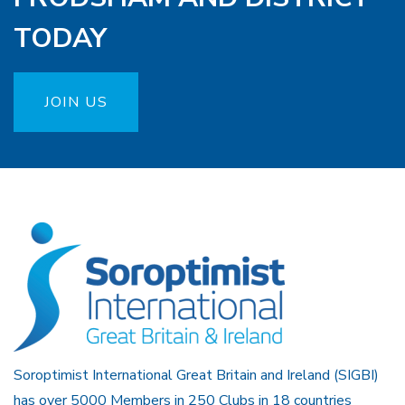
TODAY
JOIN US
Soroptimist International Great Britain and Ireland (SIGBI)
has over 5000 Members in 250 Clubs in 18 countries