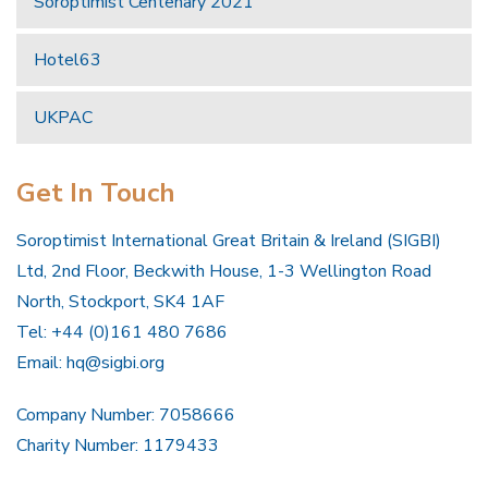
Soroptimist Centenary 2021
Hotel63
UKPAC
Get In Touch
Soroptimist International Great Britain & Ireland (SIGBI)
Ltd, 2nd Floor, Beckwith House, 1-3 Wellington Road
North, Stockport, SK4 1AF
Tel: +44 (0)161 480 7686
Email:
hq@sigbi.org
Company Number: 7058666
Charity Number: 1179433