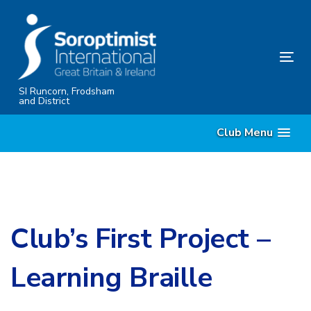
Skip
Skip
links
to
content
Tog
nav
SI Runcorn, Frodsham
and District
Club Menu
Club’s First Project –
Learning Braille