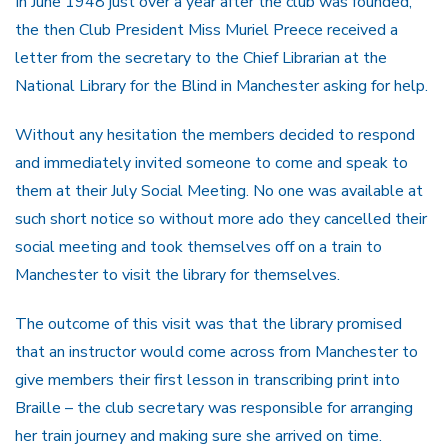
In June 1948 just over a year after the club was founded,
the then Club President Miss Muriel Preece received a
letter from the secretary to the Chief Librarian at the
National Library for the Blind in Manchester asking for help.
Without any hesitation the members decided to respond
and immediately invited someone to come and speak to
them at their July Social Meeting. No one was available at
such short notice so without more ado they cancelled their
social meeting and took themselves off on a train to
Manchester to visit the library for themselves.
The outcome of this visit was that the library promised
that an instructor would come across from Manchester to
give members their first lesson in transcribing print into
Braille – the club secretary was responsible for arranging
her train journey and making sure she arrived on time.