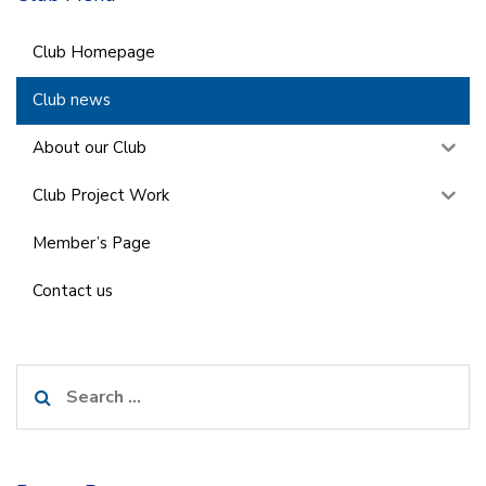
Club Homepage
Club news
About our Club
Club Project Work
Member’s Page
Contact us
Search
for: