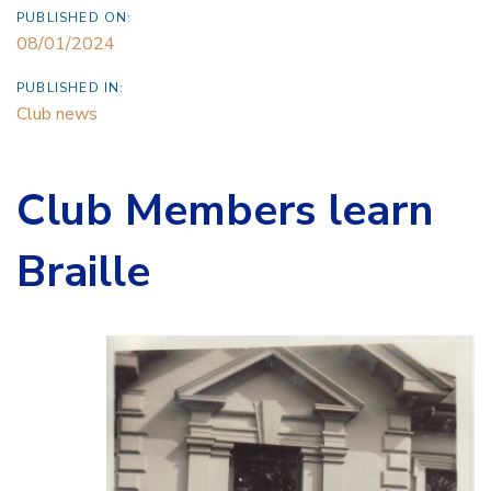
PUBLISHED ON:
08/01/2024
PUBLISHED IN:
Club news
Club Members learn
Braille