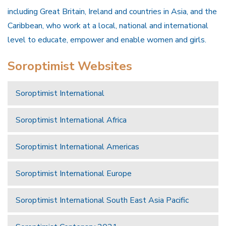
including Great Britain, Ireland and countries in Asia, and the
Caribbean, who work at a local, national and international
level to educate, empower and enable women and girls.
Soroptimist Websites
Soroptimist International
Soroptimist International Africa
Soroptimist International Americas
Soroptimist International Europe
Soroptimist International South East Asia Pacific