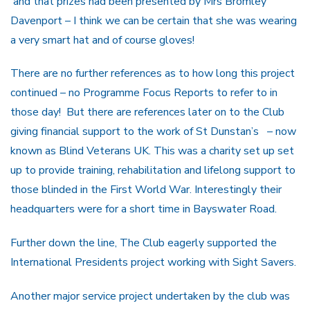
and that prizes had been presented by Mrs Bromley
Davenport – I think we can be certain that she was wearing
a very smart hat and of course gloves!
There are no further references as to how long this project
continued – no Programme Focus Reports to refer to in
those day! But there are references later on to the Club
giving financial support to the work of St Dunstan’s – now
known as Blind Veterans UK. This was a charity set up set
up to provide training, rehabilitation and lifelong support to
those blinded in the First World War. Interestingly their
headquarters were for a short time in Bayswater Road.
Further down the line, The Club eagerly supported the
International Presidents project working with Sight Savers.
Another major service project undertaken by the club was