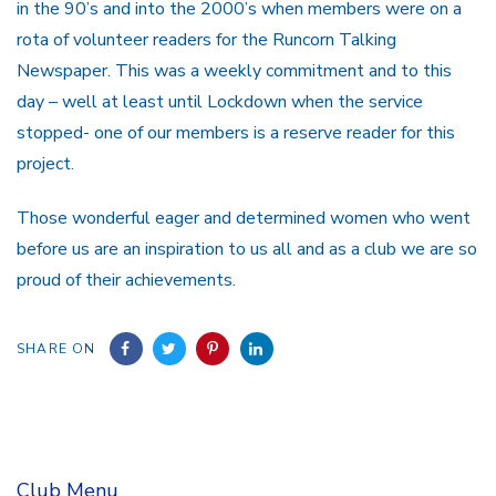
in the 90’s and into the 2000’s when members were on a
rota of volunteer readers for the Runcorn Talking
Newspaper. This was a weekly commitment and to this
day – well at least until Lockdown when the service
stopped- one of our members is a reserve reader for this
project.
Those wonderful eager and determined women who went
before us are an inspiration to us all and as a club we are so
proud of their achievements.
SHARE ON
Club Menu