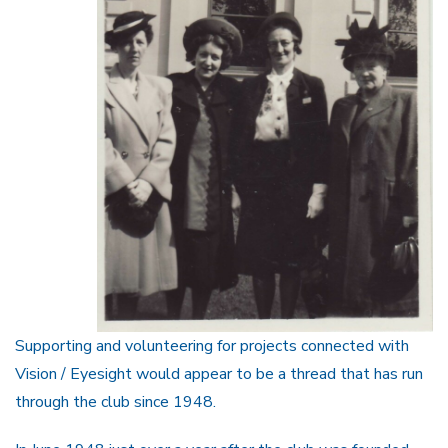
Supporting and volunteering for projects connected with
Vision / Eyesight would appear to be a thread that has run
through the club since 1948.