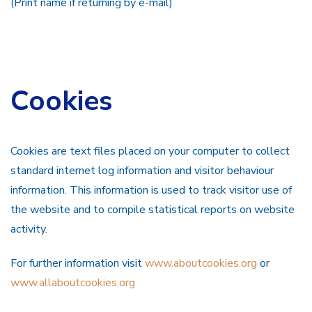
(Print name if returning by e-mail)
Cookies
Cookies are text files placed on your computer to collect
standard internet log information and visitor behaviour
information. This information is used to track visitor use of
the website and to compile statistical reports on website
activity.
For further information visit
www.aboutcookies.org
or
www.allaboutcookies.org