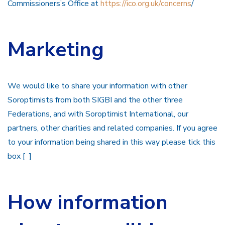
Commissioners’s Office at
https://ico.org.uk/concerns
/
Marketing
We would like to share your information with other
Soroptimists from both SIGBI and the other three
Federations, and with Soroptimist International, our
partners, other charities and related companies. If you agree
to your information being shared in this way please tick this
box [ ]
How information