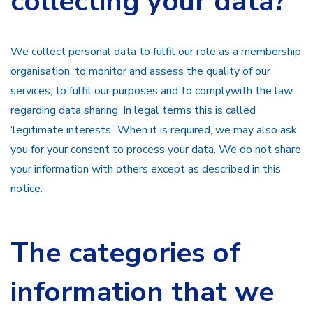
collecting your data?
We collect personal data to fulfil our role as a membership
organisation, to monitor and assess the quality of our
services, to fulfil our purposes and to complywith the law
regarding data sharing. In legal terms this is called
‘legitimate interests’. When it is required, we may also ask
you for your consent to process your data. We do not share
your information with others except as described in this
notice.
The categories of
information that we