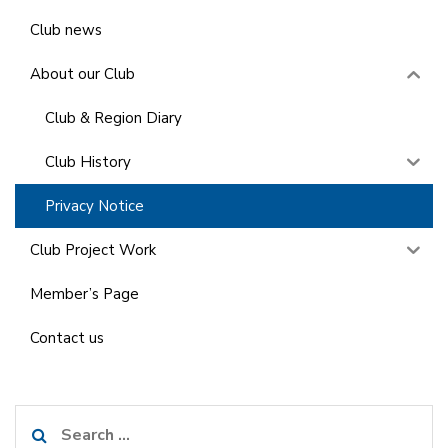
Club news
About our Club
Club & Region Diary
Club History
Privacy Notice
Club Project Work
Member’s Page
Contact us
Search
for: