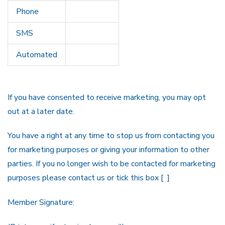
Phone
SMS
Automated
If you have consented to receive marketing, you may opt
out at a later date.
You have a right at any time to stop us from contacting you
for marketing purposes or giving your information to other
parties. If you no longer wish to be contacted for marketing
purposes please contact us or tick this box [ ]
Member Signature: