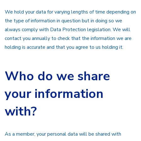
We hold your data for varying lengths of time depending on
the type of information in question but in doing so we
always comply with Data Protection legislation. We will
contact you annually to check that the information we are
holding is accurate and that you agree to us holding it.
Who do we share
your information
with?
As a member, your personal data will be shared with