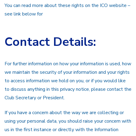
You can read more about these rights on the ICO website –
see link below for
Contact Details:
For further information on how your information is used, how
we maintain the security of your information and your rights
to access information we hold on you, or if you would like
to discuss anything in this privacy notice, please contact the
Club Secretary or President.
If you have a concern about the way we are collecting or
using your personal data, you should raise your concern with
us in the first instance or directly with the Information