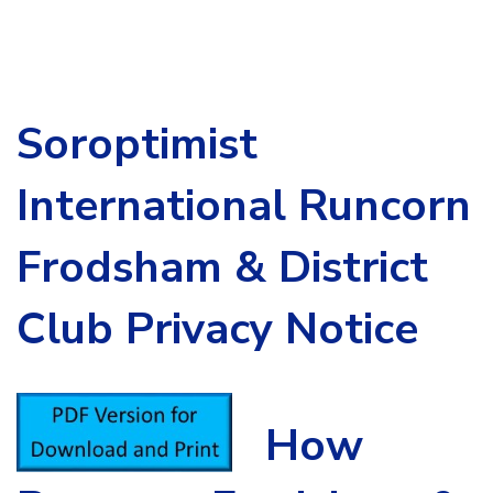
Soroptimist
International Runcorn
Frodsham & District
Club Privacy Notice
How