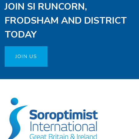
JOIN SI RUNCORN,
FRODSHAM AND DISTRICT
TODAY
JOIN US