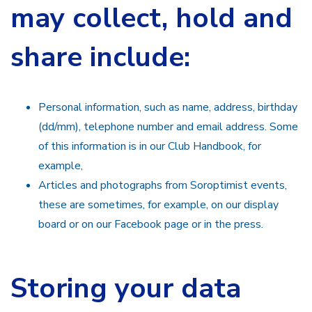
may collect, hold and
share include:
Personal information, such as name, address, birthday
(dd/mm), telephone number and email address. Some
of this information is in our Club Handbook, for
example,
Articles and photographs from Soroptimist events,
these are sometimes, for example, on our display
board or on our Facebook page or in the press.
Storing your data