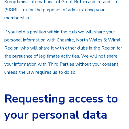
Soroptimist International of Great Britain and Ireland Ltd
(SIGBI Ltd) for the purposes of administering your
membership.
If you hold a position within the club we will share your
personal information with Cheshire, North Wales & Wirral
Region, who will share it with other clubs in the Region for
the pursuance of legitimate activities. We will not share
your information with Third Parties without your consent
unless the law requires us to do so.
Requesting access to
your personal data