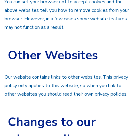
You can set your browser not to accept cookies and the
above websites tell you how to remove cookies from your
browser. However, in a few cases some website features
may not function as a result.
Other Websites
Our website contains links to other websites. This privacy
policy only applies to this website, so when you link to
other websites you should read their own privacy policies.
Changes to our