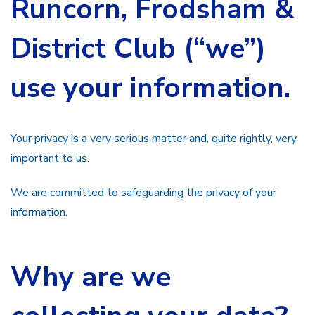
Runcorn, Frodsham &
District Club (“we”)
use your information.
Your privacy is a very serious matter and, quite rightly, very
important to us.
We are committed to safeguarding the privacy of your
information.
Why are we