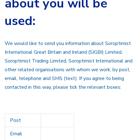
about you will be
used:
We would like to send you information about Soroptimist
International Great Britain and Ireland (SIGBI) Limited,
Soroptimist Trading Limited, Soroptimist International and
other related organisations with whom we work, by post,
email, telephone and SMS (text). If you agree to being
contacted in this way, please tick the relevant boxes:
Post
Email