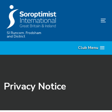
Skip
Skip
links
to
content
Tog
nav
SI Runcorn, Frodsham
and District
Club Menu
Privacy Notice