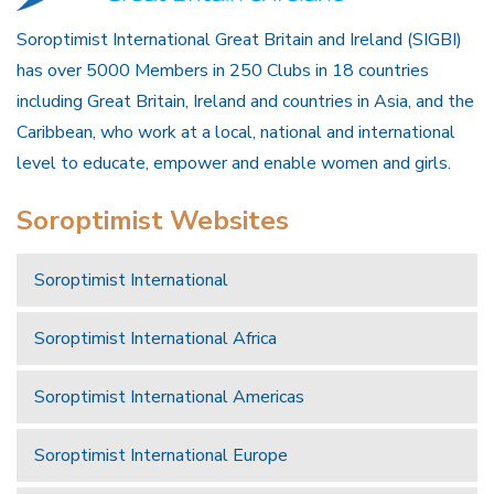
Soroptimist International Great Britain and Ireland (SIGBI)
has over 5000 Members in 250 Clubs in 18 countries
including Great Britain, Ireland and countries in Asia, and the
Caribbean, who work at a local, national and international
level to educate, empower and enable women and girls.
Soroptimist Websites
Soroptimist International
Soroptimist International Africa
Soroptimist International Americas
Soroptimist International Europe