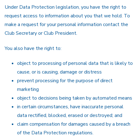
Under Data Protection legislation, you have the right to
request access to information about you that we hold. To
make a request for your personal information contact the
Club Secretary or Club President.
You also have the right to:
object to processing of personal data that is likely to
cause, or is causing, damage or distress
prevent processing for the purpose of direct
marketing
object to decisions being taken by automated means
in certain circumstances, have inaccurate personal
data rectified, blocked, erased or destroyed; and
claim compensation for damages caused by a breach
of the Data Protection regulations.