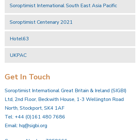
Soroptimist International South East Asia Pacific
Soroptimist Centenary 2021
Hotel63
UKPAC
Get In Touch
Soroptimist International Great Britain & Ireland (SIGBI)
Ltd, 2nd Floor, Beckwith House, 1-3 Wellington Road
North, Stockport, SK4 1AF
Tel: +44 (0)161 480 7686
Email:
hq@sigbi.org