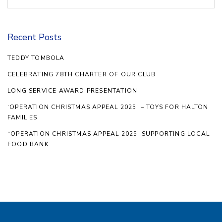
Recent Posts
TEDDY TOMBOLA
CELEBRATING 78TH CHARTER OF OUR CLUB
LONG SERVICE AWARD PRESENTATION
‘OPERATION CHRISTMAS APPEAL 2025’ – TOYS FOR HALTON
FAMILIES
“OPERATION CHRISTMAS APPEAL 2025′ SUPPORTING LOCAL
FOOD BANK