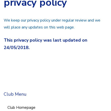
privacy policy
We keep our privacy policy under regular review and we
will place any updates on this web page.
This privacy policy was last updated on
24/05/2018.
Club Menu
Club Homepage