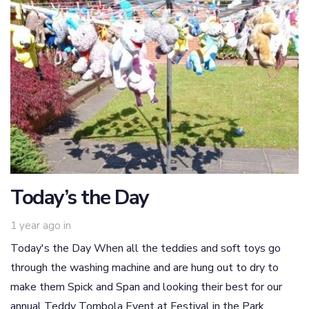
Today’s the Day
1 year ago
in
Today's the Day When all the teddies and soft toys go
through the washing machine and are hung out to dry to
make them Spick and Span and looking their best for our
annual Teddy Tombola Event at Festival in the Park,