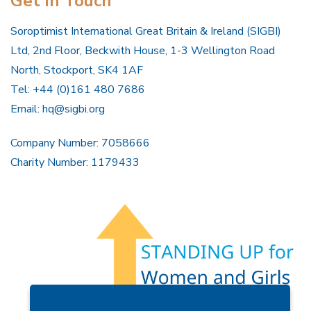
Get In Touch
Soroptimist International Great Britain & Ireland (SIGBI)
Ltd, 2nd Floor, Beckwith House, 1-3 Wellington Road
North, Stockport, SK4 1AF
Tel: +44 (0)161 480 7686
Email:
hq@sigbi.org
Company Number: 7058666
Charity Number: 1179433
Members Area
Find A Club
Join Us
Donate