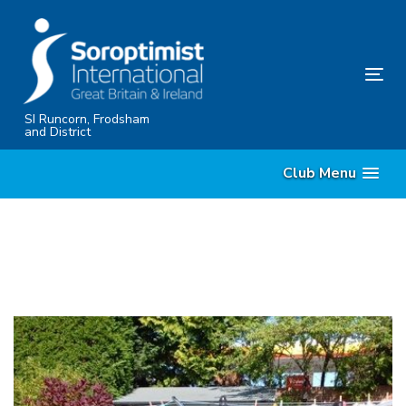
Skip
Skip
links
to
content
Tog
nav
SI Runcorn, Frodsham
and District
Club Menu