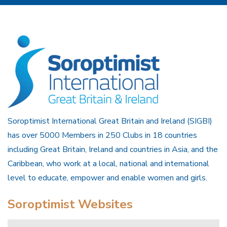
Soroptimist International Great Britain and Ireland (SIGBI)
has over 5000 Members in 250 Clubs in 18 countries
including Great Britain, Ireland and countries in Asia, and the
Caribbean, who work at a local, national and international
level to educate, empower and enable women and girls.
Soroptimist Websites