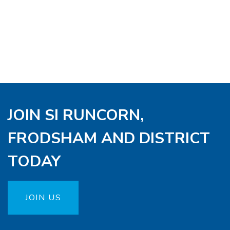
JOIN SI RUNCORN,
FRODSHAM AND DISTRICT
TODAY
JOIN US