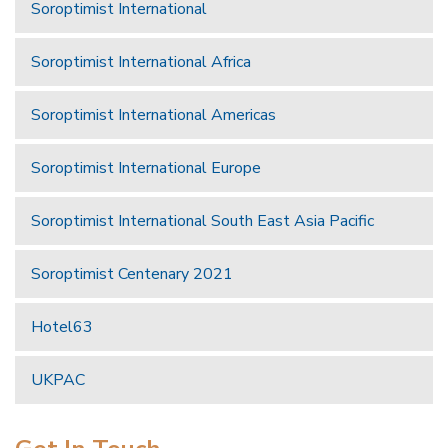
Soroptimist International
Soroptimist International Africa
Soroptimist International Americas
Soroptimist International Europe
Soroptimist International South East Asia Pacific
Soroptimist Centenary 2021
Hotel63
UKPAC