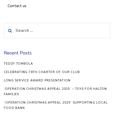
Contact us
Search
for:
Recent Posts
TEDDY TOMBOLA
CELEBRATING 78TH CHARTER OF OUR CLUB
LONG SERVICE AWARD PRESENTATION
‘OPERATION CHRISTMAS APPEAL 2025’ – TOYS FOR HALTON
FAMILIES
“OPERATION CHRISTMAS APPEAL 2025′ SUPPORTING LOCAL
FOOD BANK