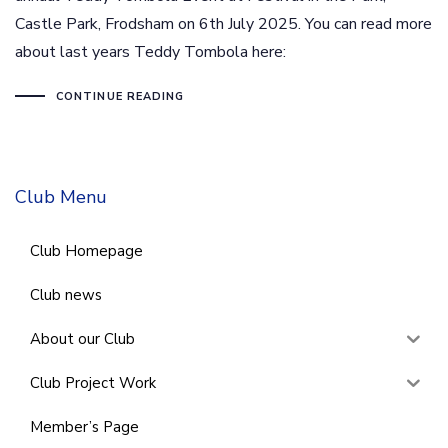
Castle Park, Frodsham on 6th July 2025. You can read more
about last years Teddy Tombola here:
CONTINUE READING
Club Menu
Club Homepage
Club news
About our Club
Club Project Work
Member’s Page