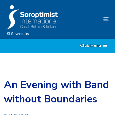
Skip
Skip
links
to
content
Tog
nav
SI Sevenoaks
Club Menu
An Evening with Band
without Boundaries