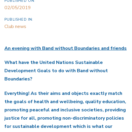
PUBLISHED ON:
02/05/2019
PUBLISHED IN:
Club news
An evening with Band without Boundaries and friends
What have the United Nations Sustainable
Development Goals to do with Band without
Boundaries?
Everything! As their aims and objects exactly match
the goals of health and wellbeing, quality education,
promoting peaceful and inclusive societies, providing
justice for all, promoting non-discriminatory policies
for sustainable development which is what our