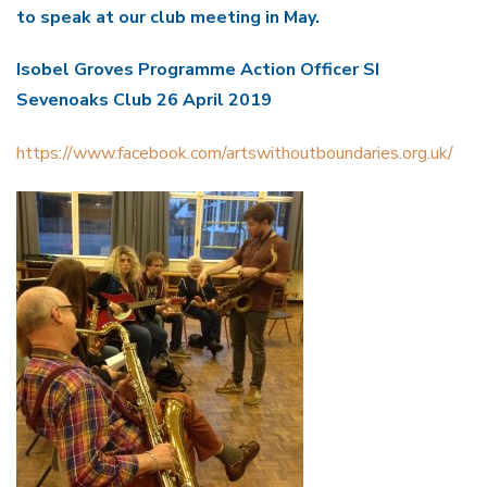
to speak at our club meeting in May.
Isobel Groves Programme Action Officer SI
Sevenoaks Club 26 April 2019
https://www.facebook.com/artswithoutboundaries.org.uk/