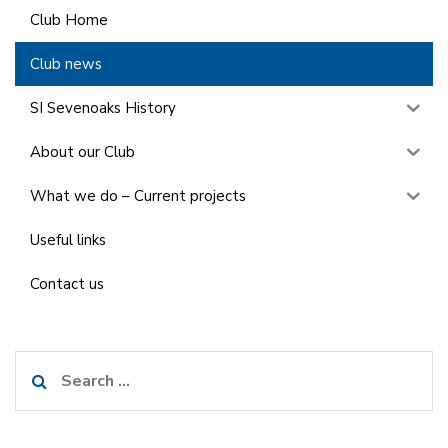
Club Home
Club news
SI Sevenoaks History
About our Club
What we do – Current projects
Useful links
Contact us
Search
for: