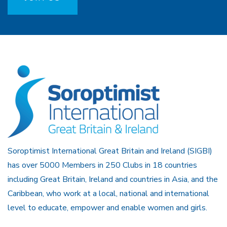
Soroptimist International Great Britain and Ireland (SIGBI)
has over 5000 Members in 250 Clubs in 18 countries
including Great Britain, Ireland and countries in Asia, and the
Caribbean, who work at a local, national and international
level to educate, empower and enable women and girls.