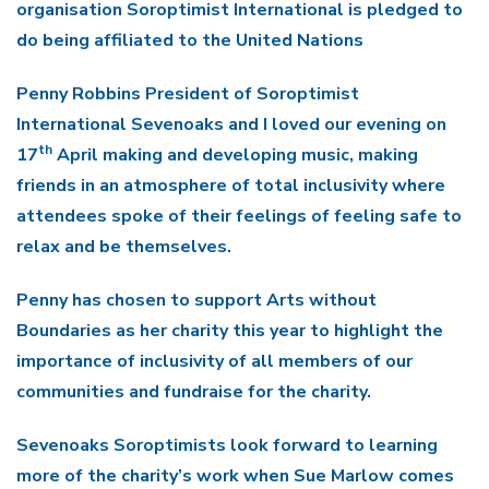
organisation Soroptimist International is pledged to
do being affiliated to the United Nations
Penny Robbins President of Soroptimist
International Sevenoaks and I loved our evening on
th
17
April making and developing music, making
friends in an atmosphere of total inclusivity where
attendees spoke of their feelings of feeling safe to
relax and be themselves.
Penny has chosen to support Arts without
Boundaries as her charity this year to highlight the
importance of inclusivity of all members of our
communities and fundraise for the charity.
Sevenoaks Soroptimists look forward to learning
more of the charity’s work when
Sue Marlow comes