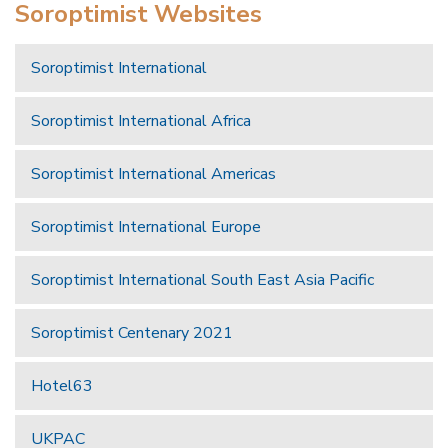
Soroptimist Websites
Soroptimist International
Soroptimist International Africa
Soroptimist International Americas
Soroptimist International Europe
Soroptimist International South East Asia Pacific
Soroptimist Centenary 2021
Hotel63
UKPAC