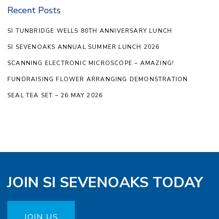
Recent Posts
SI TUNBRIDGE WELLS 80TH ANNIVERSARY LUNCH
SI SEVENOAKS ANNUAL SUMMER LUNCH 2026
SCANNING ELECTRONIC MICROSCOPE – AMAZING!
FUNDRAISING FLOWER ARRANGING DEMONSTRATION
SEAL TEA SET – 26 MAY 2026
JOIN SI SEVENOAKS TODAY
JOIN US