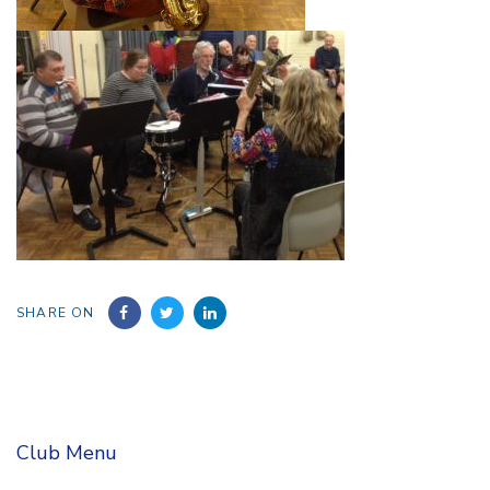
SHARE ON
Club Menu