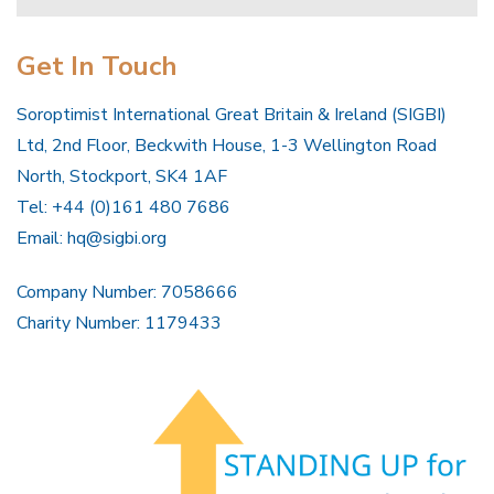
Get In Touch
Soroptimist International Great Britain & Ireland (SIGBI)
Ltd, 2nd Floor, Beckwith House, 1-3 Wellington Road
North, Stockport, SK4 1AF
Tel: +44 (0)161 480 7686
Email:
hq@sigbi.org
Company Number: 7058666
Charity Number: 1179433