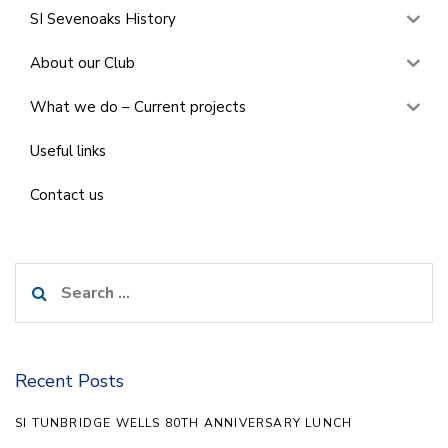
SI Sevenoaks History
About our Club
What we do – Current projects
Useful links
Contact us
Search
for:
Recent Posts
SI TUNBRIDGE WELLS 80TH ANNIVERSARY LUNCH