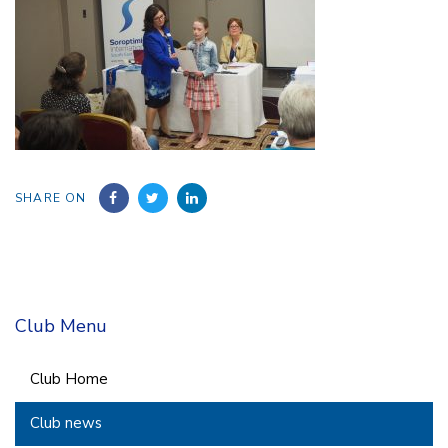
SHARE ON
Club Menu
Club Home
Club news