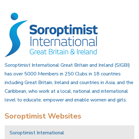
Soroptimist International Great Britain and Ireland (SIGBI)
has over 5000 Members in 250 Clubs in 18 countries
including Great Britain, Ireland and countries in Asia, and the
Caribbean, who work at a local, national and international
level to educate, empower and enable women and girls.
Soroptimist Websites
Soroptimist International