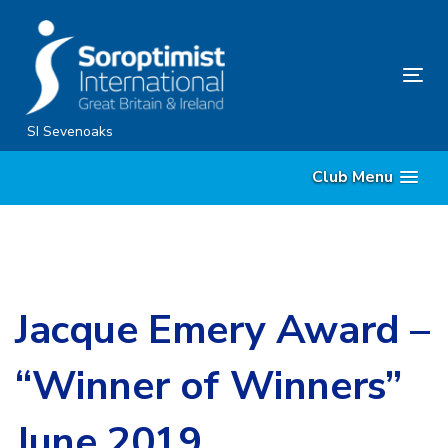
Skip
Skip
links
to
content
Tog
nav
SI Sevenoaks
Club Menu
Jacque Emery Award –
“Winner of Winners”
June 2019