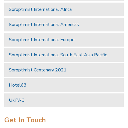
Soroptimist International Africa
Soroptimist International Americas
Soroptimist International Europe
Soroptimist International South East Asia Pacific
Soroptimist Centenary 2021
Hotel63
UKPAC
Get In Touch