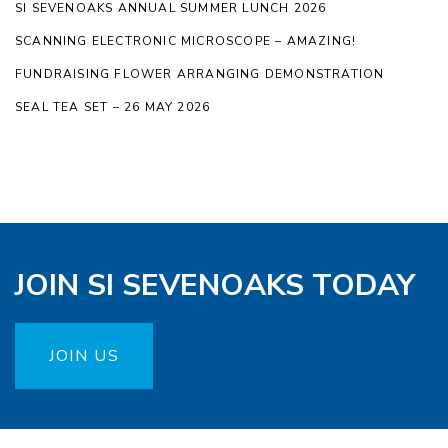
SI SEVENOAKS ANNUAL SUMMER LUNCH 2026
SCANNING ELECTRONIC MICROSCOPE – AMAZING!
FUNDRAISING FLOWER ARRANGING DEMONSTRATION
SEAL TEA SET – 26 MAY 2026
JOIN SI SEVENOAKS TODAY
JOIN US