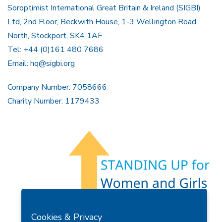
Soroptimist International Great Britain & Ireland (SIGBI)
Ltd, 2nd Floor, Beckwith House, 1-3 Wellington Road
North, Stockport, SK4 1AF
Tel: +44 (0)161 480 7686
Email:
hq@sigbi.org
Company Number: 7058666
Charity Number: 1179433
Members Area
Find A Club
Join Us
Donate
Cookies & Privacy
Privacy Policy
Site Map
Contact Us