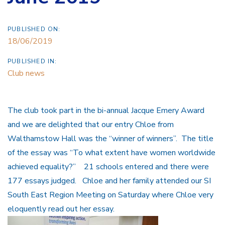
PUBLISHED ON:
18/06/2019
PUBLISHED IN:
Club news
The club took part in the bi-annual Jacque Emery Award
and we are delighted that our entry Chloe from
Walthamstow Hall was the “winner of winners”. The title
of the essay was “To what extent have women worldwide
achieved equality?” 21 schools entered and there were
177 essays judged. Chloe and her family attended our SI
South East Region Meeting on Saturday where Chloe very
eloquently read out her essay.