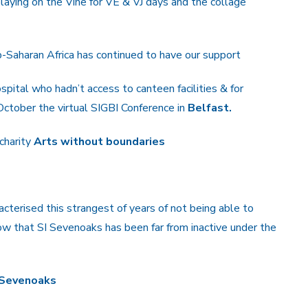
aying on the Vine for VE & VJ days and the collage
b-Saharan Africa has continued to have our support
pital who hadn’t access to canteen facilities & for
ctober the virtual SIGBI Conference in
Belfast.
 charity
Arts without boundaries
acterised this strangest of years of not being able to
w that SI Sevenoaks has been far from inactive under the
I Sevenoaks