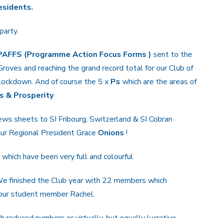
esidents.
party.
PAFFS (Programme Action Focus Forms )
sent to the
Groves and reaching the grand record total for our Club of
g lockdown. And of course the 5 x
Ps
which are the areas of
s & Prosperity
news sheets to SI Fribourg, Switzerland & SI Cobran
 our Regional President Grace
Onions
!
which have been very full and colourful
e finished the Club year with 22 members which
 our student member Rachel.
 reduced numbers or virtually, but equally lucrative.