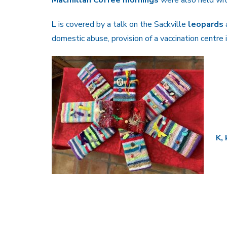
L
is covered by a talk on the Sackville
leopards
domestic abuse, provision of a vaccination centre
K,