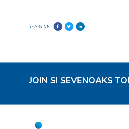
SHARE ON
JOIN SI SEVENOAKS T