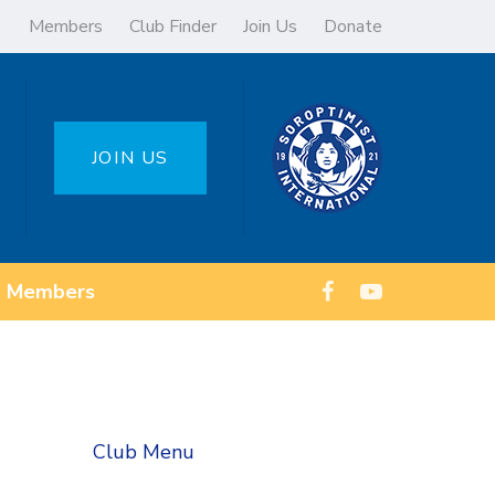
Members
Club Finder
Join Us
Donate
JOIN US
Members
Club Menu