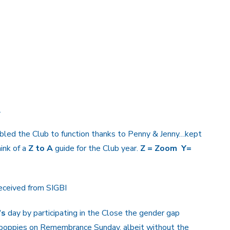
1
bled the Club to function thanks to Penny & Jenny…kept
ink of a
Z to A
guide for the Club year.
Z = Zoom Y=
received from SIGBI
’s
day by participating in the Close the gender gap
poppies on Remembrance Sunday, albeit without the