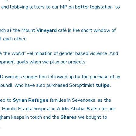
t
and lobbying letters to our MP on better legislation
to
unch at the Mount
Vineyard
café in the short window of
 each other.
 the world” –elimination of gender based violence. And
opment goals when we plan our projects.
t Downing’s suggestion followed up by the purchase of an
Council, who have also purchased Soroptimist
tulips.
ted to
Syrian
Refugee
families in Sevenoaks as the
 Hamlin Fistula hospital in Addis Ababa.
S
also for our
gham keeps in touch and the
Shares
we bought to
.