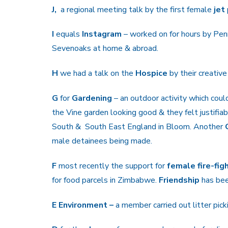
J,
a regional meeting talk by the first female
jet
I
equals
Instagram
– worked on for hours by Pe
Sevenoaks at home & abroad.
H
we had a talk on the
Hospice
by their creative
G
for
Gardening
– an outdoor activity which cou
the Vine garden looking good & they felt justif
South & South East England in Bloom. Another
male detainees being made.
F
most recently the support for
female fire-fig
for food parcels in Zimbabwe.
Friendship
has bee
E Environment –
a member carried out litter pick