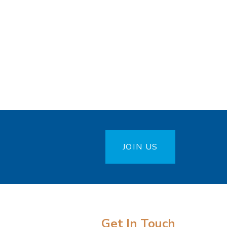
JOIN US
Get In Touch