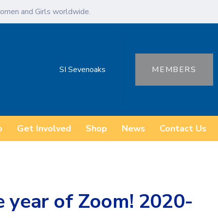
omen and Girls worldwide.
SI Sevenoaks
MEMBERS
o
Get Involved
Shop
News
Contact Us
e year of Zoom! 2020-