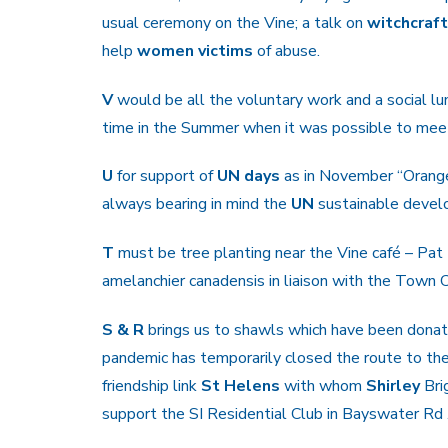
usual ceremony on the Vine; a talk on
witchcraf
help
women victims
of abuse.
V
would be all the voluntary work and a social l
time in the Summer when it was possible to meet
U
for support of
UN days
as in November “Orange
always bearing in mind the
UN
sustainable devel
T
must be tree planting near the Vine café – Pa
amelanchier canadensis in liaison with the Town 
S & R
brings us to shawls which have been dona
pandemic has temporarily closed the route to the
friendship link
St Helens
with whom
Shirley
Bri
support the SI Residential Club in Bayswater Rd 