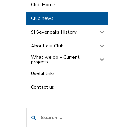
Club Home
Club news
SI Sevenoaks History
About our Club
What we do – Current
projects
Useful links
Contact us
Search
for: