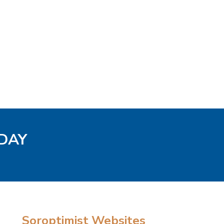
ODAY
Soroptimist Websites