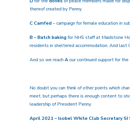
D
for the
doves
of peace members made for displ
thereof created by Penny.
C Camfed
– campaign for female education in su
B – Batch baking
for NHS staff at Maidstone Hos
residents in sheltered accommodation. And last O
And so we reach
A
our continued support for the
No doubt you can think of other points which char
meet, but perhaps there is enough content to sho
leadership of President Penny.
April 2021 – Isobel White Club Secretary S