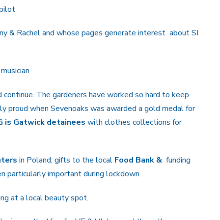
pilot
nny & Rachel and whose pages generate interest about SI
 musician
ld continue. The gardeners have worked so hard to keep
iably proud when Sevenoaks was awarded a gold medal for
G is Gatwick detainees
with clothes collections for
hters
in Poland; gifts to the local
Food Bank &
funding
n particularly important during lockdown.
ing at a local beauty spot.