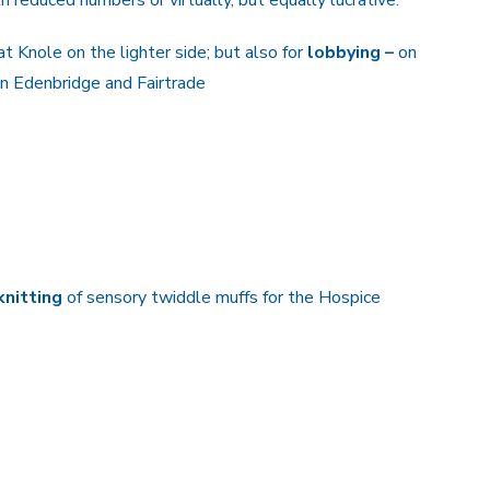
at Knole on the lighter side; but also for
lobbying –
on
 in Edenbridge and Fairtrade
 knitting
of sensory twiddle muffs for the Hospice