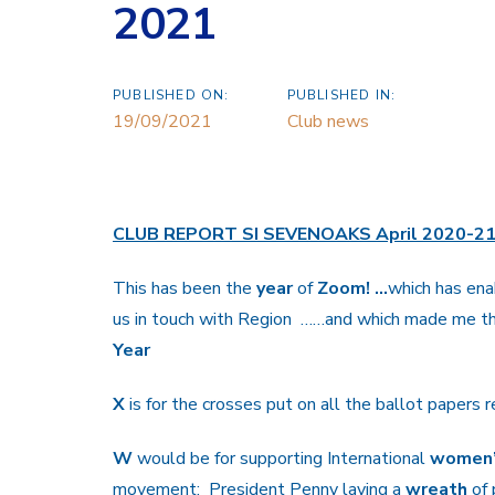
2021
PUBLISHED ON:
PUBLISHED IN:
19/09/2021
Club news
CLUB REPORT SI SEVENOAKS April 2020-2
This has been the
year
of
Zoom! …
which has ena
us in touch with Region
……and which made me th
Year
X
is for the crosses put on all the ballot papers 
W
would be for supporting International
women
movement; President Penny laying a
wreath
of 