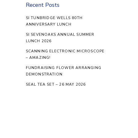
Recent Posts
SI TUNBRIDGE WELLS 80TH
ANNIVERSARY LUNCH
SI SEVENOAKS ANNUAL SUMMER
LUNCH 2026
SCANNING ELECTRONIC MICROSCOPE
– AMAZING!
FUNDRAISING FLOWER ARRANGING
DEMONSTRATION
SEAL TEA SET – 26 MAY 2026