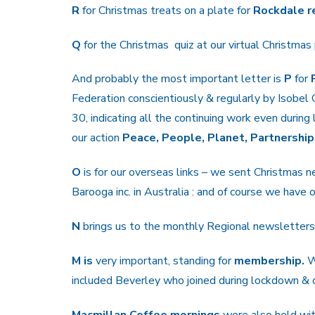
R
for Christmas treats on a plate for
Rockdale r
Q
for the Christmas quiz at our virtual Christmas 
And probably the most important letter is
P
for
Federation conscientiously & regularly by Isobel 
30, indicating all the continuing work even durin
our action
Peace, People, Planet, Partnership
O
is for our overseas links – we sent Christmas 
Barooga inc. in Australia : and of course we have
N
brings us to the monthly Regional newsletters 
M is
very important, standing for
membership.
W
included Beverley who joined during lockdown &
Macmillan Coffee mornings
were also held with