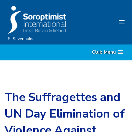
Skip
Skip
links
to
content
Tog
nav
SI Sevenoaks
Club Menu
The Suffragettes and
UN Day Elimination of
Violence Against