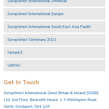
Soroptimist International Americas
Soroptimist International Europe
Soroptimist International South East Asia Pacific
Soroptimist Centenary 2021
Hotel63
UKPAC
Get In Touch
Soroptimist International Great Britain & Ireland (SIGBI)
Ltd, 2nd Floor, Beckwith House, 1-3 Wellington Road
North, Stockport, SK4 1AF