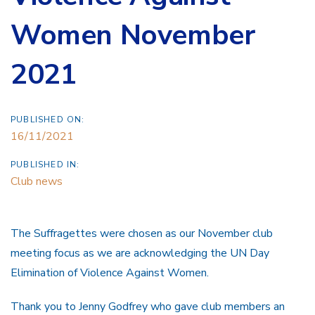
Women November
2021
PUBLISHED ON:
16/11/2021
PUBLISHED IN:
Club news
The Suffragettes were chosen as our November club
meeting focus as we are acknowledging the UN Day
Elimination of Violence Against Women.
Thank you to Jenny Godfrey who gave club members an