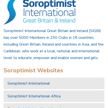
Soroptimist International Great Britain and Ireland (SIGBI)
has over 5000 Members in 250 Clubs in 18 countries
including Great Britain, Ireland and countries in Asia, and the
Caribbean, who work at a local, national and international
level to educate, empower and enable women and girls.
Soroptimist Websites
Soroptimist International
Soroptimist International Africa