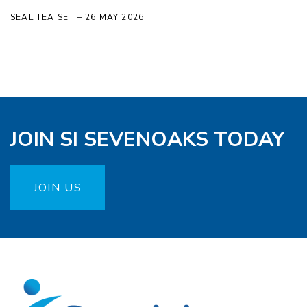
SEAL TEA SET – 26 MAY 2026
JOIN SI SEVENOAKS TODAY
JOIN US