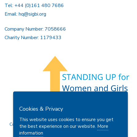
Tel: +44 (0)161 480 7686
Email:
hq@sigbi.org
Company Number: 7058666
Charity Number: 1179433
Members Area
Find A Club
Join Us
Donate
Cookies & Privacy
Privacy Policy
Site Map
Contact Us
This website uses cookies to ensure you get
Copyright © 2026 Soroptimist International Great Britain and
the best experience on our website.
More
Ireland (SIGBI) Ltd.
information