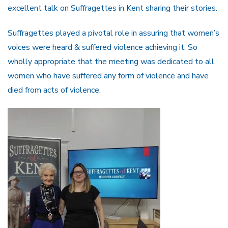
excellent talk on Suffragettes in Kent sharing their stories.
Suffragettes played a pivotal role in assuring that women’s
voices were heard & suffered violence achieving it. So
wholly appropriate that the meeting was dedicated to all
women who have suffered any form of violence and have
died from acts of violence.