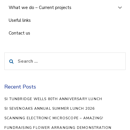
What we do – Current projects
Useful links
Contact us
Search
for:
Recent Posts
SI TUNBRIDGE WELLS 80TH ANNIVERSARY LUNCH
SI SEVENOAKS ANNUAL SUMMER LUNCH 2026
SCANNING ELECTRONIC MICROSCOPE – AMAZING!
FUNDRAISING FLOWER ARRANGING DEMONSTRATION