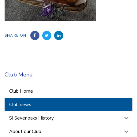
SHARE ON
Club Menu
Club Home
Club news
SI Sevenoaks History
About our Club