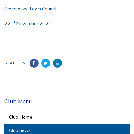
Sevenoaks Town Council
nd
22
November 2021
SHARE ON
Club Menu
Club Home
Club news