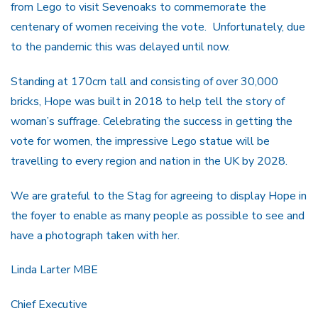
from Lego to visit Sevenoaks to commemorate the
centenary of women receiving the vote. Unfortunately, due
to the pandemic this was delayed until now.
Standing at 170cm tall and consisting of over 30,000
bricks, Hope was built in 2018 to help tell the story of
woman’s suffrage. Celebrating the success in getting the
vote for women, the impressive Lego statue will be
travelling to every region and nation in the UK by 2028.
We are grateful to the Stag for agreeing to display Hope in
the foyer to enable as many people as possible to see and
have a photograph taken with her.
Linda Larter MBE
Chief Executive