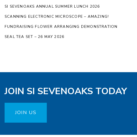
SI SEVENOAKS ANNUAL SUMMER LUNCH 2026
SCANNING ELECTRONIC MICROSCOPE – AMAZING!
FUNDRAISING FLOWER ARRANGING DEMONSTRATION
SEAL TEA SET – 26 MAY 2026
JOIN SI SEVENOAKS TODAY
JOIN US