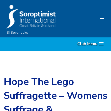
Skip
Skip
links
to
content
Tog
nav
SI Sevenoaks
Club Menu
Hope The Lego
Suffragette – Womens
Suffrage &