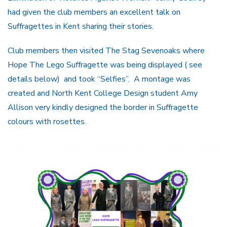
had given the club members an excellent talk on
Suffragettes in Kent sharing their stories.
Club members then visited The Stag Sevenoaks where
Hope The Lego Suffragette was being displayed ( see
details below) and took “Selfies”. A montage was
created and North Kent College Design student Amy
Allison very kindly designed the border in Suffragette
colours with rosettes.