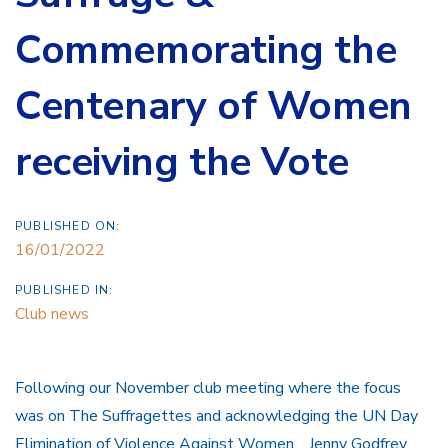
Commemorating the
Centenary of Women
receiving the Vote
PUBLISHED ON:
16/01/2022
PUBLISHED IN:
Club news
Following our November club meeting where the focus
was on The Suffragettes and acknowledging the UN Day
Elimination of Violence Against Women. Jenny Godfrey