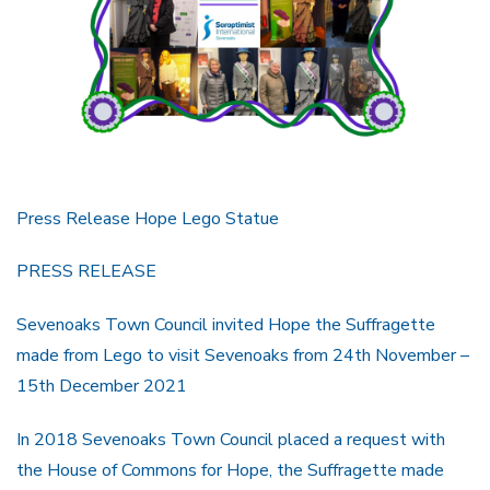
Press Release Hope Lego Statue
PRESS RELEASE
Sevenoaks Town Council invited Hope the Suffragette
made from Lego to visit Sevenoaks from 24th November –
15th December 2021
In 2018 Sevenoaks Town Council placed a request with
the House of Commons for Hope, the Suffragette made