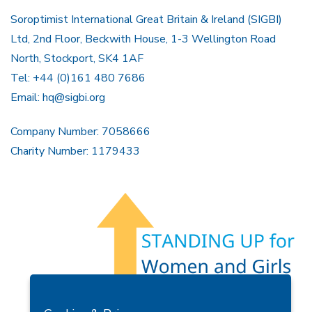
Soroptimist International Great Britain & Ireland (SIGBI)
Ltd, 2nd Floor, Beckwith House, 1-3 Wellington Road
North, Stockport, SK4 1AF
Tel: +44 (0)161 480 7686
Email:
hq@sigbi.org
Company Number: 7058666
Charity Number: 1179433
Members Area
Find A Club
Join Us
Donate