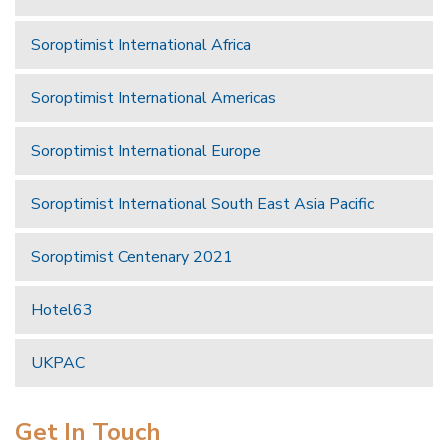
Soroptimist International Africa
Soroptimist International Americas
Soroptimist International Europe
Soroptimist International South East Asia Pacific
Soroptimist Centenary 2021
Hotel63
UKPAC
Get In Touch