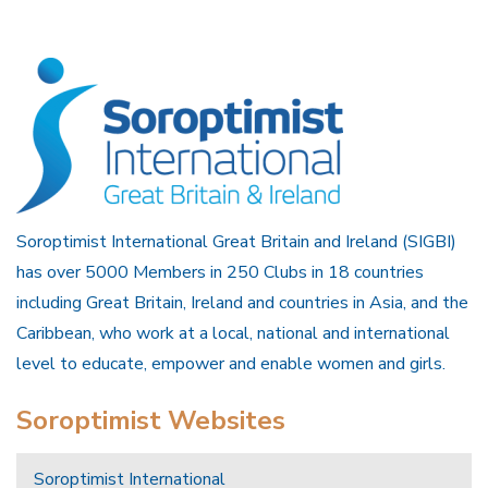
Soroptimist International Great Britain and Ireland (SIGBI)
has over 5000 Members in 250 Clubs in 18 countries
including Great Britain, Ireland and countries in Asia, and the
Caribbean, who work at a local, national and international
level to educate, empower and enable women and girls.
Soroptimist Websites
Soroptimist International