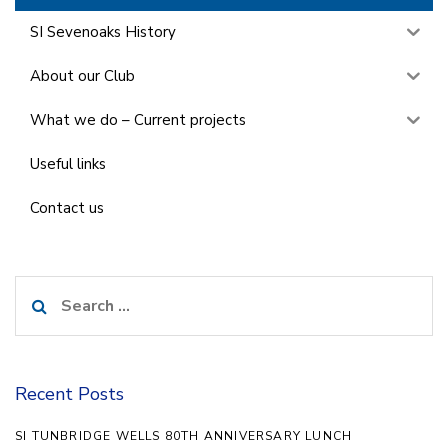
SI Sevenoaks History
About our Club
What we do – Current projects
Useful links
Contact us
Search
for:
Recent Posts
SI TUNBRIDGE WELLS 80TH ANNIVERSARY LUNCH