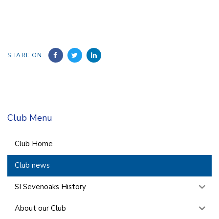
SHARE ON
Club Menu
Club Home
Club news
SI Sevenoaks History
About our Club