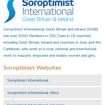
Soroptimist International Great Britain and Ireland (SIGBI)
has over 5000 Members in 250 Clubs in 18 countries
including Great Britain, Ireland and countries in Asia, and the
Caribbean, who work at a local, national and international
level to educate, empower and enable women and girls.
Soroptimist Websites
Soroptimist International
Soroptimist International Africa