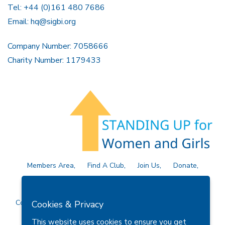
Tel: +44 (0)161 480 7686
Email:
hq@sigbi.org
Company Number: 7058666
Charity Number: 1179433
Members Area
Find A Club
Join Us
Donate
Privacy Policy
Site Map
Contact Us
Copyright © 2026 Soroptimist International Great Britain and
Cookies & Privacy
Ireland (SIGBI) Ltd.
This website uses cookies to ensure you get