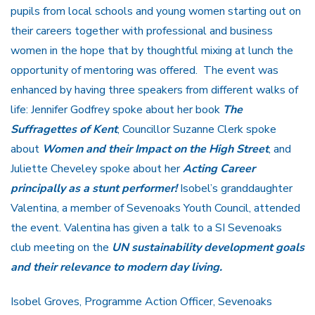
pupils from local schools and young women starting out on
their careers together with professional and business
women in the hope that by thoughtful mixing at lunch the
opportunity of mentoring was offered. The event was
enhanced by having three speakers from different walks of
life: Jennifer Godfrey spoke about her book
The
Suffragettes of Kent
, Councillor Suzanne Clerk spoke
about
Women and their Impact on the High Street
, and
Juliette Cheveley spoke about her
Acting Career
principally as a stunt performer!
Isobel’s granddaughter
Valentina, a member of Sevenoaks Youth Council, attended
the event. Valentina has given a talk to a SI Sevenoaks
club meeting on the
UN sustainability development goals
and their relevance to modern day
living.
Isobel Groves, Programme Action Officer, Sevenoaks