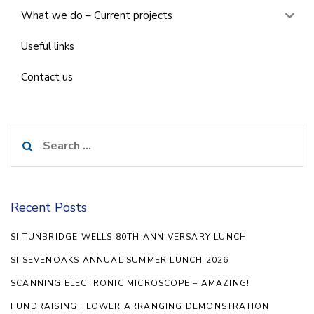
What we do – Current projects
Useful links
Contact us
Search
for:
Recent Posts
SI TUNBRIDGE WELLS 80TH ANNIVERSARY LUNCH
SI SEVENOAKS ANNUAL SUMMER LUNCH 2026
SCANNING ELECTRONIC MICROSCOPE – AMAZING!
FUNDRAISING FLOWER ARRANGING DEMONSTRATION