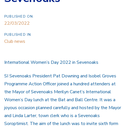
PUBLISHED ON:
22/03/2022
PUBLISHED IN:
Club news
International Women’s Day 2022 in Sevenoaks
SI Sevenoaks President Pat Downing and Isobel Groves
Programme Action Officer joined a hundred attenders at
the Mayor of Sevenoaks Merilyn Canet’s International
Women’s Day lunch at the Bat and Ball Centre. It was a
joyous occasion planned carefully and hosted by the Mayor
and Linda Larter, town clerk who is a Sevenoaks
Soroptimist. The aim of the lunch was to invite sixth form