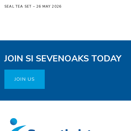
SEAL TEA SET – 26 MAY 2026
JOIN SI SEVENOAKS TODAY
JOIN US