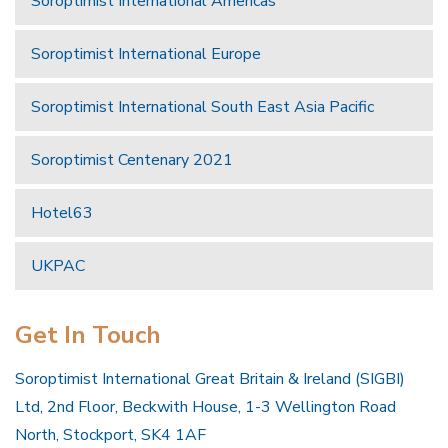
Soroptimist International Americas
Soroptimist International Europe
Soroptimist International South East Asia Pacific
Soroptimist Centenary 2021
Hotel63
UKPAC
Get In Touch
Soroptimist International Great Britain & Ireland (SIGBI)
Ltd, 2nd Floor, Beckwith House, 1-3 Wellington Road
North, Stockport, SK4 1AF