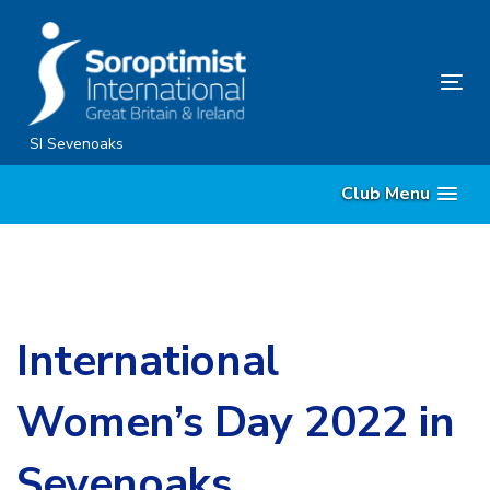
Skip
Skip
links
to
content
Tog
nav
SI Sevenoaks
Club Menu
International
Women’s Day 2022 in
Sevenoaks