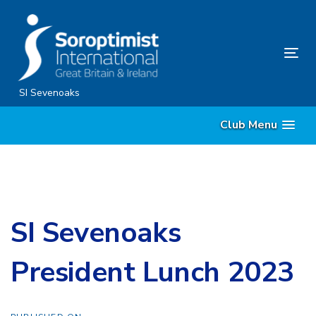
Skip
Skip
links
to
content
Tog
nav
SI Sevenoaks
Club Menu
SI Sevenoaks
President Lunch 2023