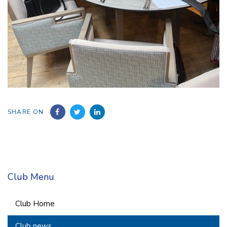
SHARE ON
Club Menu
Club Home
Club news