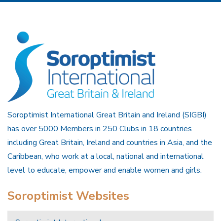
Soroptimist International Great Britain and Ireland (SIGBI)
has over 5000 Members in 250 Clubs in 18 countries
including Great Britain, Ireland and countries in Asia, and the
Caribbean, who work at a local, national and international
level to educate, empower and enable women and girls.
Soroptimist Websites