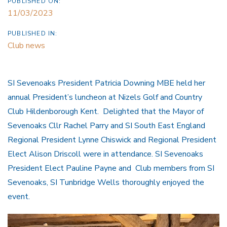
PUBLISHED ON:
11/03/2023
PUBLISHED IN:
Club news
SI Sevenoaks President Patricia Downing MBE held her
annual President’s luncheon at Nizels Golf and Country
Club Hildenborough Kent. Delighted that the Mayor of
Sevenoaks Cllr Rachel Parry and SI South East England
Regional President Lynne Chiswick and Regional President
Elect Alison Driscoll were in attendance. SI Sevenoaks
President Elect Pauline Payne and Club members from SI
Sevenoaks, SI Tunbridge Wells thoroughly enjoyed the
event.