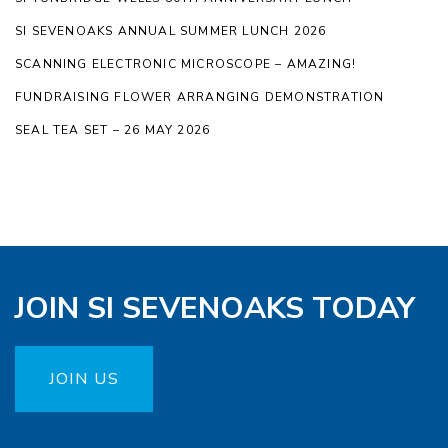
SI SEVENOAKS ANNUAL SUMMER LUNCH 2026
SCANNING ELECTRONIC MICROSCOPE – AMAZING!
FUNDRAISING FLOWER ARRANGING DEMONSTRATION
SEAL TEA SET – 26 MAY 2026
JOIN SI SEVENOAKS TODAY
JOIN US