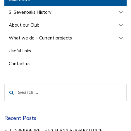
SI Sevenoaks History
About our Club
What we do – Current projects
Useful links
Contact us
Search
for:
Recent Posts
SI TUNBRIDGE WELLS 80TH ANNIVERSARY LUNCH