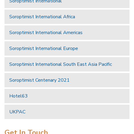
Soroptimist International
Soroptimist International Africa
Soroptimist International Americas
Soroptimist International Europe
Soroptimist International South East Asia Pacific
Soroptimist Centenary 2021
Hotel63
UKPAC
Get In Touch