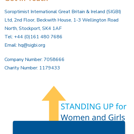
Soroptimist International Great Britain & Ireland (SIGBI)
Ltd, 2nd Floor, Beckwith House, 1-3 Wellington Road
North, Stockport, SK4 1AF
Tel: +44 (0)161 480 7686
Email:
hq@sigbi.org
Company Number: 7058666
Charity Number: 1179433
Members Area
Find A Club
Join Us
Donate