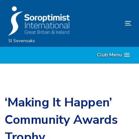
Skip
Skip
links
to
content
Tog
nav
SI Sevenoaks
Club Menu
‘Making It Happen’
Community Awards
Trophy