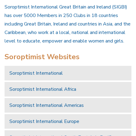
Soroptimist International Great Britain and Ireland (SIGBI)
has over 5000 Members in 250 Clubs in 18 countries
including Great Britain, Ireland and countries in Asia, and the
Caribbean, who work at a local, national and international
level to educate, empower and enable women and girls.
Soroptimist Websites
Soroptimist International
Soroptimist International Africa
Soroptimist International Americas
Soroptimist International Europe