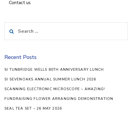
Contact us
Search
for:
Recent Posts
SI TUNBRIDGE WELLS 80TH ANNIVERSARY LUNCH
SI SEVENOAKS ANNUAL SUMMER LUNCH 2026
SCANNING ELECTRONIC MICROSCOPE – AMAZING!
FUNDRAISING FLOWER ARRANGING DEMONSTRATION
SEAL TEA SET – 26 MAY 2026