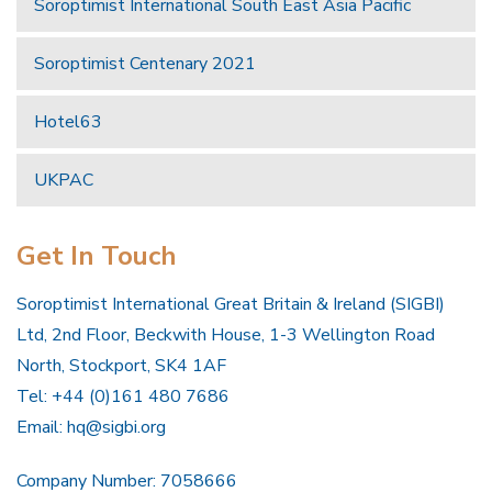
Soroptimist International South East Asia Pacific
Soroptimist Centenary 2021
Hotel63
UKPAC
Get In Touch
Soroptimist International Great Britain & Ireland (SIGBI)
Ltd, 2nd Floor, Beckwith House, 1-3 Wellington Road
North, Stockport, SK4 1AF
Tel: +44 (0)161 480 7686
Email:
hq@sigbi.org
Company Number: 7058666