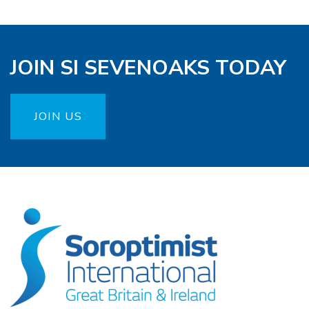
JOIN SI SEVENOAKS TODAY
JOIN US