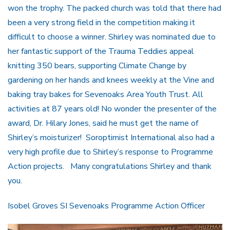
won the trophy. The packed church was told that there had
been a very strong field in the competition making it
difficult to choose a winner. Shirley was nominated due to
her fantastic support of the Trauma Teddies appeal
knitting 350 bears, supporting Climate Change by
gardening on her hands and knees weekly at the Vine and
baking tray bakes for Sevenoaks Area Youth Trust. All
activities at 87 years old! No wonder the presenter of the
award, Dr. Hilary Jones, said he must get the name of
Shirley’s moisturizer! Soroptimist International also had a
very high profile due to Shirley’s response to Programme
Action projects. Many congratulations Shirley and thank
you.
Isobel Groves SI Sevenoaks Programme Action Officer