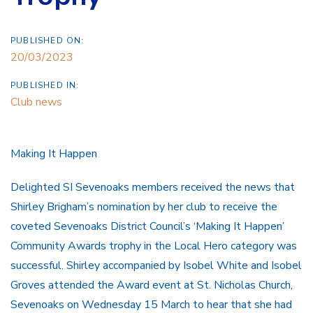
PUBLISHED ON:
20/03/2023
PUBLISHED IN:
Club news
Making It Happen
Delighted SI Sevenoaks members received the news that
Shirley Brigham’s nomination by her club to receive the
coveted Sevenoaks District Council’s ‘Making It Happen’
Community Awards trophy in the Local Hero category was
successful. Shirley accompanied by Isobel White and Isobel
Groves attended the Award event at St. Nicholas Church,
Sevenoaks on Wednesday 15 March to hear that she had