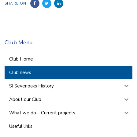
SHARE ON
Club Menu
Club Home
Club news
SI Sevenoaks History
About our Club
What we do – Current projects
Useful links