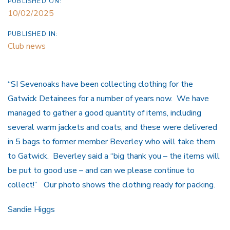
PUBLISHED ON:
10/02/2025
PUBLISHED IN:
Club news
“SI Sevenoaks have been collecting clothing for the
Gatwick Detainees for a number of years now. We have
managed to gather a good quantity of items, including
several warm jackets and coats, and these were delivered
in 5 bags to former member Beverley who will take them
to Gatwick. Beverley said a “big thank you – the items will
be put to good use – and can we please continue to
collect!” Our photo shows the clothing ready for packing.
Sandie Higgs