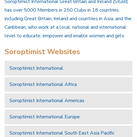
Soroptimist International Great Britain and Ireland (SIGBI)
has over 5000 Members in 250 Clubs in 18 countries
including Great Britain, Ireland and countries in Asia, and the
Caribbean, who work at a local, national and international
level to educate, empower and enable women and girls.
Soroptimist Websites
Soroptimist International
Soroptimist International Africa
Soroptimist International Americas
Soroptimist International Europe
Soroptimist International South East Asia Pacific