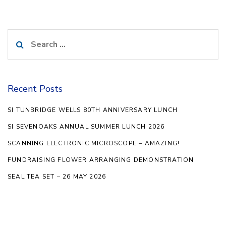
Search
for:
Recent Posts
SI TUNBRIDGE WELLS 80TH ANNIVERSARY LUNCH
SI SEVENOAKS ANNUAL SUMMER LUNCH 2026
SCANNING ELECTRONIC MICROSCOPE – AMAZING!
FUNDRAISING FLOWER ARRANGING DEMONSTRATION
SEAL TEA SET – 26 MAY 2026