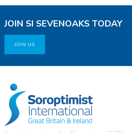
JOIN SI SEVENOAKS TODAY
JOIN US