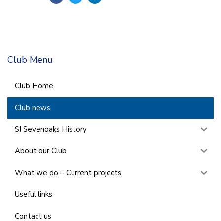
Club Menu
Club Home
Club news
SI Sevenoaks History
About our Club
What we do – Current projects
Useful links
Contact us