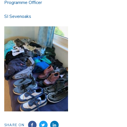
Programme Officer
SI Sevenoaks
SHARE ON