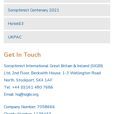
Soroptimist Centenary 2021
Hotel63
UKPAC
Get In Touch
Soroptimist International Great Britain & Ireland (SIGBI)
Ltd, 2nd Floor, Beckwith House, 1-3 Wellington Road
North, Stockport, SK4 1AF
Tel: +44 (0)161 480 7686
Email:
hq@sigbi.org
Company Number: 7058666
Charity Number: 1179433