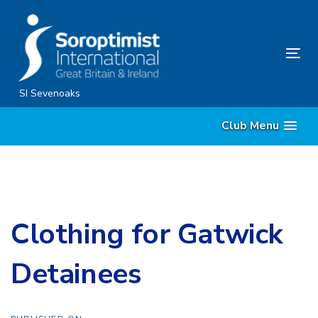
Skip
Skip
links
to
content
Tog
nav
SI Sevenoaks
Club Menu
Clothing for Gatwick
Detainees